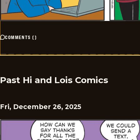
COMMENTS
(
)
Past Hi and Lois Comics
Fri, December 26, 2025