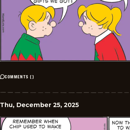
COMMENTS
(
)
Thu, December 25, 2025