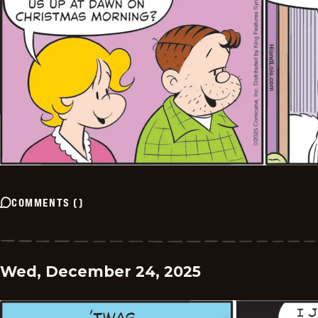
COMMENTS
(
)
Wed, December 24, 2025