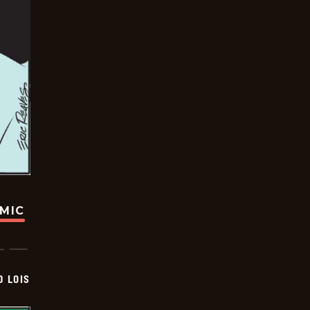
OMIC
D LOIS