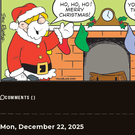
COMMENTS
(
)
Mon, December 22, 2025