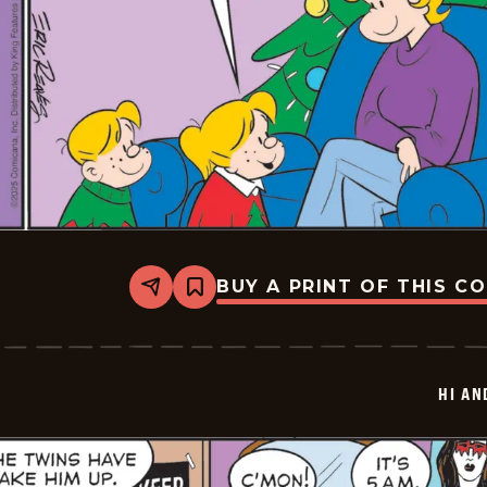
BUY A PRINT OF THIS C
Share
Bookmark
Hi
and
Lois
Vintage
-
HI AN
2025-
12-
26