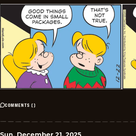
COMMENTS
(
)
Sun, December 21, 2025