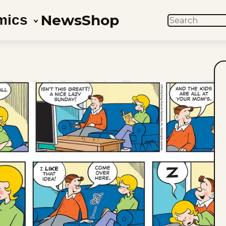
News
Shop
mics
SEARCH