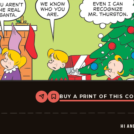
BUY A PRINT OF THIS C
Share
Bookmark
Hi
and
Lois
Vintage
-
HI AN
2025-
12-