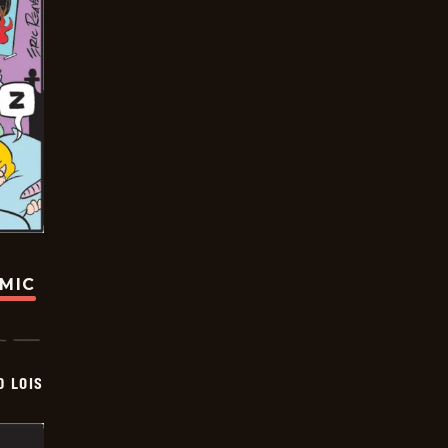
OMIC
D LOIS