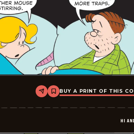
BUY A PRINT OF THIS C
Share
Bookmark
Hi
and
Lois
Vintage
-
HI AN
2025-
12-
24