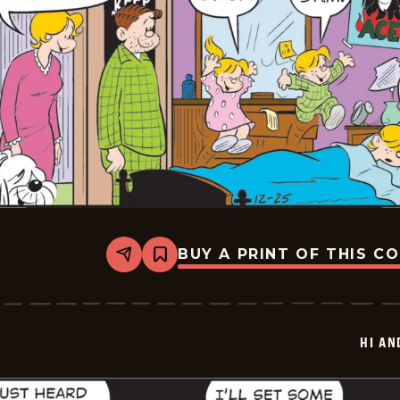
BUY A PRINT OF THIS C
Share
Bookmark
Hi
and
Lois
Vintage
-
HI AN
2025-
12-
25