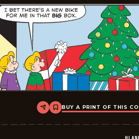
23
BUY A PRINT OF THIS C
Share
Bookmark
Hi
and
Lois
Vintage
-
HI AN
2025-