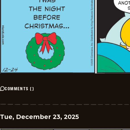
COMMENTS
(
)
Tue, December 23, 2025