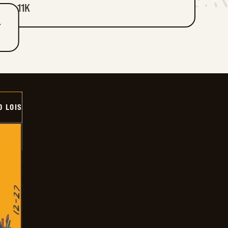
11K
T
D LOIS