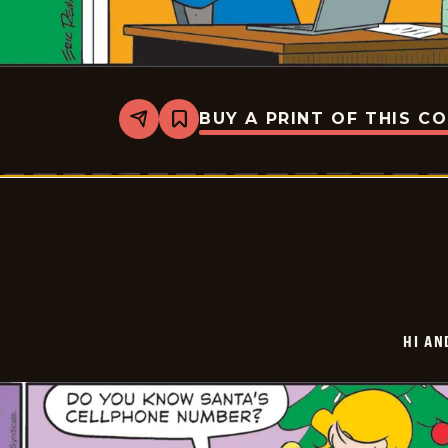
BUY A PRINT OF THIS C
Share
Bookmark
Hi
and
Lois
Vintage
-
2025-
12-
27
HI AN