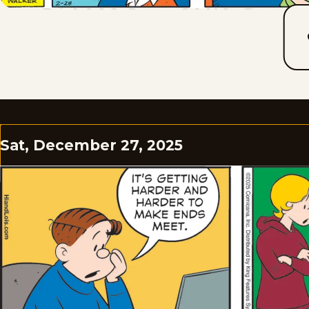
Sat, December 27, 2025