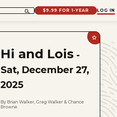
$9.99 FOR 1-YEAR
LOG IN
Add
Hi
and
Hi and Lois
Lois
-
to
favorites
Sat, December 27,
2025
By Brian Walker, Greg Walker & Chance
Browne