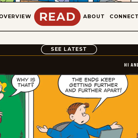
READ
OVERVIEW
ABOUT
CONNEC
COMIC
SEE LATEST
HI AN