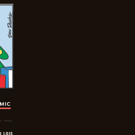
OMIC
D LOIS