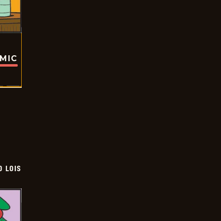
OMIC
D LOIS