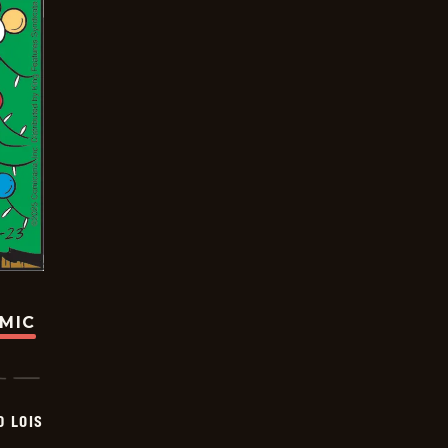
OMIC
D LOIS