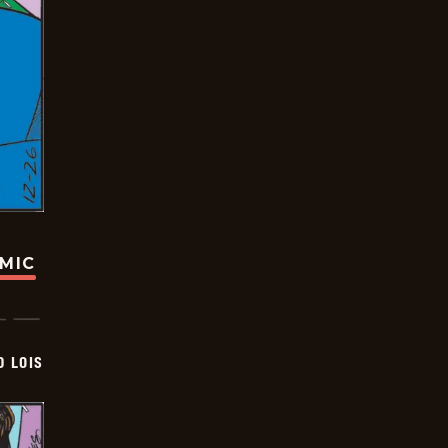
OMIC
D LOIS