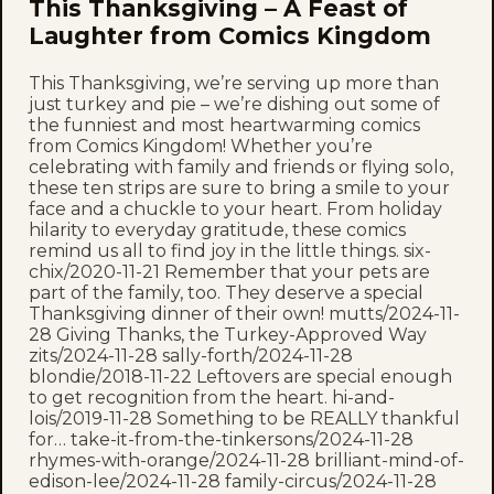
This Thanksgiving – A Feast of
Laughter from Comics Kingdom
This Thanksgiving, we’re serving up more than
just turkey and pie – we’re dishing out some of
the funniest and most heartwarming comics
from Comics Kingdom! Whether you’re
celebrating with family and friends or flying solo,
these ten strips are sure to bring a smile to your
face and a chuckle to your heart. From holiday
hilarity to everyday gratitude, these comics
remind us all to find joy in the little things. six-
chix/2020-11-21 Remember that your pets are
part of the family, too. They deserve a special
Thanksgiving dinner of their own! mutts/2024-11-
28 Giving Thanks, the Turkey-Approved Way
zits/2024-11-28 sally-forth/2024-11-28
blondie/2018-11-22 Leftovers are special enough
to get recognition from the heart. hi-and-
lois/2019-11-28 Something to be REALLY thankful
for… take-it-from-the-tinkersons/2024-11-28
rhymes-with-orange/2024-11-28 brilliant-mind-of-
edison-lee/2024-11-28 family-circus/2024-11-28