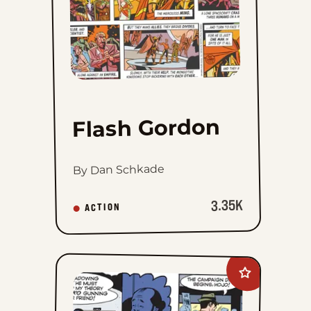
Flash Gordon
By Dan Schkade
3.35K
ACTION
Add
The
Phantom
to