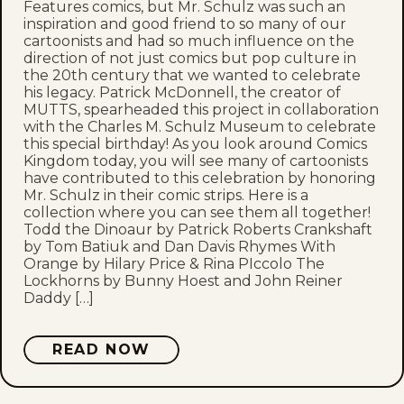
Features comics, but Mr. Schulz was such an
inspiration and good friend to so many of our
cartoonists and had so much influence on the
direction of not just comics but pop culture in
the 20th century that we wanted to celebrate
his legacy. Patrick McDonnell, the creator of
MUTTS, spearheaded this project in collaboration
with the Charles M. Schulz Museum to celebrate
this special birthday! As you look around Comics
Kingdom today, you will see many of cartoonists
have contributed to this celebration by honoring
Mr. Schulz in their comic strips. Here is a
collection where you can see them all together!
Todd the Dinoaur by Patrick Roberts Crankshaft
by Tom Batiuk and Dan Davis Rhymes With
Orange by Hilary Price & Rina PIccolo The
Lockhorns by Bunny Hoest and John Reiner
Daddy […]
READ NOW