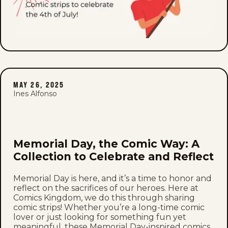
MAY 26, 2025
Ines Alfonso
Memorial Day, the Comic Way: A
Collection to Celebrate and Reflect
Memorial Day is here, and it’s a time to honor and
reflect on the sacrifices of our heroes. Here at
Comics Kingdom, we do this through sharing
comic strips! Whether you’re a long-time comic
lover or just looking for something fun yet
meaningful, these Memorial Day-inspired comics