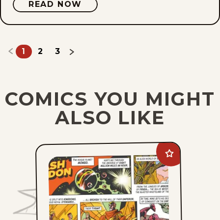
READ NOW
1
2
3
COMICS YOU MIGHT
ALSO LIKE
Add
Flash
Gordon
to
favorites