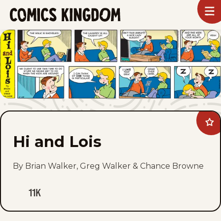
SKIP
To
m
TO
Comics
Kingdom
MAIN
CONTENT
Ad
Hi
Hi and Lois
and
Loi
to
fav
By Brian Walker, Greg Walker & Chance Browne
11K