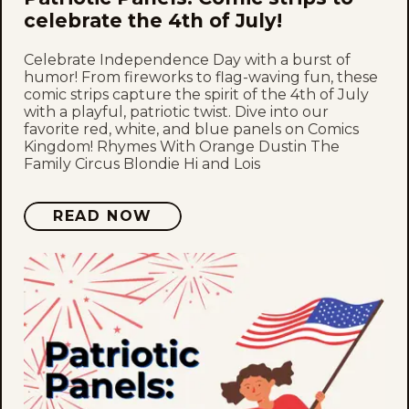
celebrate the 4th of July!
Celebrate Independence Day with a burst of
humor! From fireworks to flag-waving fun, these
comic strips capture the spirit of the 4th of July
with a playful, patriotic twist. Dive into our
favorite red, white, and blue panels on Comics
Kingdom! Rhymes With Orange Dustin The
Family Circus Blondie Hi and Lois
READ NOW