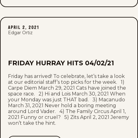
APRIL 2, 2021
Edgar Ortiz
FRIDAY HURRAY HITS 04/02/21
Friday has arrived! To celebrate, let’s take a look
at our editorial staff’s top picks for the week. 1)
Carpe Diem March 29, 2021 Cats have joined the
space race. 2) Hi and Lois March 30, 2021 When
your Monday was just THAT bad. 3) Macanudo
March 31, 2021 Never hold a boring meeting
around Lord Vader. 4) The Family Circus April 1,
2021 Funny or cruel? 5) Zits April 2, 2021 Jeremy
won’t take the hint.