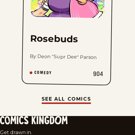
Rosebuds
By Deon "Supr Dee" Parson
904
COMEDY
SEE ALL COMICS
Comics
Get drawn in.