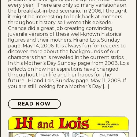
every year. There are only so many variations on
the breakfast-in-bed scenario. In 2006, I thought
it might be interesting to look back at mothers
throughout history, so I wrote this episode.
Chance did a great job creating convincing
juvenile versions of these well-known historical
figures and their mothers. Hi and Lois, Sunday
page, May 14, 2006. It is always fun for readers to
discover more about the backgrounds of our
characters than is revealed in the current strips.
In this Mother’s Day Sunday page from 2008, Lois
reflects on how her aspirations have changed
throughout her life and her hopes for the
future. Hi and Lois, Sunday page, May 11, 2008. If
you are still looking for a Mother’s Day […]
READ NOW