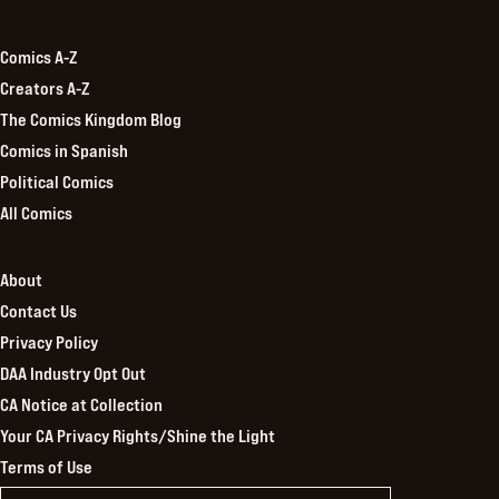
Kingdom
Comics A-Z
Creators A-Z
The Comics Kingdom Blog
Comics in Spanish
Political Comics
All Comics
About
Contact Us
Privacy Policy
DAA Industry Opt Out
CA Notice at Collection
Your CA Privacy Rights/Shine the Light
Terms of Use