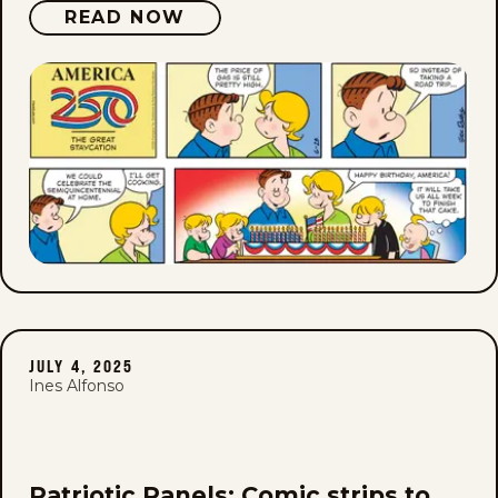
READ NOW
JULY 4, 2025
Ines Alfonso
Patriotic Panels: Comic strips to