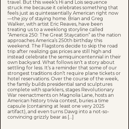
travel. But this week’s Hi and Lois sequence
struck me because it celebrates something that
feels just as quintessentially American right now
—the joy of staying home. Brian and Greg
Walker, with artist Eric Reaves, have been
treating us to a weeklong storyline called
“America 250: The Great Staycation” as the nation
approaches America’s 250th birthday this
weekend. The Flagstons decide to skip the road
trip after realizing gas prices are still high and
instead celebrate the semiquincentennial in their
own backyard. What follows isn’t a story about
settling for less. It’s a reminder that some of our
strongest traditions don’t require plane tickets or
hotel reservations. Over the course of the week,
the family builds presidential sand sculptures
complete with sparklers, stages Revolutionary
War reenactments on Magnolia Lane, hosts an
American history trivia contest, buries a time
capsule (containing at least one very 2025
artifact), and even turns Dawg into a not-so-
convincing grizzly bear as […]