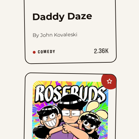
Daddy Daze
By John Kovaleski
2.36K
COMEDY
Add
Rosebuds
to
favorites