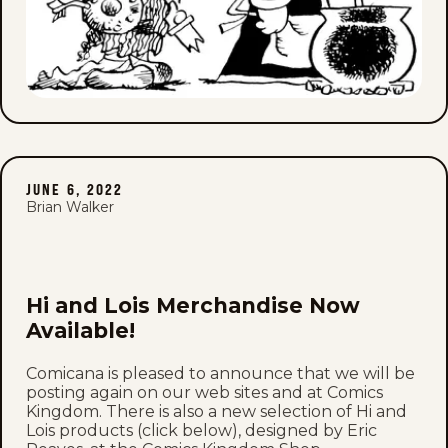
JUNE 6, 2022
Brian Walker
Hi and Lois Merchandise Now
Available!
Comicana is pleased to announce that we will be
posting again on our web sites and at Comics
Kingdom. There is also a new selection of Hi and
Lois products (click below), designed by Eric