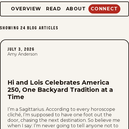
OVERVIEW
READ
ABOUT
CONNECT
SHOWING
24
BLOG ARTICLES
JULY 3, 2026
Amy Anderson
Hi and Lois Celebrates America
250, One Backyard Tradition at a
Time
I’m a Sagittarius. According to every horoscope
cliché, I’m supposed to have one foot out the
door, chasing the next destination. So believe me
when I say: I’m never going to tell anyone not to