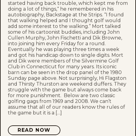
started having back trouble, which kept me from
doing a lot of things,“ he remembered in his
autobiography, Backstage at the Strips. “I found
that walking helped and I thought golf would
add some interest to the walking.” Mort talked
some of his cartoonist buddies, including John
Cullen Murphy, John Fischetti and Dik Browne,
into joining him every Friday for a round.
Eventually he was playing three times a week
and got his handicap down to single digits. Mort
and Dik were members of the Silvermine Golf
Club in Connecticut for many years. Its iconic
barn can be seen in the drop panel of the 1980
Sunday page above. Not surprisingly, Hi Flagston
and Thirsty Thurston are weekend duffers. They
struggle with the game but always come back
for more punishment. Below are two classic
golfing gags from 1969 and 2008. We can’t
assume that all of our readers know the rules of
the game but it is a […]
READ NOW