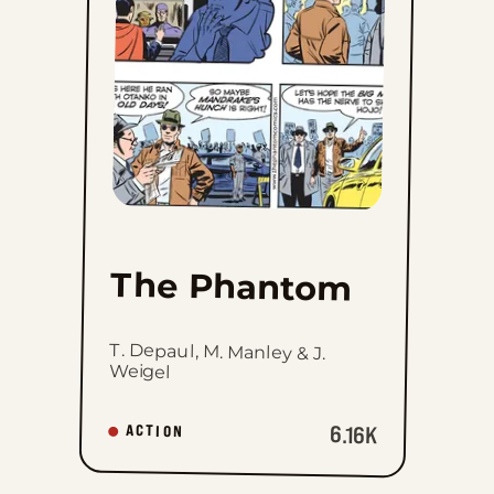
favorites
The Phantom
T. Depaul, M. Manley & J.
Weigel
6.16K
ACTION