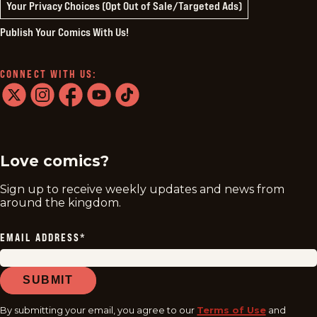
Your Privacy Choices (Opt Out of Sale/Targeted Ads)
Publish Your Comics With Us!
CONNECT WITH US:
twitter
instagram
facebook
youtube
tiktok
Love comics?
Sign up to receive weekly updates and news from
around the kingdom.
EMAIL ADDRESS
*
SUBMIT
By submitting your email, you agree to our
Terms of Use
and