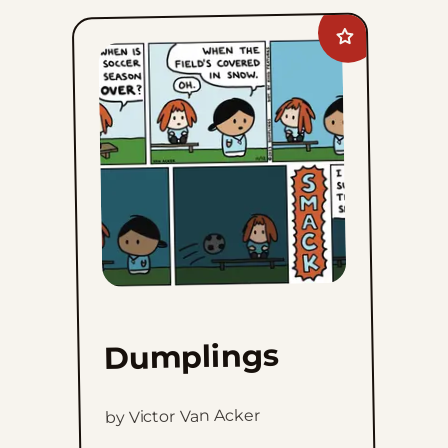
Add
Dumplings
to
favorites
Dumplings
by Victor Van Acker