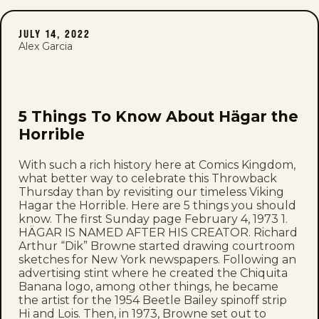
JULY 14, 2022
Alex Garcia
5 Things To Know About Hägar the
Horrible
With such a rich history here at Comics Kingdom,
what better way to celebrate this Throwback
Thursday than by revisiting our timeless Viking
Hagar the Horrible. Here are 5 things you should
know. The first Sunday page February 4, 1973 1.
HÄGAR IS NAMED AFTER HIS CREATOR. Richard
Arthur “Dik” Browne started drawing courtroom
sketches for New York newspapers. Following an
advertising stint where he created the Chiquita
Banana logo, among other things, he became
the artist for the 1954 Beetle Bailey spinoff strip
Hi and Lois. Then, in 1973, Browne set out to