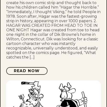
create his own comic strip and thought back to
how his children called him “Hägar the Horrible.”
“Immediately, I thought Viking,” he told People in
1978. Soon after, Hägar was the fastest-growing
strip in history, appearing in over 1000 papers. 2.
HAGAR WAS CREATED FROM HEAD TO TOE IN
ONE NIGHT Hagar was created from toe to head
one night in the collar of Dik Browne’s home in
Wilton, Connecticut. Dik was looking for a classic
cartoon character who was instantly
recognizable, universally understood, and easily
spotted on the comics page. He figured, “What
catches the […]
READ NOW