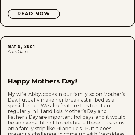
READ NOW
MAY 9, 2024
Alex Garcia
Happy Mothers Day!
My wife, Abby, cooks in our family, so on Mother’s
Day, I usually make her breakfast in bed as a
special treat. We also feature this tradition
regularly in Hi and Lois. Mother’s Day and
Father’s Day are important holidays, and it would
be an oversight not to celebrate these occasions
on a family strip like Hi and Lois. But it does
present a challenge to come up with fresh ideas