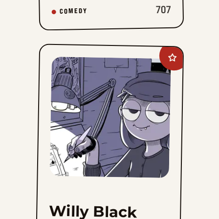
707
COMEDY
Add
Willy
Black
to
favorites
Willy Black