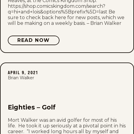
Reaves, at the Comics Kingdom Shop.
https://shop.comicskingdom.com/search?
q=hi+and+lois&options%5Bprefix%5D=last Be
sure to check back here for new posts, which we
will be making on a weekly basis. – Brian Walker
READ NOW
APRIL 9, 2021
Brian Walker
Eighties – Golf
Mort Walker was an avid golfer for most of his
life. He took it up seriously at a pivotal point in his
career. “I worked long hours all by myself and