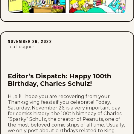
NOVEMBER 26, 2022
Tea Fougner
Editor’s Dispatch: Happy 100th
Birthday, Charles Schulz!
Hi, all! I hope you are recovering from your
Thanksgiving feasts if you celebrate! Today,
Saturday, November 26, is a very important day
for comics history: the 100th birthday of Charles
“Sparky” Schulz, the creator of Peanuts, one of
the most beloved comic strips of all time. Usually,
we only post about birthdays related to King