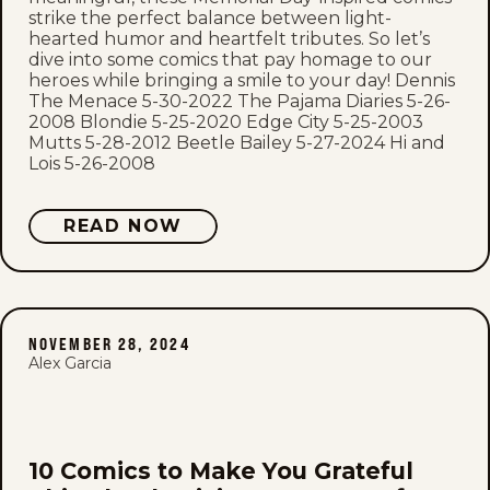
strike the perfect balance between light-
hearted humor and heartfelt tributes. So let’s
dive into some comics that pay homage to our
heroes while bringing a smile to your day! Dennis
The Menace 5-30-2022 The Pajama Diaries 5-26-
2008 Blondie 5-25-2020 Edge City 5-25-2003
Mutts 5-28-2012 Beetle Bailey 5-27-2024 Hi and
Lois 5-26-2008
READ NOW
NOVEMBER 28, 2024
Alex Garcia
10 Comics to Make You Grateful