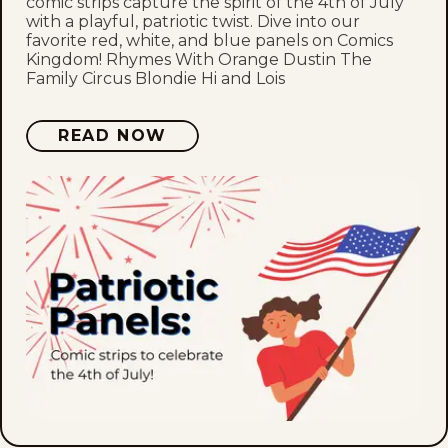
comic strips capture the spirit of the 4th of July
with a playful, patriotic twist. Dive into our
favorite red, white, and blue panels on Comics
Kingdom! Rhymes With Orange Dustin The
Family Circus Blondie Hi and Lois
READ NOW