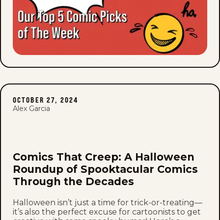
OCTOBER 27, 2024
Alex Garcia
Comics That Creep: A Halloween
Roundup of Spooktacular Comics
Through the Decades
Halloween isn’t just a time for trick-or-treating—
it’s also the perfect excuse for cartoonists to get