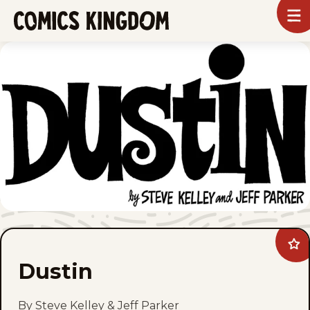
SKIP
To
m
TO
Comics
Kingdom
MAIN
CONTENT
Ad
Dus
Dustin
to
fav
By Steve Kelley & Jeff Parker