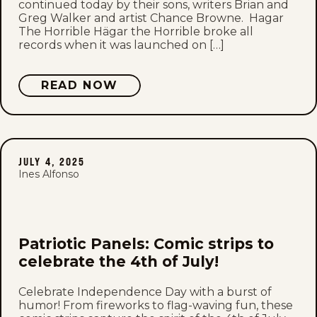
continued today by their sons, writers Brian and
Greg Walker and artist Chance Browne. Hagar
The Horrible Hägar the Horrible broke all
records when it was launched on […]
READ NOW
JULY 4, 2025
Ines Alfonso
Patriotic Panels: Comic strips to
celebrate the 4th of July!
Celebrate Independence Day with a burst of
humor! From fireworks to flag-waving fun, these