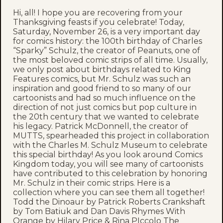
Hi, all! I hope you are recovering from your
Thanksgiving feasts if you celebrate! Today,
Saturday, November 26, is a very important day
for comics history: the 100th birthday of Charles
“Sparky” Schulz, the creator of Peanuts, one of
the most beloved comic strips of all time. Usually,
we only post about birthdays related to King
Features comics, but Mr. Schulz was such an
inspiration and good friend to so many of our
cartoonists and had so much influence on the
direction of not just comics but pop culture in
the 20th century that we wanted to celebrate
his legacy. Patrick McDonnell, the creator of
MUTTS, spearheaded this project in collaboration
with the Charles M. Schulz Museum to celebrate
this special birthday! As you look around Comics
Kingdom today, you will see many of cartoonists
have contributed to this celebration by honoring
Mr. Schulz in their comic strips. Here is a
collection where you can see them all together!
Todd the Dinoaur by Patrick Roberts Crankshaft
by Tom Batiuk and Dan Davis Rhymes With
Orange by Hilary Price & Rina PIccolo The