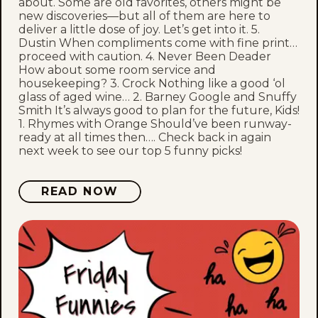
about. Some are old favorites, others might be
new discoveries—but all of them are here to
deliver a little dose of joy. Let’s get into it. 5.
Dustin When compliments come with fine print…
proceed with caution. 4. Never Been Deader
How about some room service and
housekeeping? 3. Crock Nothing like a good ‘ol
glass of aged wine… 2. Barney Google and Snuffy
Smith It’s always good to plan for the future, Kids!
1. Rhymes with Orange Should’ve been runway-
ready at all times then…. Check back in again
next week to see our top 5 funny picks!
READ NOW