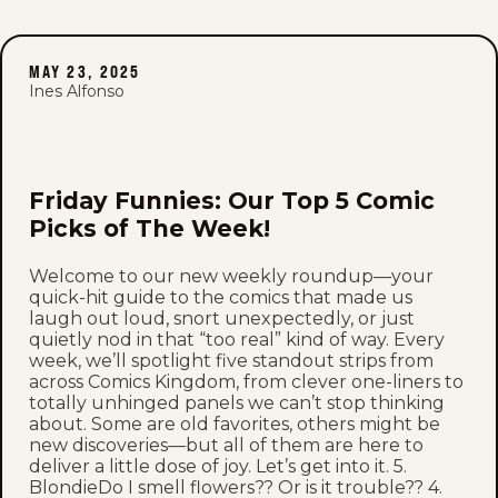
MAY 23, 2025
Ines Alfonso
Friday Funnies: Our Top 5 Comic
Picks of The Week!
Welcome to our new weekly roundup—your
quick-hit guide to the comics that made us
laugh out loud, snort unexpectedly, or just
quietly nod in that “too real” kind of way. Every
week, we’ll spotlight five standout strips from
across Comics Kingdom, from clever one-liners to
totally unhinged panels we can’t stop thinking
about. Some are old favorites, others might be
new discoveries—but all of them are here to
deliver a little dose of joy. Let’s get into it. 5.
BlondieDo I smell flowers?? Or is it trouble?? 4.