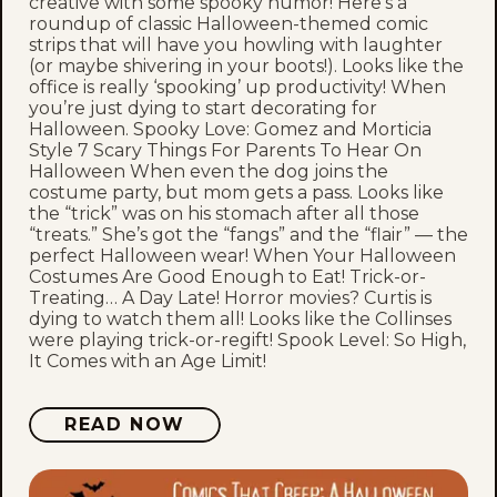
creative with some spooky humor! Here’s a
roundup of classic Halloween-themed comic
strips that will have you howling with laughter
(or maybe shivering in your boots!). Looks like the
office is really ‘spooking’ up productivity! When
you’re just dying to start decorating for
Halloween. Spooky Love: Gomez and Morticia
Style 7 Scary Things For Parents To Hear On
Halloween When even the dog joins the
costume party, but mom gets a pass. Looks like
the “trick” was on his stomach after all those
“treats.” She’s got the “fangs” and the “flair” — the
perfect Halloween wear! When Your Halloween
Costumes Are Good Enough to Eat! Trick-or-
Treating… A Day Late! Horror movies? Curtis is
dying to watch them all! Looks like the Collinses
were playing trick-or-regift! Spook Level: So High,
It Comes with an Age Limit!
READ NOW