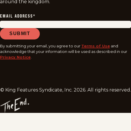
around the kingdom.
EMAIL ADDRESS
*
SUBMIT
By submitting your email, you agree to our
Terms of Use
and
acknowledge that your information will be used as described in our
Privacy Notice
.
© King Features Syndicate, Inc.
2026
. All rights reserved.