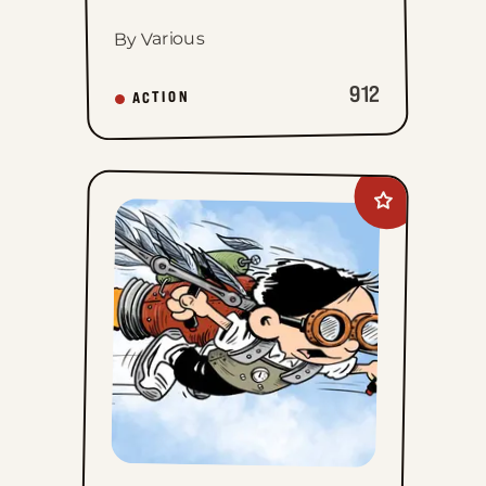
By Various
912
ACTION
Add
The
Brilliant
Mind
Of
Edison
Lee
to
favorites