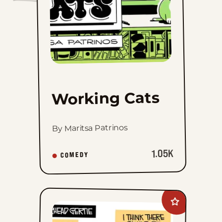
Working Cats
By Maritsa Patrinos
1.05K
COMEDY
Add
Gearhead
Gertie