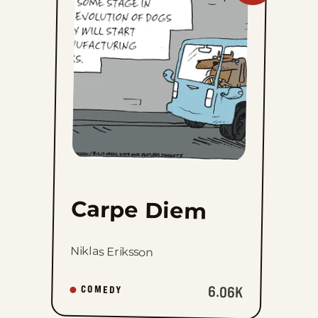
Diem
to
favorites
Carpe Diem
Niklas Eriksson
6.06K
COMEDY