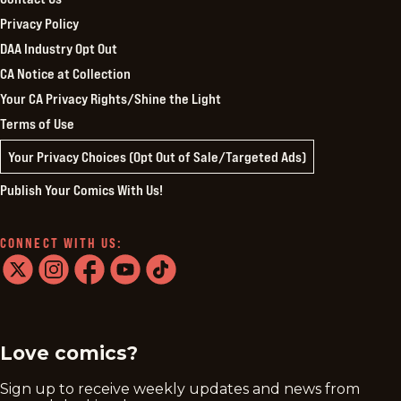
Privacy Policy
DAA Industry Opt Out
CA Notice at Collection
Your CA Privacy Rights/Shine the Light
Terms of Use
Your Privacy Choices (Opt Out of Sale/Targeted Ads)
Publish Your Comics With Us!
CONNECT WITH US:
twitter
instagram
facebook
youtube
tiktok
Love comics?
Sign up to receive weekly updates and news from