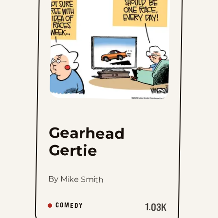
to
favorites
Gearhead
Gertie
By Mike Smith
1.03K
COMEDY