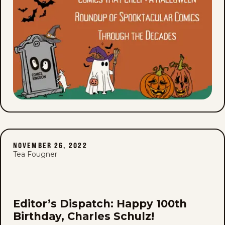
NOVEMBER 26, 2022
Tea Fougner
Editor’s Dispatch: Happy 100th
Birthday, Charles Schulz!