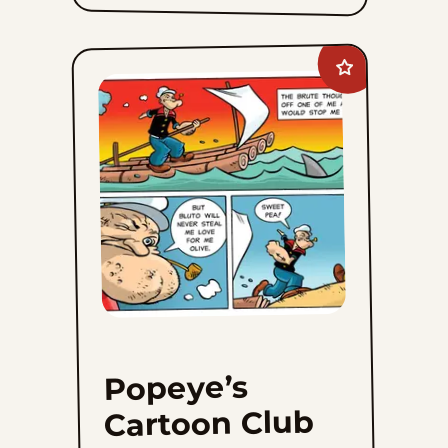
Add
Popeye&#8217;s
Cartoon
Club
to
favorites
Popeye’s
Cartoon Club