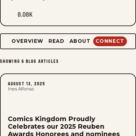
8.08K
OVERVIEW
READ
ABOUT
CONNECT
SHOWING
6
BLOG ARTICLES
AUGUST 13, 2025
Ines Alfonso
Comics Kingdom Proudly
Celebrates our 2025 Reuben
Awards Honorees and nominees