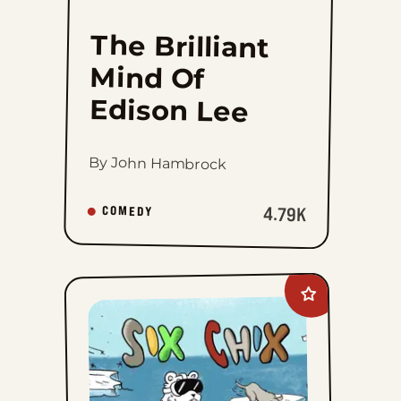
The Brilliant
Mind Of
Edison Lee
By John Hambrock
4.79K
COMEDY
Add
Six
Chix
to
favorites