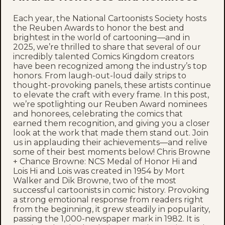
Each year, the National Cartoonists Society hosts
the Reuben Awards to honor the best and
brightest in the world of cartooning—and in
2025, we’re thrilled to share that several of our
incredibly talented Comics Kingdom creators
have been recognized among the industry’s top
honors. From laugh-out-loud daily strips to
thought-provoking panels, these artists continue
to elevate the craft with every frame. In this post,
we’re spotlighting our Reuben Award nominees
and honorees, celebrating the comics that
earned them recognition, and giving you a closer
look at the work that made them stand out. Join
us in applauding their achievements—and relive
some of their best moments below! Chris Browne
+ Chance Browne: NCS Medal of Honor Hi and
Lois Hi and Lois was created in 1954 by Mort
Walker and Dik Browne, two of the most
successful cartoonists in comic history. Provoking
a strong emotional response from readers right
from the beginning, it grew steadily in popularity,
passing the 1,000-newspaper mark in 1982. It is