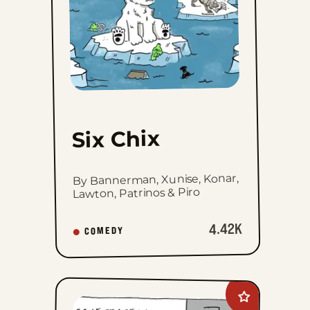
Six Chix
By Bannerman, Xunise, Konar,
Lawton, Patrinos & Piro
4.42K
COMEDY
Add
Carpe