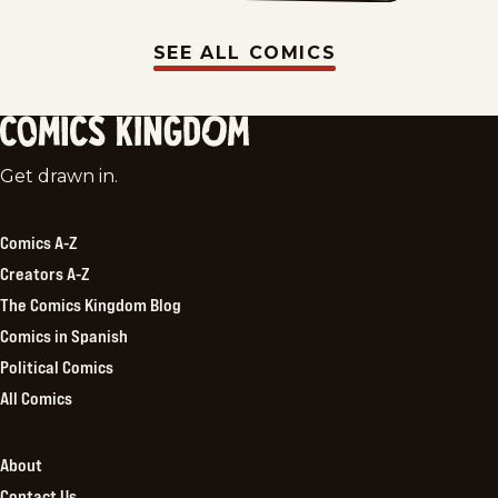
SEE ALL COMICS
Comics
Get drawn in.
Kingdom
Comics A-Z
Creators A-Z
The Comics Kingdom Blog
Comics in Spanish
Political Comics
All Comics
About
Contact Us