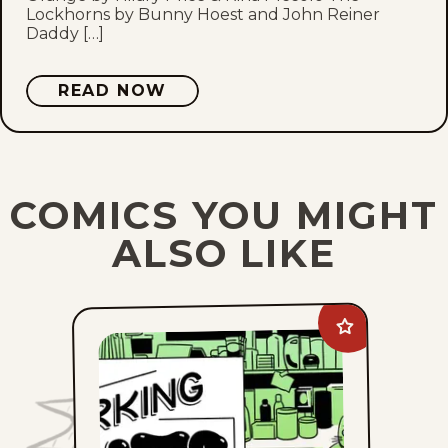
Lockhorns by Bunny Hoest and John Reiner
Daddy […]
READ NOW
COMICS YOU MIGHT
ALSO LIKE
Add
Working
Cats
to
favorites