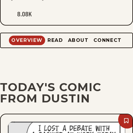
8.08K
OVERVIEW
READ
ABOUT
CONNECT
TODAY'S COMIC
FROM DUSTIN
Bo
Thu
Aug