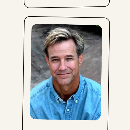
Sat, June 27, 2026
Fri, June 26, 2026
Thu, June 25, 2026
Wed, June 24, 2026
Tue, June 23, 2026
Mon, June 22, 2026
Sun, June 21, 2026
Sat, June 20, 2026
Fri, June 19, 2026