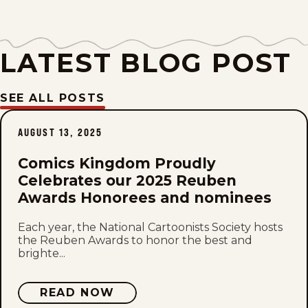
Fri, July 24, 2026
LATEST BLOG POST
Thu, July 23, 2026
Wed, July 22, 2026
SEE ALL POSTS
Tue, July 21, 2026
AUGUST 13, 2025
Mon, July 20, 2026
Comics Kingdom Proudly
Celebrates our 2025 Reuben
Sun, July 19, 2026
Awards Honorees and nominees
Each year, the National Cartoonists Society hosts
Sat, July 18, 2026
the Reuben Awards to honor the best and
brighte...
Fri, July 17, 2026
READ NOW
Thu, July 16, 2026