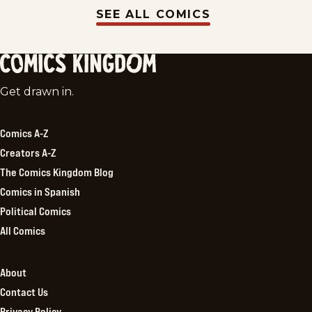
SEE ALL COMICS
Comics
Get drawn in.
Kingdom
Comics A-Z
Creators A-Z
The Comics Kingdom Blog
Comics in Spanish
Political Comics
All Comics
About
Contact Us
Privacy Policy