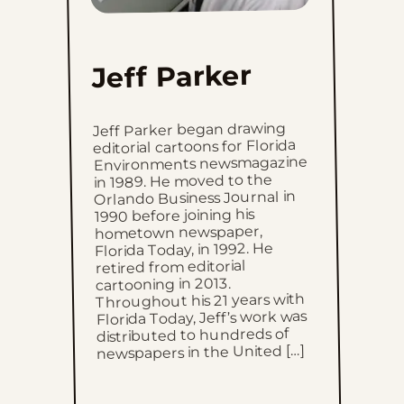
Mon, July 6, 2026
Sun, July 5, 2026
Jeff Parker
Sat, July 4, 2026
Jeff Parker began drawing
editorial cartoons for Florida
Fri, July 3, 2026
Environments newsmagazine
in 1989. He moved to the
Orlando Business Journal in
Thu, July 2, 2026
1990 before joining his
hometown newspaper,
Wed, July 1, 2026
Florida Today, in 1992. He
retired from editorial
cartooning in 2013.
Tue, June 30, 2026
Throughout his 21 years with
Florida Today, Jeff’s work was
Mon, June 29, 2026
distributed to hundreds of
newspapers in the United […]
Sun, June 28, 2026