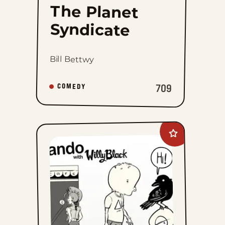
The Planet
Syndicate
Bill Bettwy
709
COMEDY
Add
Palurdeando
to
favorites