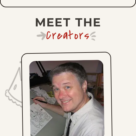
Wed, July 15, 2026
MEET THE
Tue, July 14, 2026
Creators
Mon, July 13, 2026
Sun, July 12, 2026
Sat, July 11, 2026
Fri, July 10, 2026
Thu, July 9, 2026
Wed, July 8, 2026
Tue, July 7, 2026