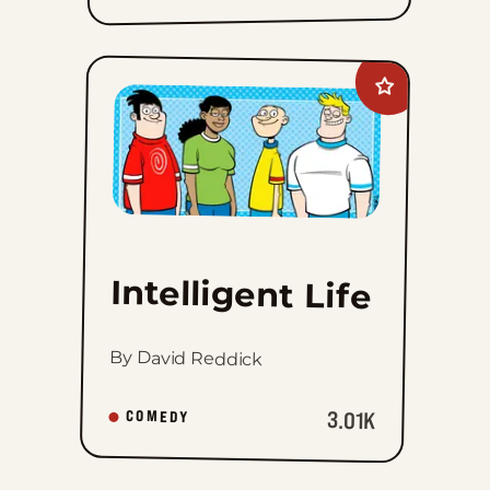
Add
Intelligent
Life
to
favorites
Intelligent Life
By David Reddick
3.01K
COMEDY