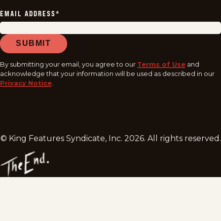
EMAIL ADDRESS
*
SUBMIT
By submitting your email, you agree to our
Terms of Use
and
acknowledge that your information will be used as described in our
Privacy Notice
.
© King Features Syndicate, Inc.
2026
. All rights reserved.