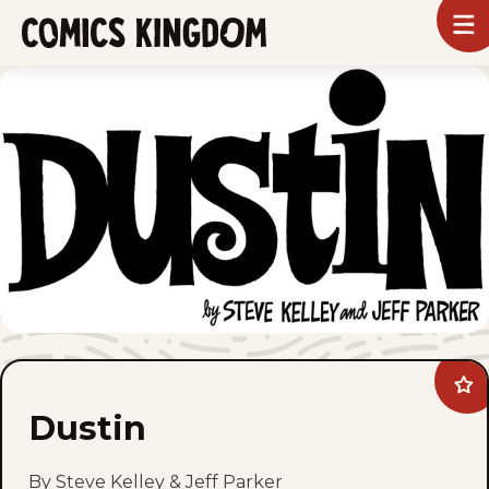
SKIP
To
m
TO
Comics
Kingdom
MAIN
CONTENT
Ad
Dus
Dustin
to
fav
By Steve Kelley & Jeff Parker