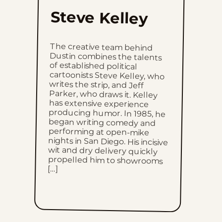
Thu, June 18, 2026
Steve Kelley
Wed, June 17, 2026
The creative team behind
Dustin combines the talents
of established political
cartoonists Steve Kelley, who
writes the strip, and Jeff
Parker, who draws it. Kelley
has extensive experience
producing humor. In 1985, he
began writing comedy and
performing at open-mike
nights in San Diego. His incisive
wit and dry delivery quickly
propelled him to showrooms
Tue, June 16, 2026
Mon, June 15, 2026
Sun, June 14, 2026
Sat, June 13, 2026
Fri, June 12, 2026
[…]
Thu, June 11, 2026
Wed, June 10, 2026