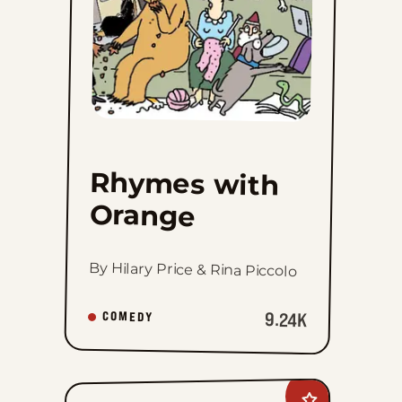
Rhymes with
Orange
By Hilary Price & Rina Piccolo
9.24K
COMEDY