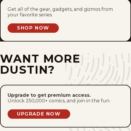
Get all of the gear, gadgets, and gizmos from
Sat, May 30, 2026
your favorite series.
Fri, May 29, 2026
SHOP NOW
Thu, May 28, 2026
WANT MORE
Wed, May 27, 2026
DUSTIN?
Tue, May 26, 2026
Mon, May 25, 2026
Upgrade to get premium access.
Sun, May 24, 2026
Unlock 250,000+ comics, and join in the fun.
1
2
3
4
81
...
UPGRADE NOW