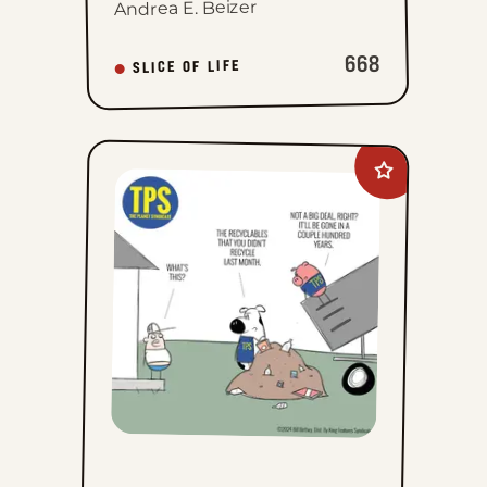
Andrea E. Beizer
668
SLICE OF LIFE
Add
The
Planet
Syndicate
to
favorites