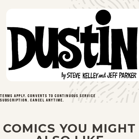
TERMS APPLY. CONVERTS TO CONTINUOUS SERVICE
SUBSCRIPTION. CANCEL ANYTIME.
COMICS YOU MIGHT