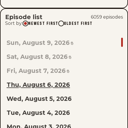
Episode list
6059
episode
s
Sort by
:
NEWEST FIRST
OLDEST FIRST
GO
Sun, August 9, 2026
TO
Sat, August 8, 2026
LAST
EPISODE
Fri, August 7, 2026
OF
Thu, August 6, 2026
THE
Wed, August 5, 2026
LIST
Tue, August 4, 2026
Mon, August 3, 2026