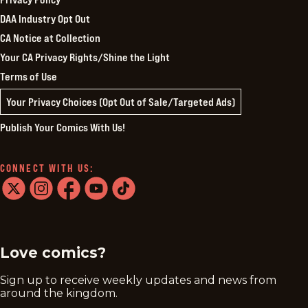
DAA Industry Opt Out
CA Notice at Collection
Your CA Privacy Rights/Shine the Light
Terms of Use
Your Privacy Choices (Opt Out of Sale/Targeted Ads)
Publish Your Comics With Us!
CONNECT WITH US:
twitter
instagram
facebook
youtube
tiktok
Love comics?
Sign up to receive weekly updates and news from
around the kingdom.