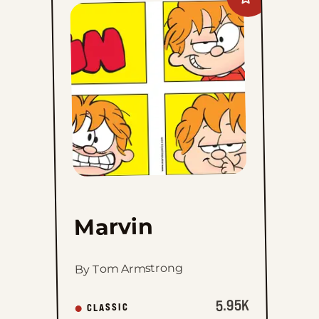
Add
Marvin
to
favorites
Marvin
By Tom Armstrong
5.95K
CLASSIC