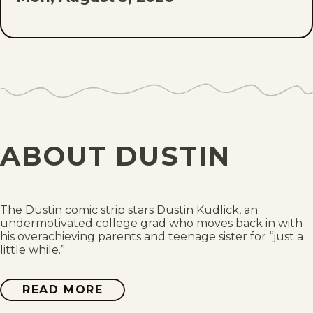
Sun, August 2, 2026
Sat, August 1, 2026
Fri, July 31, 2026
Thu, July 30, 2026
ABOUT DUSTIN
Wed, July 29, 2026
Tue, July 28, 2026
The Dustin comic strip stars Dustin Kudlick, an
undermotivated college grad who moves back in with
Mon, July 27, 2026
his overachieving parents and teenage sister for “just a
little while.”
Sun, July 26, 2026
READ MORE
ABOUT
DUSTIN
Sat, July 25, 2026