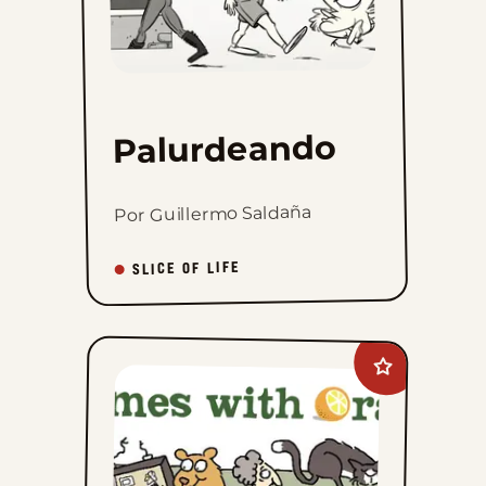
Palurdeando
Por Guillermo Saldaña
SLICE OF LIFE
Add
Rhymes
with
Orange
to
favorites