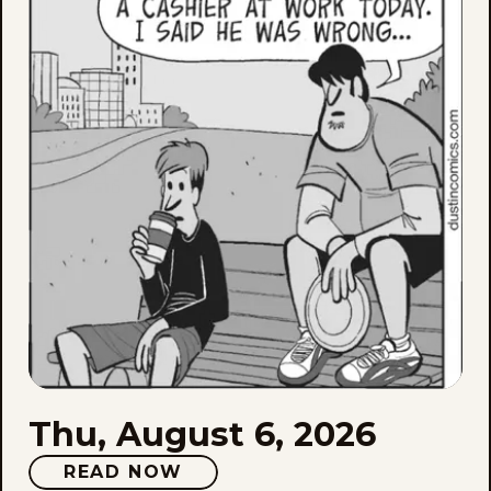
6,
202
Thu, August 6, 2026
READ NOW