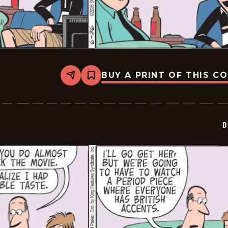
BUY A PRINT OF THIS C
Share
Bookmark
Dustin
-
2026-
06-
26
D