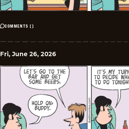
COMMENTS
(
)
Fri, June 26, 2026