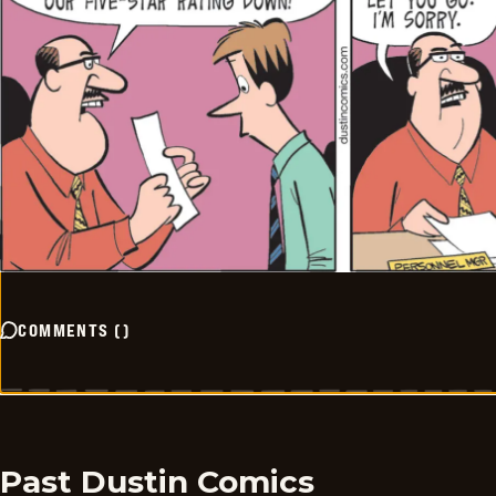
COMMENTS
(
)
Past Dustin Comics