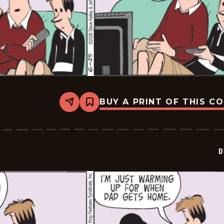
BUY A PRINT OF THIS C
Share
Bookmark
Dustin
-
2026-
06-
25
D