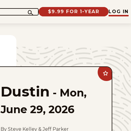
$9.99 FOR 1-YEAR
LOG IN
Add
Dustin
to
Dustin
favorites
-
Mon,
June 29, 2026
By Steve Kelley & Jeff Parker