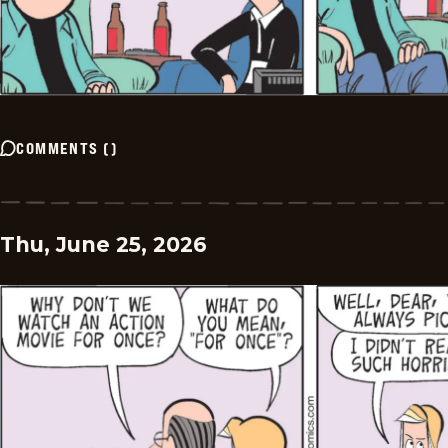
COMMENTS
(
)
Thu, June 25, 2026