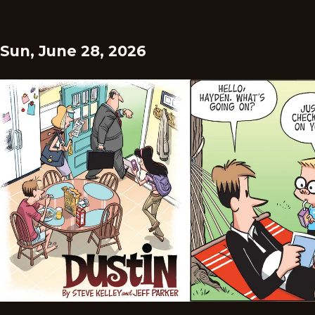
Sun, June 28, 2026