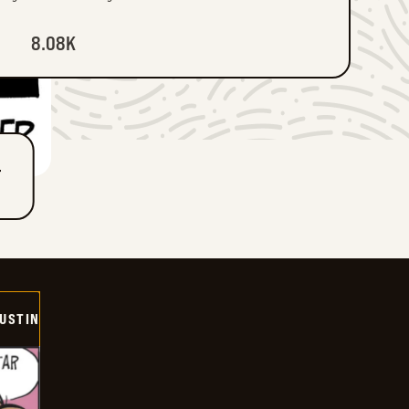
8.08K
T
USTIN