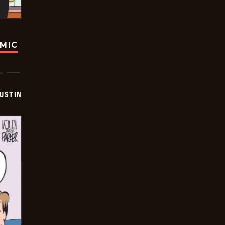
OMIC
USTIN