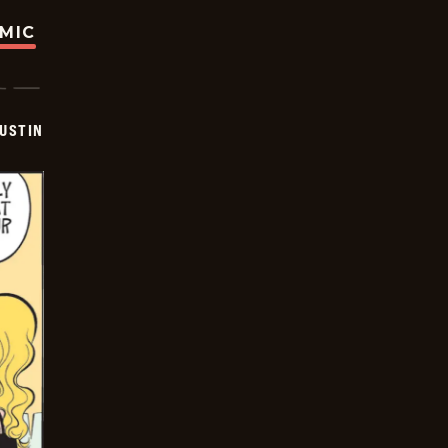
OMIC
USTIN