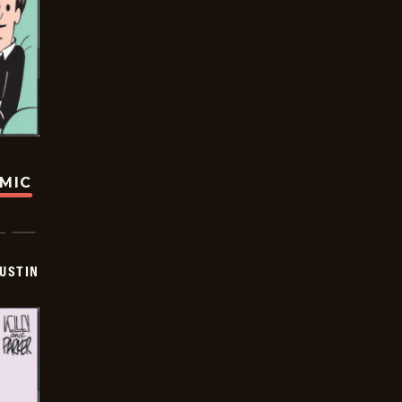
OMIC
USTIN