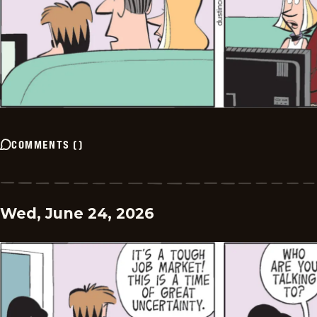
COMMENTS
(
)
Wed, June 24, 2026