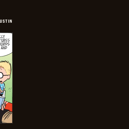
USTIN