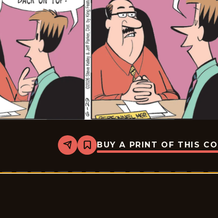
BUY A PRINT OF THIS C
Share
Bookmark
Dustin
-
2026-
06-
29