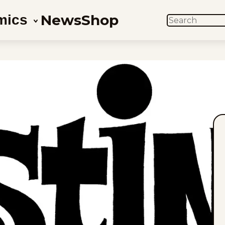
News
Shop
mics
SEARCH