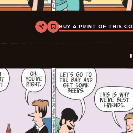
BUY A PRINT OF THIS C
Share
Bookmark
Dustin
-
2026-
06-
27
D