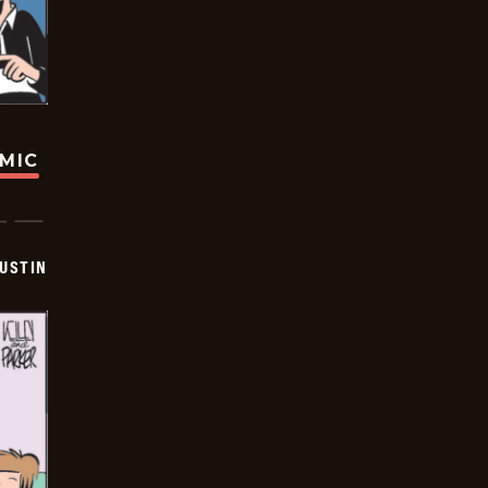
OMIC
USTIN