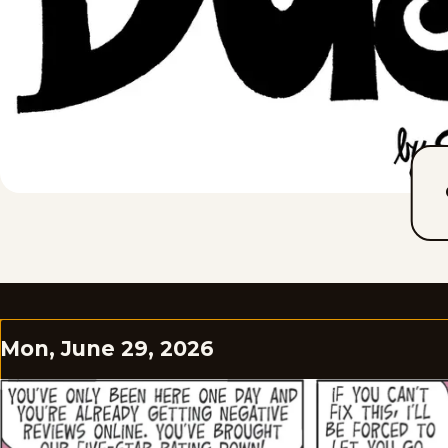
Mon, June 29, 2026