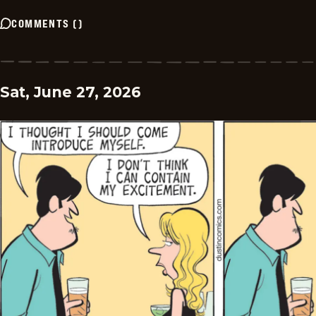
COMMENTS
(
)
Sat, June 27, 2026