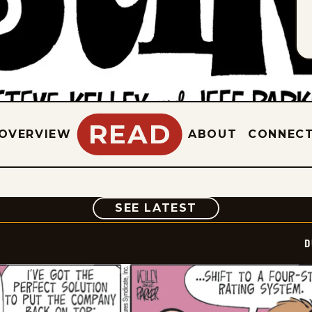
READ
OVERVIEW
ABOUT
CONNEC
COMIC
SEE LATEST
D