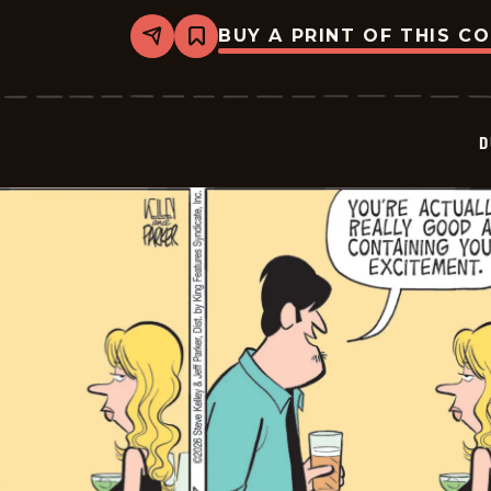
BUY A PRINT OF THIS C
Share
Bookmark
Dustin
-
2026-
06-
28
D