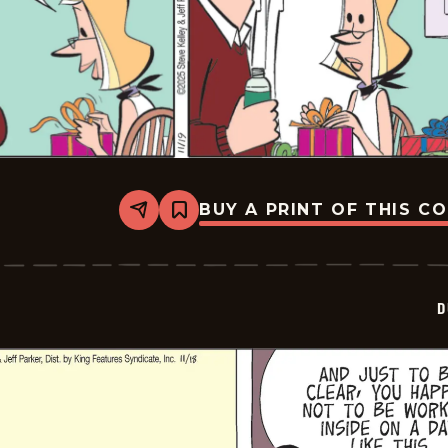
BUY A PRINT OF THIS C
Share
Bookmark
Dustin
-
2025-
11-
19
D