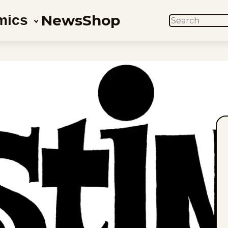
News
Shop
mics
SEARCH