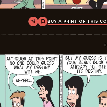
BUY A PRINT OF THIS C
Share
Bookmark
Dustin
-
2025-
11-
21
D