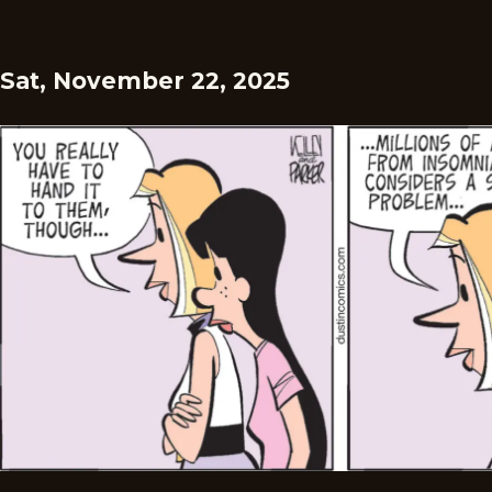
Sat, November 22, 2025