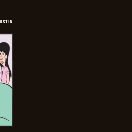
USTIN