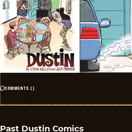
COMMENTS
(
)
Past Dustin Comics