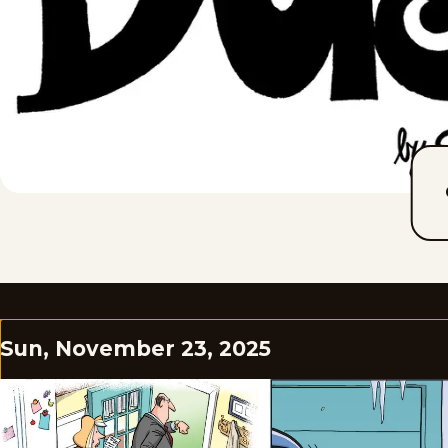
Sun, November 23, 2025