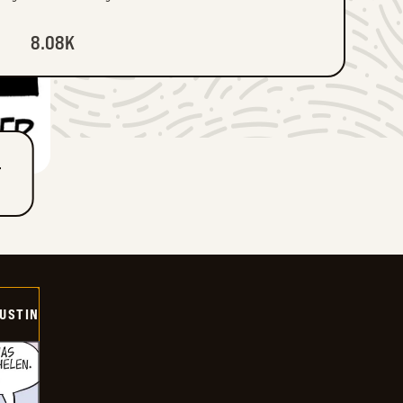
8.08K
T
USTIN