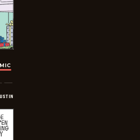
OMIC
USTIN