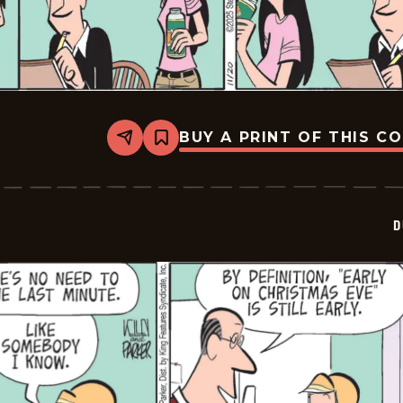
BUY A PRINT OF THIS C
Share
Bookmark
Dustin
-
2025-
11-
20
D