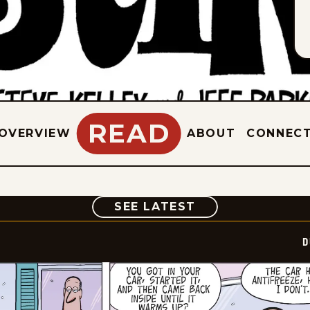
READ
OVERVIEW
ABOUT
CONNEC
COMIC
SEE LATEST
D