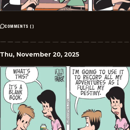
COMMENTS
(
)
Thu, November 20, 2025