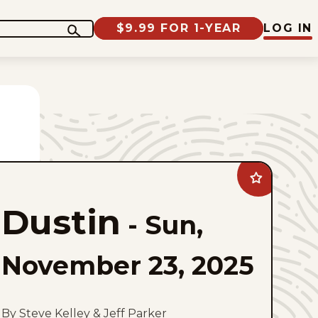
$9.99 FOR 1-YEAR
LOG IN
Add
Dustin
to
Dustin
favorites
-
Sun,
November 23, 2025
By Steve Kelley & Jeff Parker