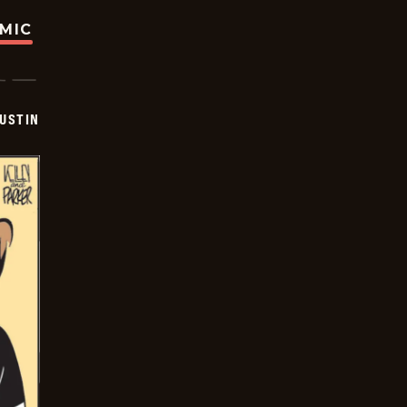
OMIC
USTIN