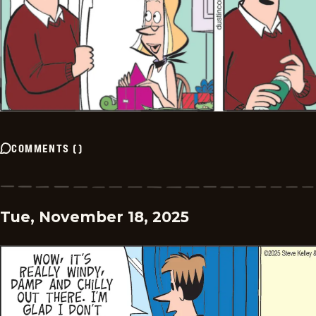
COMMENTS
(
)
Tue, November 18, 2025