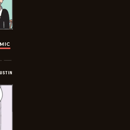
OMIC
USTIN