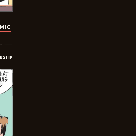
OMIC
USTIN