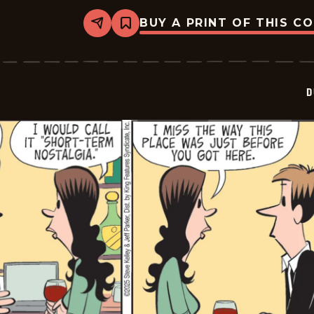
BUY A PRINT OF THIS C
Share
Bookmark
Dustin
-
2025-
11-
22
D