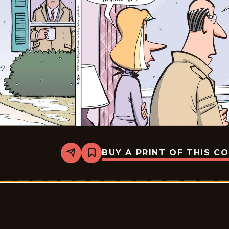
BUY A PRINT OF THIS C
Share
Bookmark
Dustin
-
2025-
11-
23