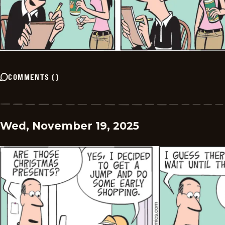
COMMENTS
(
)
Wed, November 19, 2025