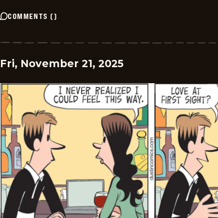
COMMENTS
(
)
Fri, November 21, 2025