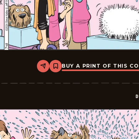
BUY A PRINT OF THIS C
Share
Bookmark
Dustin
-
2024-
07-
18
D