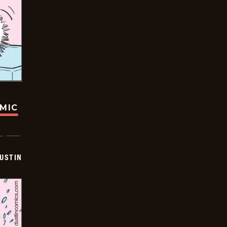
OMIC
USTIN