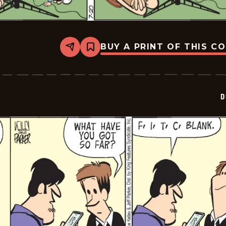
BUY A PRINT OF THIS C
Share
Bookmark
Dustin
-
2024-
07-
20
D