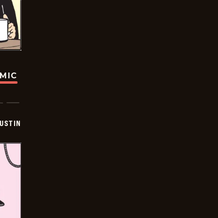
OMIC
USTIN