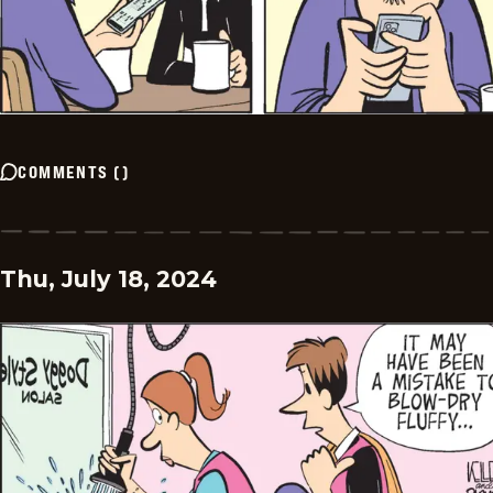
COMMENTS
(
)
Thu, July 18, 2024