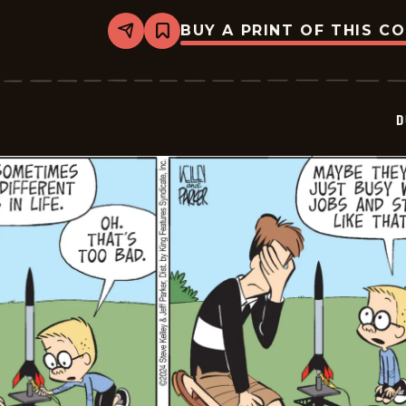
BUY A PRINT OF THIS C
Share
Bookmark
Dustin
-
2024-
07-
21
D