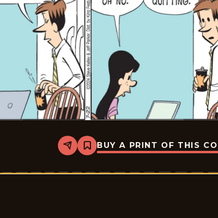
BUY A PRINT OF THIS C
Share
Bookmark
Dustin
-
2024-
07-
22