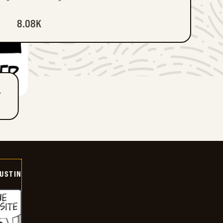
8.08K
T
USTIN