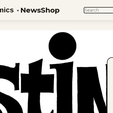
News
Shop
mics
SEARCH