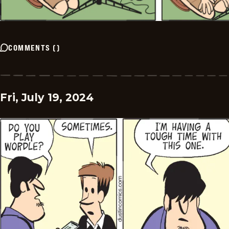
COMMENTS
(
)
Fri, July 19, 2024