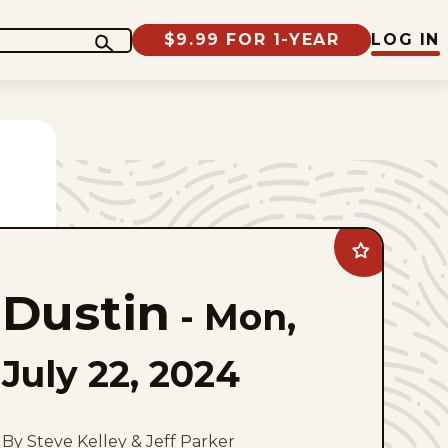
$9.99 FOR 1-YEAR
LOG IN
Add
Dustin
to
Dustin
favorites
-
Mon,
July 22, 2024
By Steve Kelley & Jeff Parker