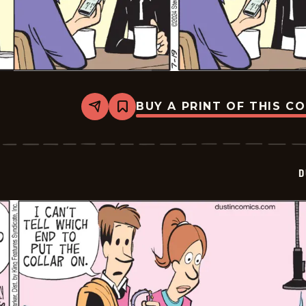
BUY A PRINT OF THIS C
Share
Bookmark
Dustin
-
2024-
07-
19
D