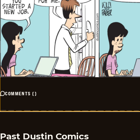
COMMENTS
(
)
Past Dustin Comics