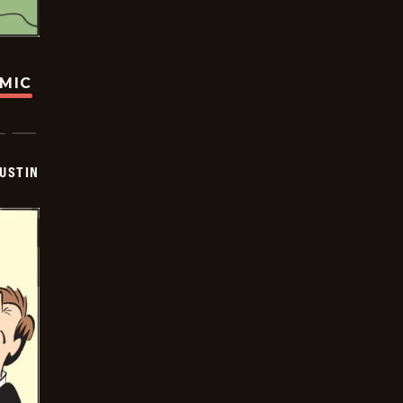
OMIC
USTIN