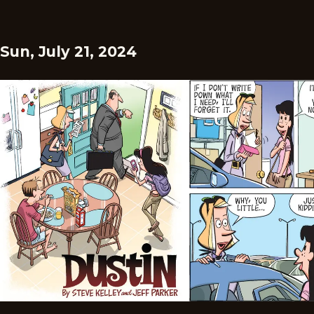
Sun, July 21, 2024