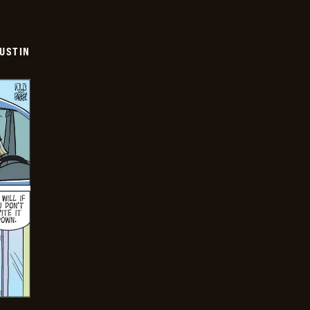
USTIN