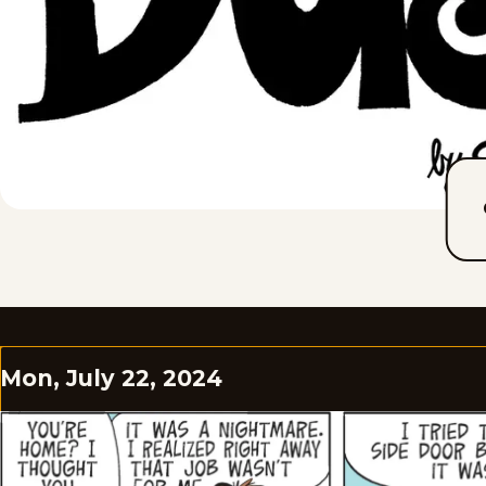
Mon, July 22, 2024