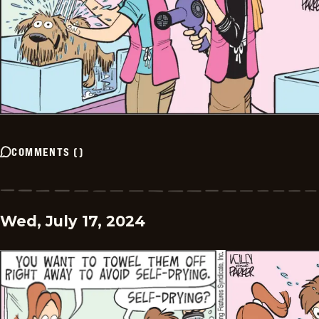
COMMENTS
(
)
Wed, July 17, 2024