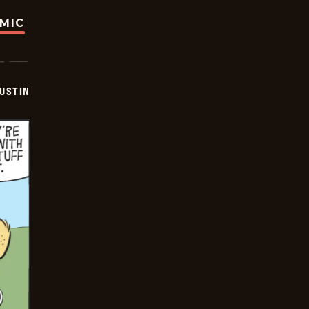
OMIC
USTIN