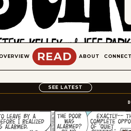
READ
OVERVIEW
ABOUT
CONNEC
COMIC
SEE LATEST
D