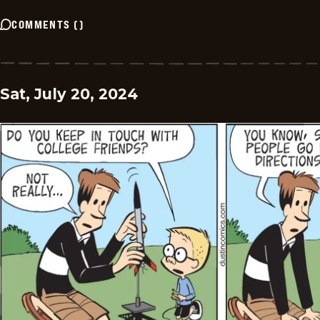
COMMENTS
(
)
Sat, July 20, 2024