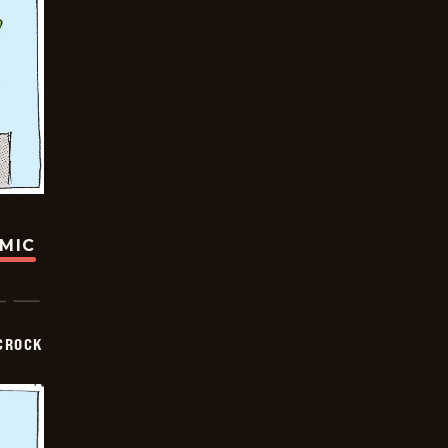
OMIC
CROCK