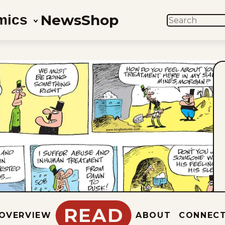
News
Shop
mics
SEARCH
READ
OVERVIEW
ABOUT
CONNEC