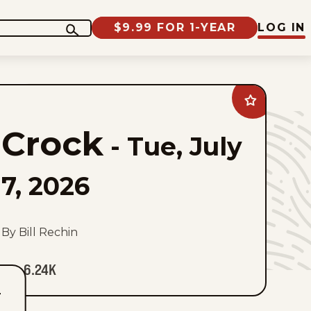
$9.99 FOR 1-YEAR
LOG IN
Add
Crock
to
Crock
favorites
-
Tue, July
7, 2026
By Bill Rechin
6.24K
T