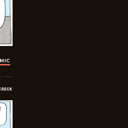
OMIC
CROCK