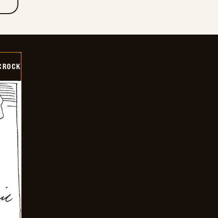
CROCK