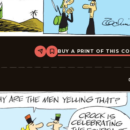
BUY A PRINT OF THIS C
Share
Bookmark
Crock
-
2026-
07-
05