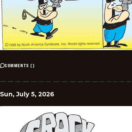
COMMENTS
(
)
Sun, July 5, 2026