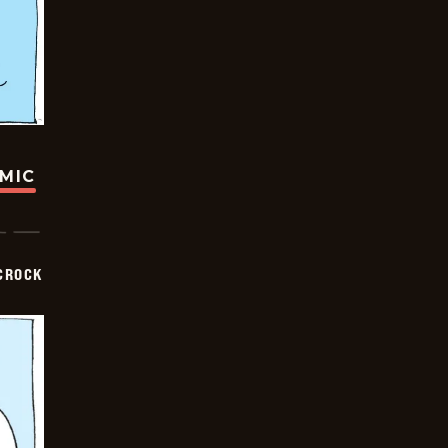
OMIC
CROCK