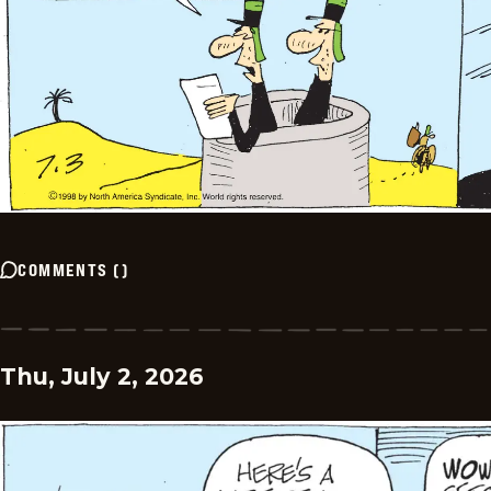
COMMENTS
(
)
Thu, July 2, 2026