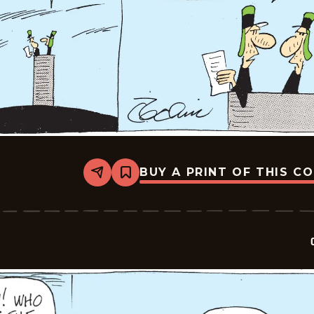
BUY A PRINT OF THIS C
Share
Bookmark
Crock
-
2026-
07-
03