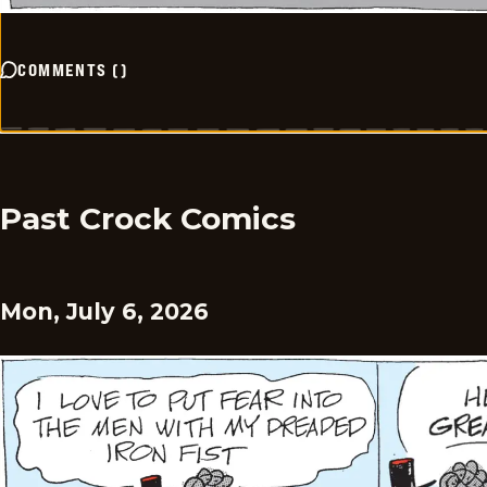
COMMENTS
(
)
Past Crock Comics
Mon, July 6, 2026