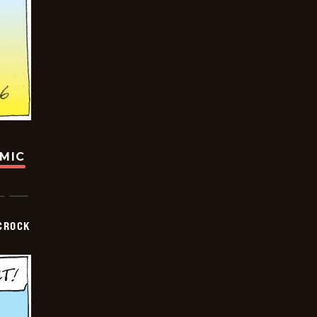
OMIC
CROCK