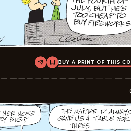
BUY A PRINT OF THIS C
Share
Bookmark
Crock
-
2026-
07-
04