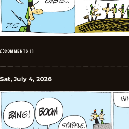
COMMENTS
(
)
Sat, July 4, 2026