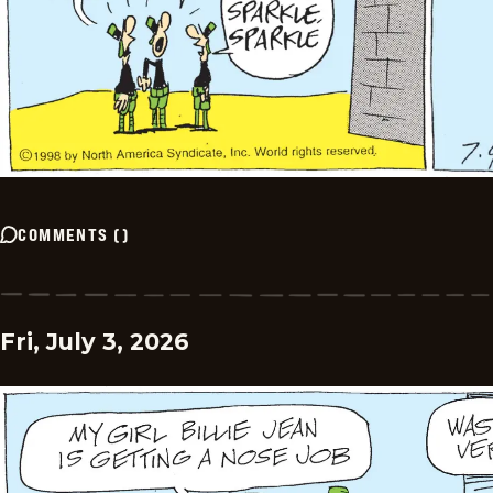
COMMENTS
(
)
Fri, July 3, 2026