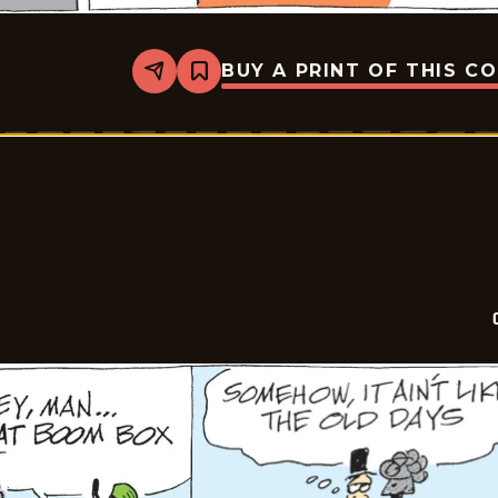
BUY A PRINT OF THIS C
Share
Bookmark
Crock
-
2026-
07-
07