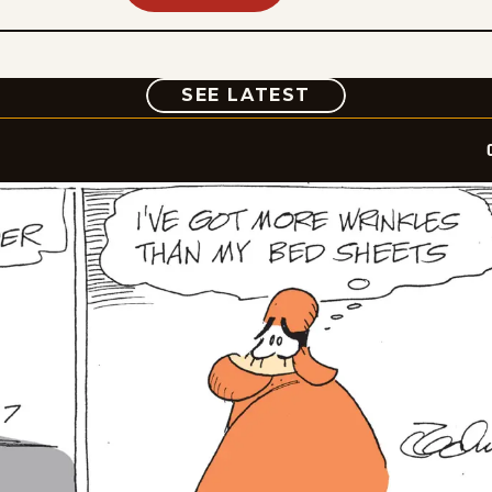
COMIC
SEE LATEST