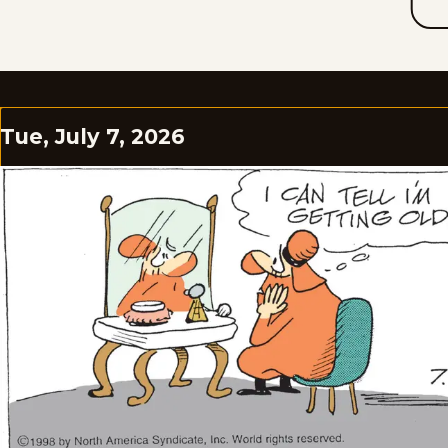
Tue, July 7, 2026