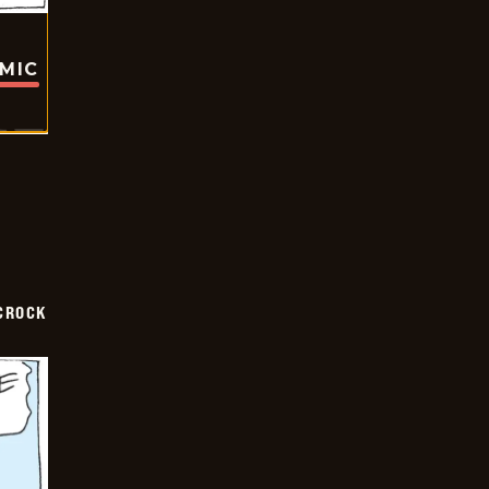
OMIC
CROCK