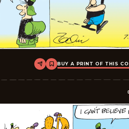
BUY A PRINT OF THIS C
Share
Bookmark
Crock
-
2026-
07-
06