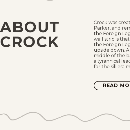
ABOUT
Crock was creat
Parker, and re
the Foreign Leg
CROCK
wall strip is th
the Foreign Leg
upside down. A g
middle of the 
a tyrannical le
for the silliest 
READ MO