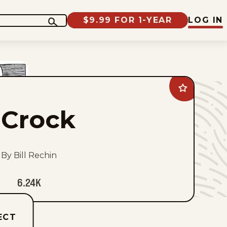
$9.99 FOR 1-YEAR
LOG IN
Add
Crock
to
Crock
favorites
By Bill Rechin
6.24K
ECT