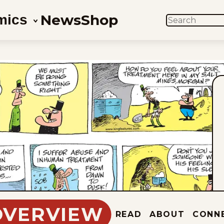
News
Shop
mics
SEARCH
OVERVIEW
READ
ABOUT
CONN