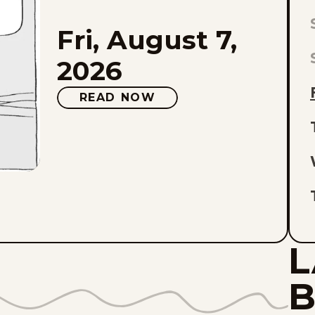
Fri, August 7,
L
E
2026
O
READ NOW
L
L