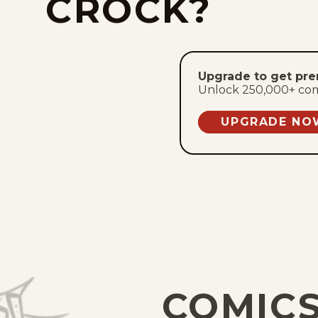
CROCK?
Upgrade to get pr
Unlock 250,000+ comic
UPGRADE NO
COMICS