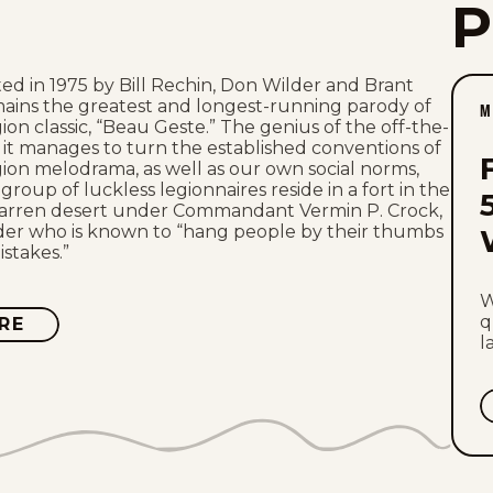
ed in 1975 by Bill Rechin, Don Wilder and Brant
mains the greatest and longest-running parody of
M
ion classic, “Beau Geste.” The genius of the off-the-
at it manages to turn the established conventions of
ion melodrama, as well as our own social norms,
roup of luckless legionnaires reside in a fort in the
barren desert under Commandant Vermin P. Crock,
ader who is known to “hang people by their thumbs
mistakes.”
W
q
RE
ABOUT
CROCK
l