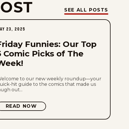
POST
Fri, July 31, 2026
SEE ALL POSTS
Thu, July 30, 2026
AY 23, 2025
Wed, July 29, 2026
Friday Funnies: Our Top
Tue, July 28, 2026
5 Comic Picks of The
Week!
Mon, July 27, 2026
Sun, July 26, 2026
elcome to our new weekly roundup—your
uick-hit guide to the comics that made us
augh out...
Sat, July 25, 2026
READ NOW
Fri, July 24, 2026
Thu, July 23, 2026