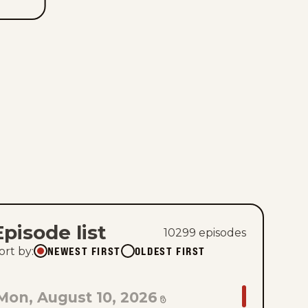
Episode list
10299
episode
s
NEWEST FIRST
OLDEST FIRST
ort by
:
GO
Mon, August 10, 2026