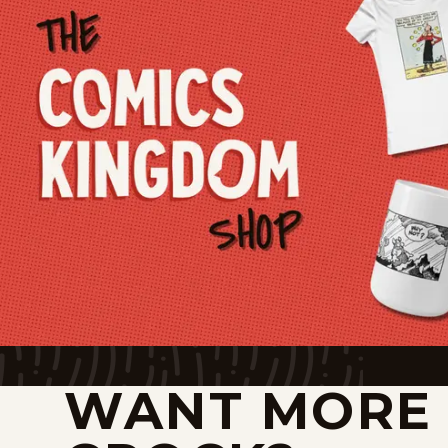
WANT MORE