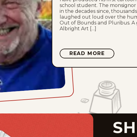
school student. The monsignor
in the decades since, thousands
laughed out loud over the humor
Out of Bounds and Pluribus. A 
Albright Art […]
ABOUT
READ MORE
BILL
RECHIN
SH