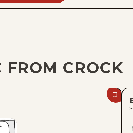
C FROM CROCK
Bookmark
Fri,
August
S
7,
2026