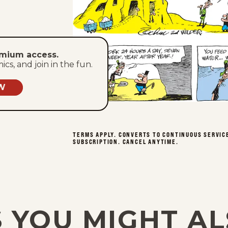
emium access.
s, and join in the fun.
W
TERMS APPLY. CONVERTS TO CONTINUOUS SERVIC
SUBSCRIPTION. CANCEL ANYTIME.
 YOU MIGHT AL