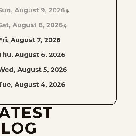
TO
Sun, August 9, 2026
AST
PISODE
Sat, August 8, 2026
F
Fri, August 7, 2026
THE
Thu, August 6, 2026
IST
Wed, August 5, 2026
Tue, August 4, 2026
Mon, August 3, 2026
ATEST
Sun, August 2, 2026
BLOG
Sat, August 1, 2026