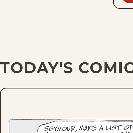
TODAY'S COMI