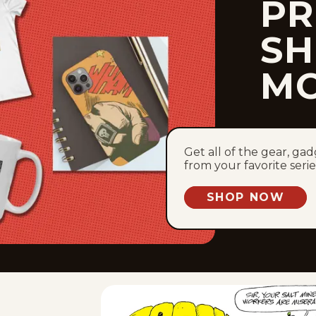
PR
SH
M
Get all of the gear, ga
from your favorite serie
SHOP NOW