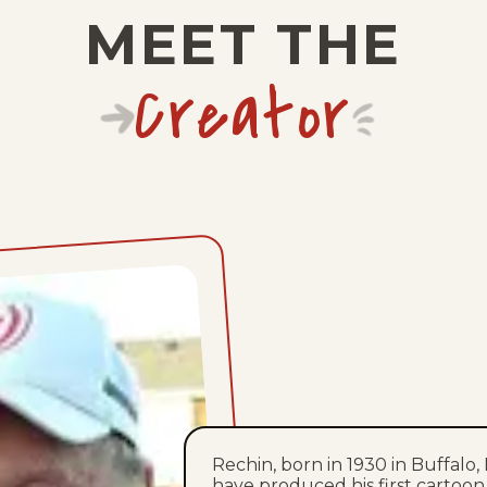
MEET THE
Creator
Rechin, born in 1930 in Buffalo, 
have produced his first cartoon