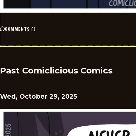
COMMENTS
(
)
Past Comiclicious Comics
Wed, October 29, 2025