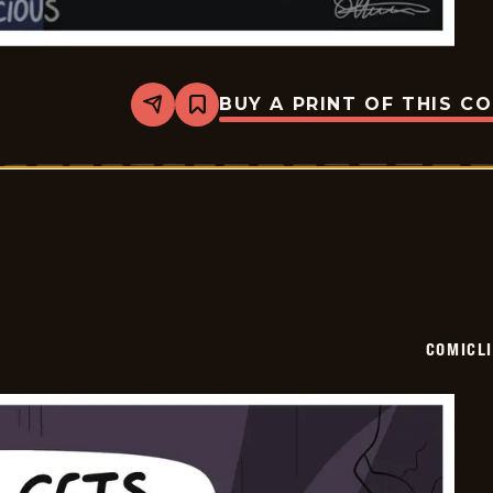
BUY A PRINT OF THIS C
Share
Bookmark
Comiclicious
-
2025-
10-
31
COMICL