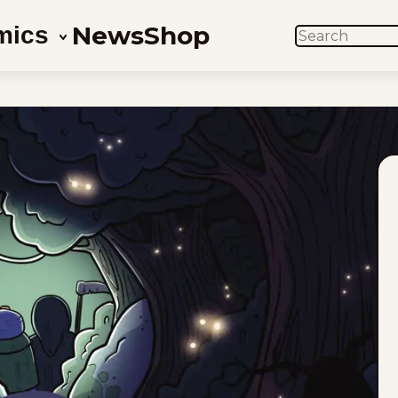
News
Shop
mics
SEARCH