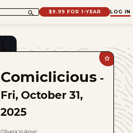
$9.99 FOR 1-YEAR
LOG IN
Add
Comiclicious
to
Comiclicious
favorites
-
Fri, October 31,
2025
Olivera Vukovic