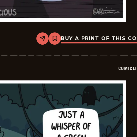
BUY A PRINT OF THIS C
Share
Bookmark
Comiclicious
-
2025-
10-
29
COMICL