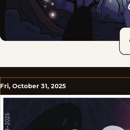
Fri, October 31, 2025