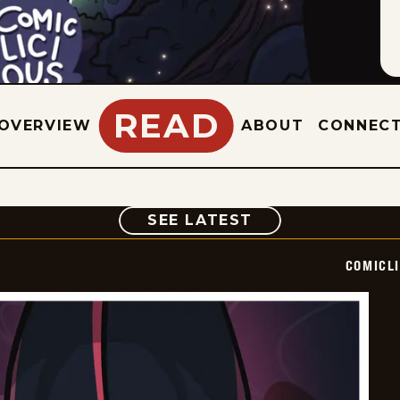
READ
OVERVIEW
ABOUT
CONNEC
COMIC
SEE LATEST
COMICL