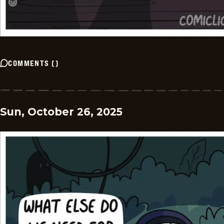
COMMENTS
(
)
Sun, October 26, 2025