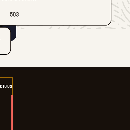
503
T
ICIOUS