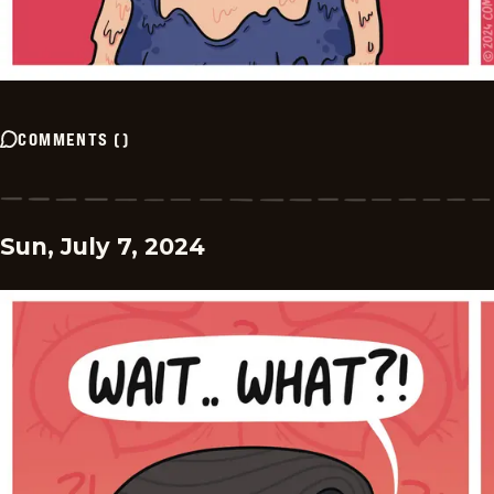
COMMENTS
(
)
Sun, July 7, 2024