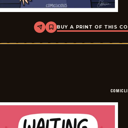
BUY A PRINT OF THIS C
Share
Bookmark
Comiclicious
-
2024-
07-
12
COMICL