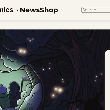
News
Shop
mics
SEARCH