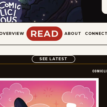
READ
OVERVIEW
ABOUT
CONNEC
COMIC
SEE LATEST
COMICL