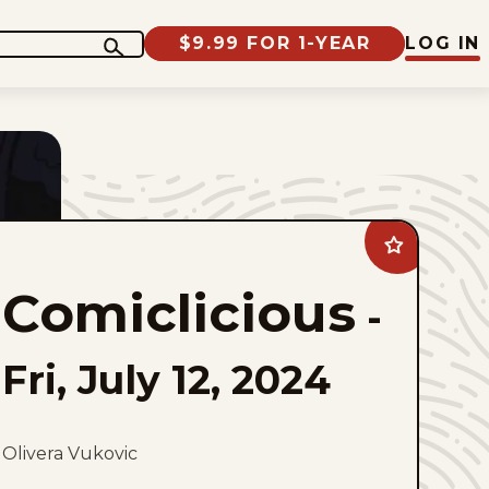
$9.99 FOR 1-YEAR
LOG IN
Add
Comiclicious
to
Comiclicious
favorites
-
Fri, July 12, 2024
Olivera Vukovic