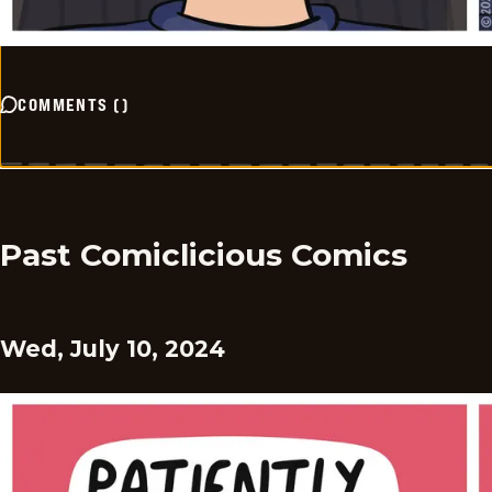
COMMENTS
(
)
Past Comiclicious Comics
Wed, July 10, 2024