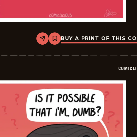
BUY A PRINT OF THIS C
Share
Bookmark
Comiclicious
-
2024-
07-
10
COMICL