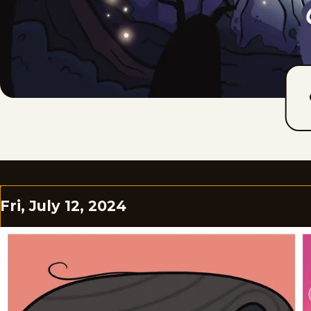
Fri, July 12, 2024