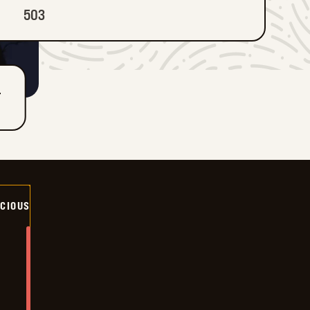
503
T
ICIOUS