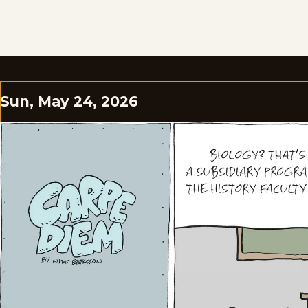
Sun, May 24, 2026