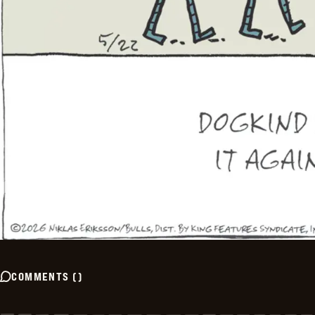
COMMENTS
(
)