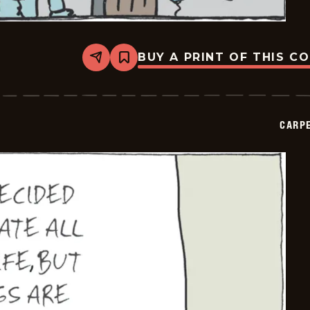
BUY A PRINT OF THIS C
Share
Bookmark
Carpe
Diem
-
2026-
05-
CARPE
23