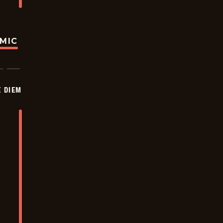
OMIC
 DIEM