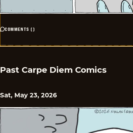
COMMENTS
(
)
Past Carpe Diem Comics
Sat, May 23, 2026