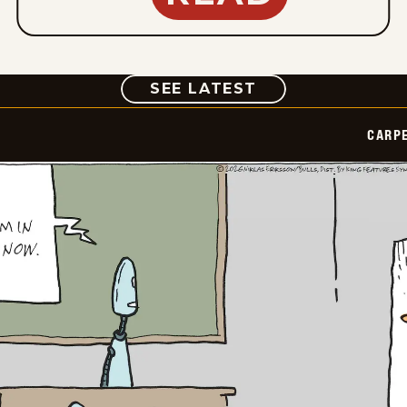
COMIC
SEE LATEST
CARPE