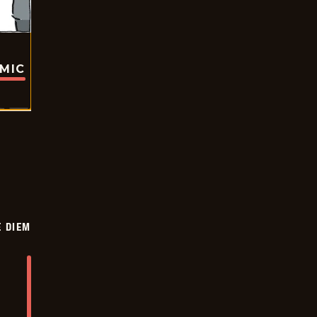
OMIC
 DIEM