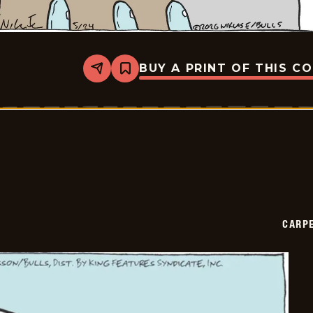
BUY A PRINT OF THIS C
Share
Bookmark
Carpe
Diem
-
2026-
05-
24
CARPE