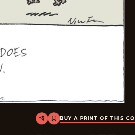
BUY A PRINT OF THIS C
Share
Bookmark
Carpe
Diem
-