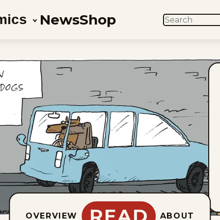
News
Shop
mics
SEARCH
READ
OVERVIEW
ABOUT