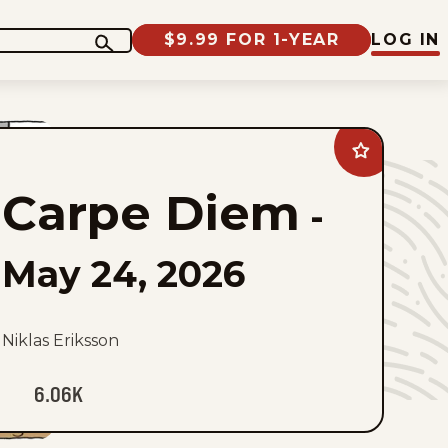
$9.99 FOR 1-YEAR
LOG IN
Add
Carpe
Diem
Carpe Diem
to
-
favorites
May 24, 2026
Niklas Eriksson
6.06K