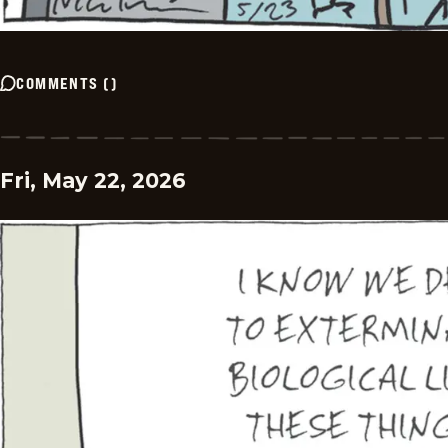
COMMENTS
(
)
Fri, May 22, 2026