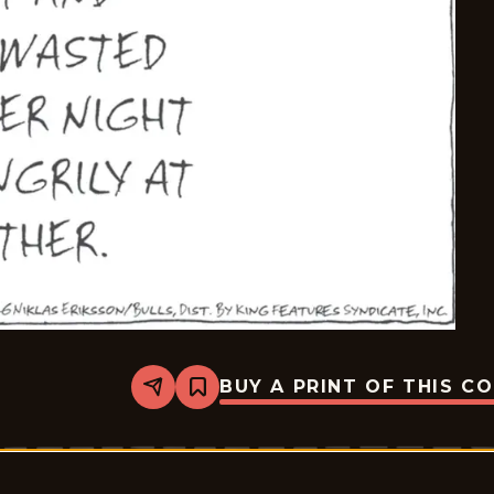
BUY A PRINT OF THIS C
Share
Bookmark
Carpe
Diem
-
2026-
06-
27