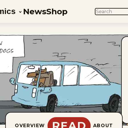
News
Shop
mics
SEARCH
READ
OVERVIEW
ABOUT