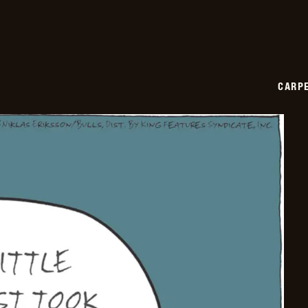
CARPE