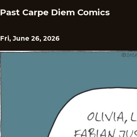
Past Carpe Diem Comics
Fri, June 26, 2026