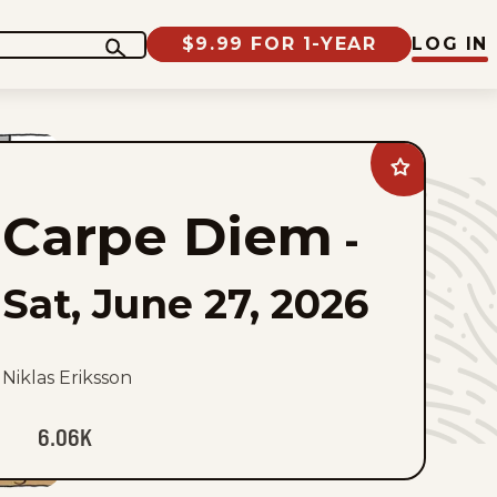
$9.99 FOR 1-YEAR
LOG IN
Add
Carpe
Diem
Carpe Diem
to
-
favorites
Sat, June 27, 2026
Niklas Eriksson
6.06K