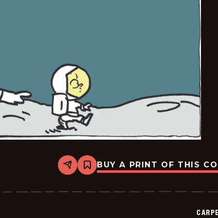
BUY A PRINT OF THIS C
Share
Bookmark
Carpe
Diem
-
2026-
06-
CARPE
26