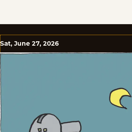
Sat, June 27, 2026