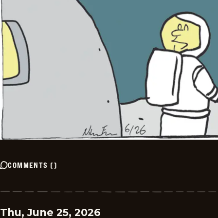
COMMENTS
(
)
Thu, June 25, 2026