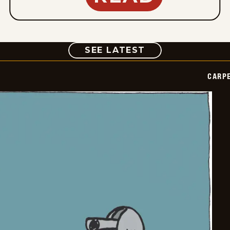
COMIC
SEE LATEST
CARPE