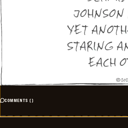
COMMENTS
(
)