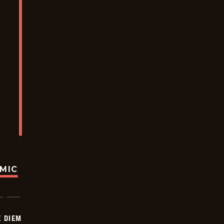
OMIC
 DIEM