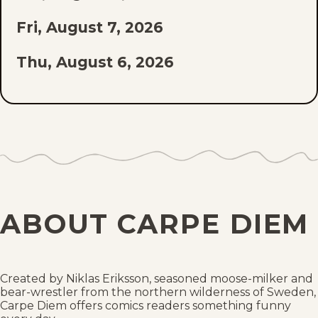
Fri, August 7, 2026
Thu, August 6, 2026
Wed, August 5, 2026
Tue, August 4, 2026
Mon, August 3, 2026
Sun, August 2, 2026
ABOUT CARPE DIEM
Sat, August 1, 2026
Fri, July 31, 2026
Created by Niklas Eriksson, seasoned moose-milker and
bear-wrestler from the northern wilderness of Sweden,
Thu, July 30, 2026
Carpe Diem offers comics readers something funny