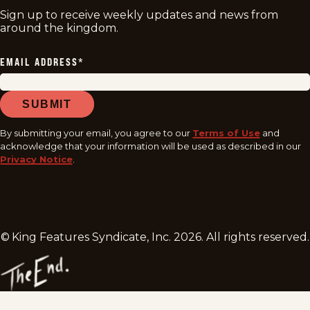
Sign up to receive weekly updates and news from
around the kingdom.
EMAIL ADDRESS
*
SUBMIT
By submitting your email, you agree to our
Terms of Use
and
acknowledge that your information will be used as described in our
Privacy Notice
.
© King Features Syndicate, Inc.
2026
. All rights reserved.