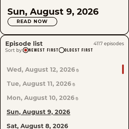
Sun, August 9, 2026
READ NOW
Episode list
4117
episode
s
Sort by
:
NEWEST FIRST
OLDEST FIRST
GO
Wed, August 12, 2026
TO
Tue, August 11, 2026
LAST
EPISODE
Mon, August 10, 2026
OF
Sun, August 9, 2026
THE
Sat, August 8, 2026
LIST