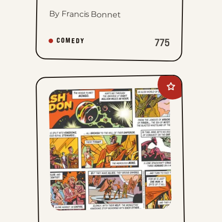
By Francis Bonnet
775
COMEDY
Add
Flash
Gordon
to
favorites