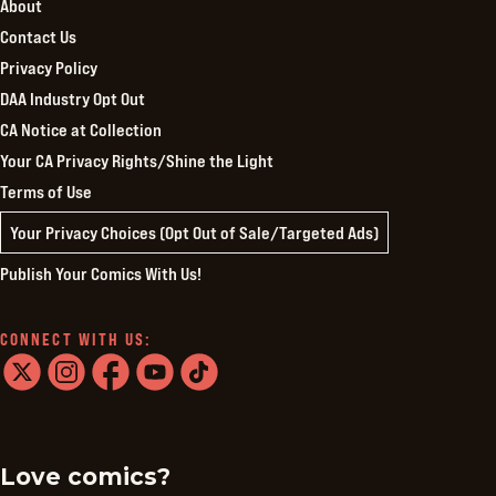
About
Contact Us
Privacy Policy
DAA Industry Opt Out
CA Notice at Collection
Your CA Privacy Rights/Shine the Light
Terms of Use
Your Privacy Choices (Opt Out of Sale/Targeted Ads)
Publish Your Comics With Us!
CONNECT WITH US:
twitter
instagram
facebook
youtube
tiktok
Love comics?