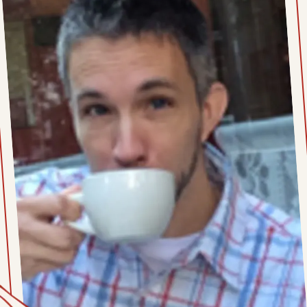
Mon, July 20, 2026
Sun, July 19, 2026
Sat, July 18, 2026
Fri, July 17, 2026
Thu, July 16, 2026
Wed, July 15, 2026
Tue, July 14, 2026
Mon, July 13, 2026
Sun, July 12, 2026