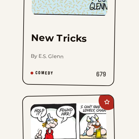
New Tricks
By E.S. Glenn
679
COMEDY
Add
Hagar
The
Horrible
to
favorites