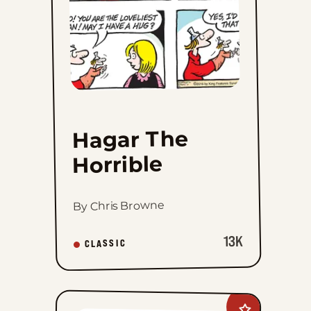
Hagar The
Horrible
By Chris Browne
13K
CLASSIC