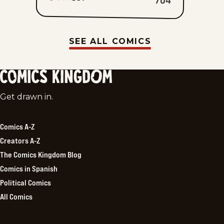
SEE ALL COMICS
Comics
Get drawn in.
Kingdom
Comics A-Z
Creators A-Z
The Comics Kingdom Blog
Comics in Spanish
Political Comics
All Comics