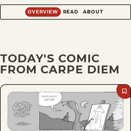
OVERVIEW
READ
ABOUT
TODAY'S COMIC
FROM CARPE DIEM
Bo
Sun
Aug
9,
202