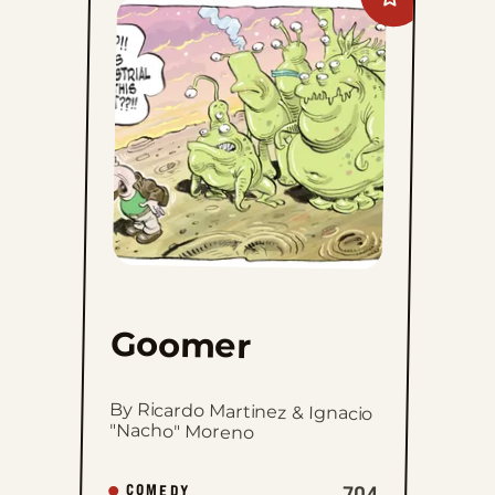
Add
Goomer
to
favorites
Goomer
By Ricardo Martinez & Ignacio
"Nacho" Moreno
704
COMEDY