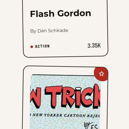
Flash Gordon
By Dan Schkade
3.35K
ACTION
Add
New
Tricks
to
favorites