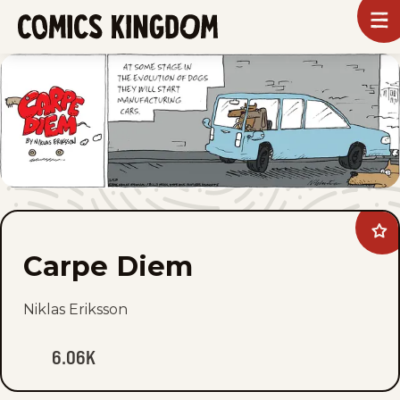
SKIP
To
m
TO
Comics
Kingdom
MAIN
CONTENT
Ad
Car
Carpe Diem
Di
to
fav
Niklas Eriksson
6.06K