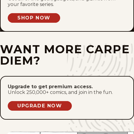
Tue, June 23, 2026
your favorite series.
Mon, June 22, 2026
SHOP NOW
Sun, June 21, 2026
WANT MORE CARPE
Sat, June 20, 2026
DIEM?
Fri, June 19, 2026
Thu, June 18, 2026
Upgrade to get premium access.
Wed, June 17, 2026
Unlock 250,000+ comics, and join in the fun.
Tue, June 16, 2026
UPGRADE NOW
Mon, June 15, 2026
Sun, June 14, 2026