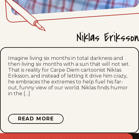
Sat, July 11, 2026
Fri, July 10, 2026
Niklas Eriksson
Thu, July 9, 2026
Wed, July 8, 2026
Imagine living six months in total darkness and
then living six months with a sun that will not set.
Tue, July 7, 2026
That is reality for Carpe Diem cartoonist Niklas
Eriksson, and instead of letting it drive him crazy,
Mon, July 6, 2026
he embraces the extremes to help fuel his far-
out, funny view of our world. Niklas finds humor
in the […]
Sun, July 5, 2026
Sat, July 4, 2026
ABOUT
READ MORE
NIKLAS
Fri, July 3, 2026
ERIKSSON