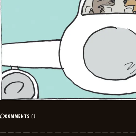
COMMENTS
(
)