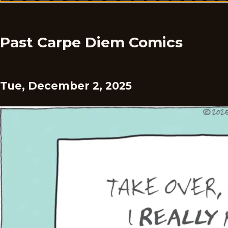
Past Carpe Diem Comics
Tue, December 2, 2025