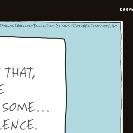
2025-
12-
CARPE
02