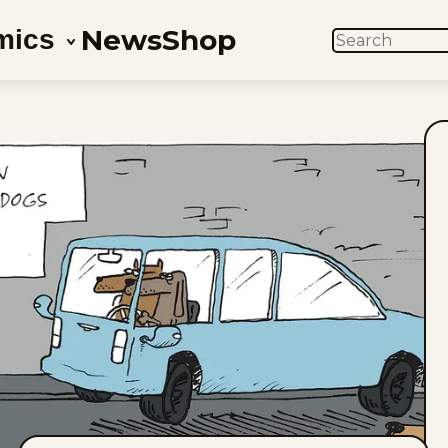
News
Shop
mics
SEARCH