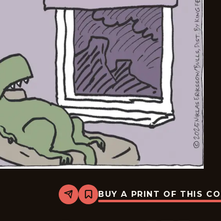
BUY A PRINT OF THIS C
Share
Bookmark
Carpe
Diem
-