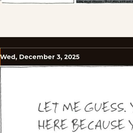
Wed, December 3, 2025