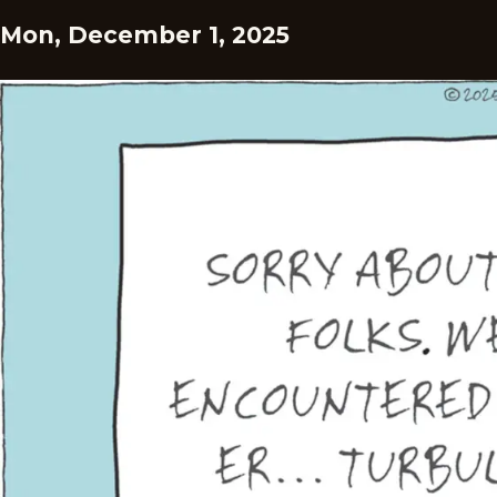
Mon, December 1, 2025