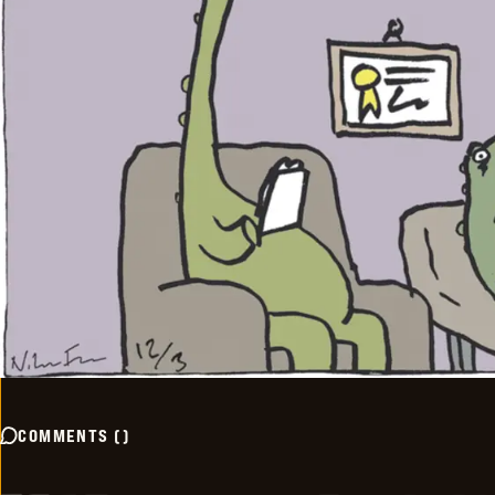
COMMENTS
(
)