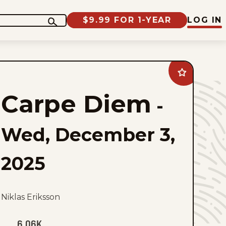
$9.99 FOR 1-YEAR
LOG IN
Add
Carpe
Diem
Carpe Diem
to
-
favorites
Wed, December 3,
2025
Niklas Eriksson
6.06K