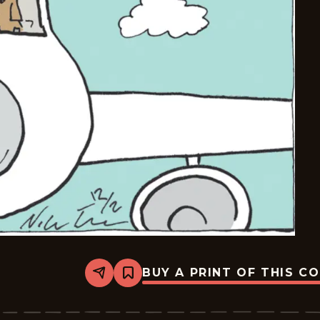
BUY A PRINT OF THIS C
Share
Bookmark
Carpe
Diem
-