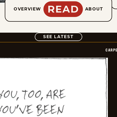
READ
OVERVIEW
ABOUT
COMIC
SEE LATEST
CARPE