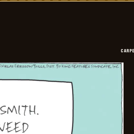
2025-
12-
03
CARPE