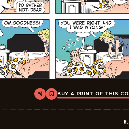
BUY A PRINT OF THIS C
Share
Bookmark
Blondie
-
2026-
06-
28
BL