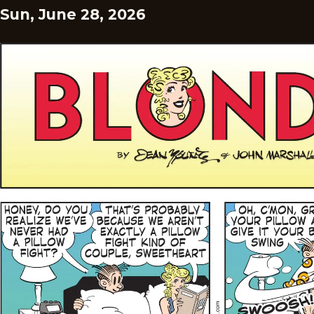
Sun, June 28, 2026