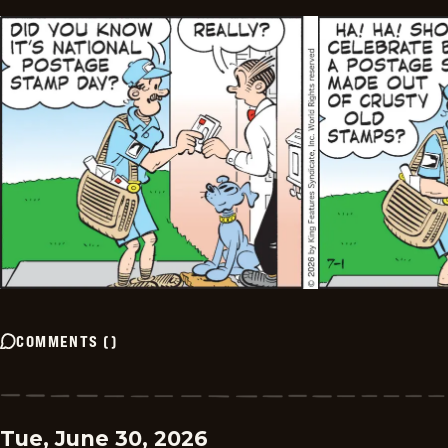
COMMENTS
(
)
Tue, June 30, 2026