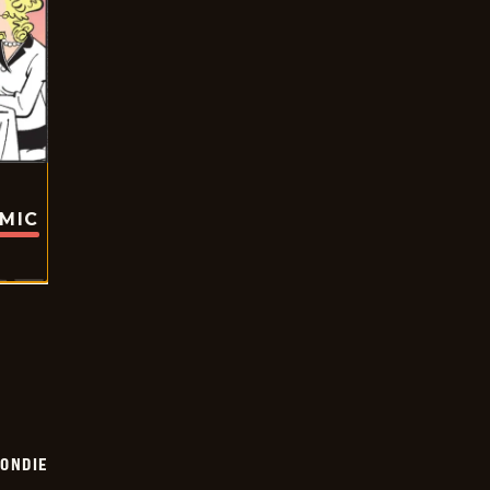
OMIC
ONDIE