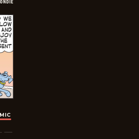
ONDIE
OMIC