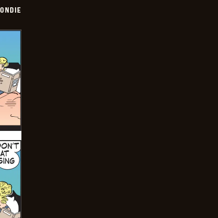
ONDIE