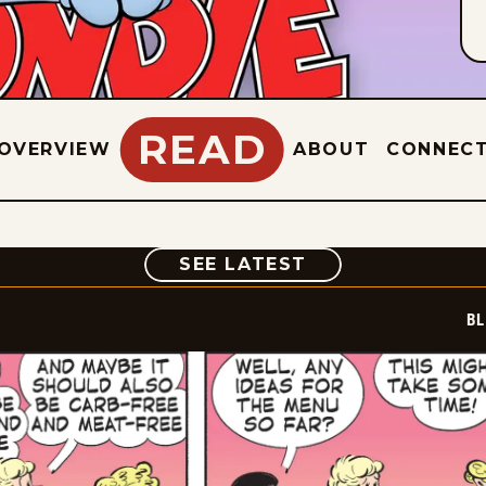
READ
OVERVIEW
ABOUT
CONNEC
COMIC
SEE LATEST
BL