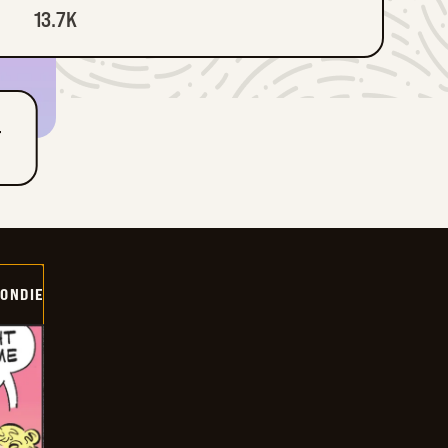
13.7K
T
ONDIE