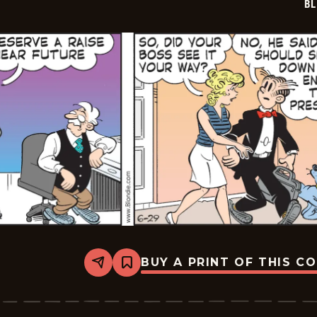
BL
BUY A PRINT OF THIS C
Share
Bookmark
Blondie
-
2026-
06-