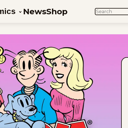
News
Shop
mics
SEARCH