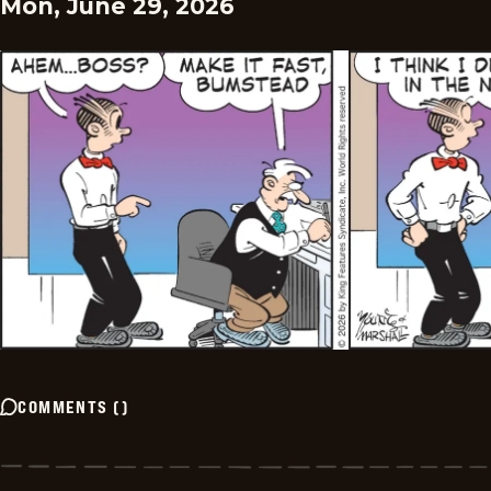
Mon, June 29, 2026
COMMENTS
(
)