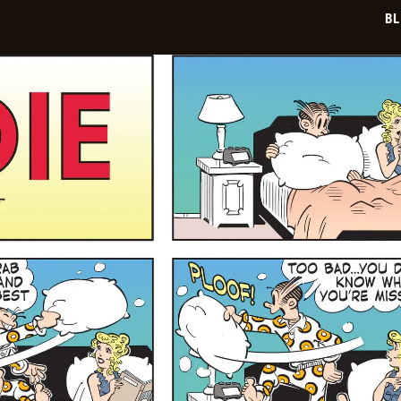
29
BL