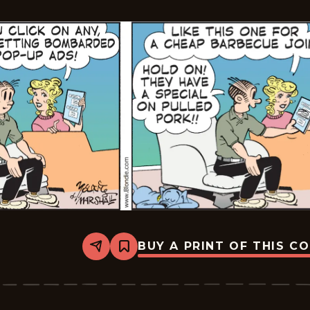
BUY A PRINT OF THIS C
Share
Bookmark
Blondie
-
2026-
06-
30