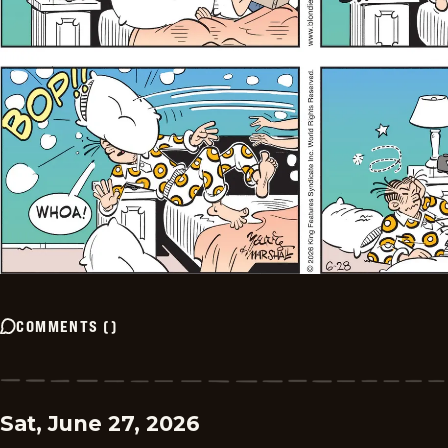
COMMENTS
(
)
Sat, June 27, 2026