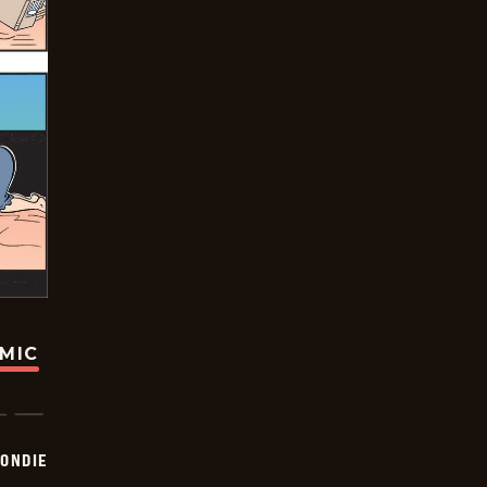
OMIC
ONDIE