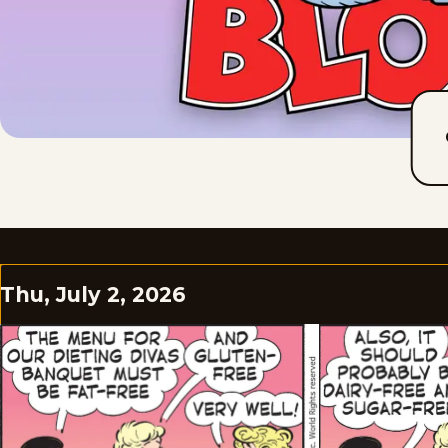
Thu, July 2, 2026