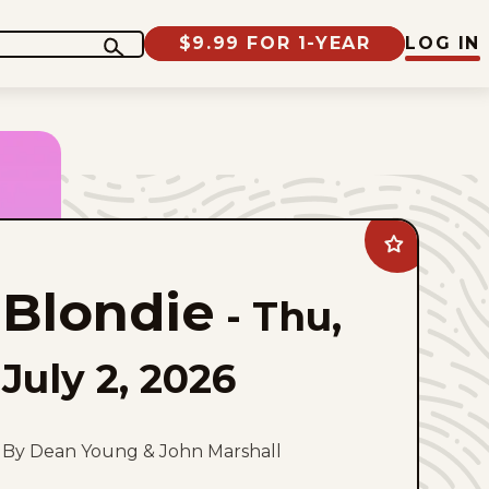
$9.99 FOR 1-YEAR
LOG IN
Add
Blondie
to
Blondie
favorites
-
Thu,
July 2, 2026
By Dean Young & John Marshall