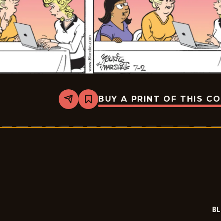
BUY A PRINT OF THIS C
Share
Bookmark
Blondie
-
2026-
07-
02
BL