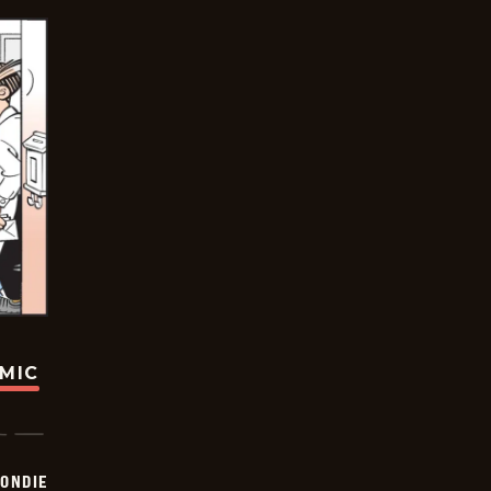
OMIC
ONDIE