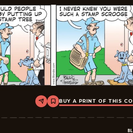
BUY A PRINT OF THIS C
Share
Bookmark
Blondie
-
2026-
07-
01
BL