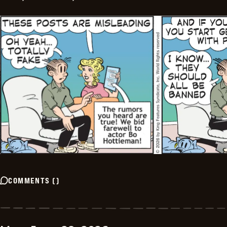
COMMENTS
(
)