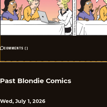
COMMENTS
(
)
Past Blondie Comics
Wed, July 1, 2026