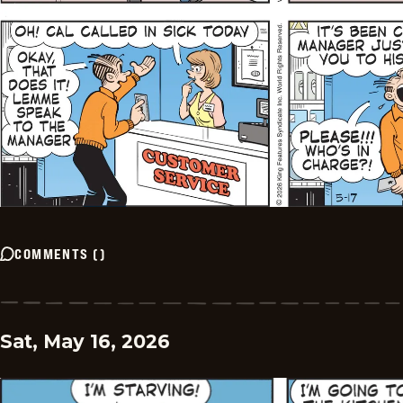
COMMENTS
(
)
Sat, May 16, 2026