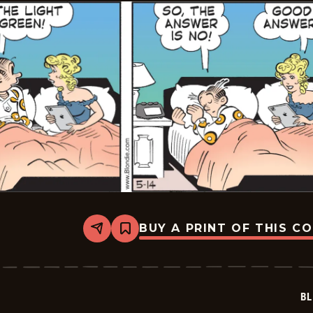
BUY A PRINT OF THIS C
Share
Bookmark
Blondie
-
2026-
05-
14
BL