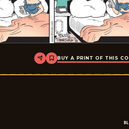
BUY A PRINT OF THIS C
Share
Bookmark
Blondie
-
2026-
05-
18
BL