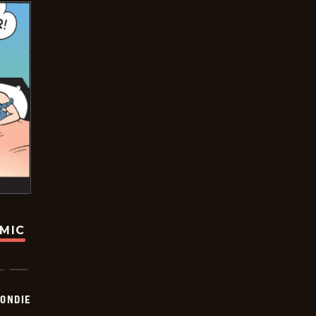
OMIC
ONDIE