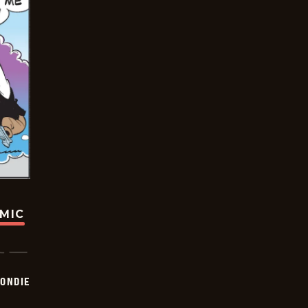
OMIC
ONDIE