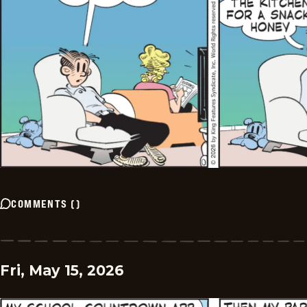
COMMENTS
(
)
Fri, May 15, 2026