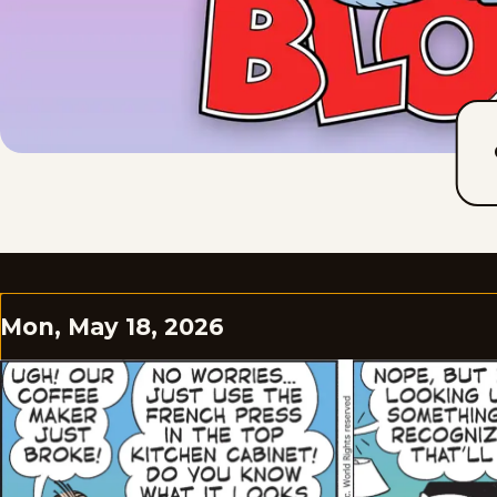
Mon, May 18, 2026