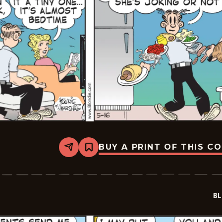
BUY A PRINT OF THIS C
Share
Bookmark
Blondie
-
2026-
05-
16
BL