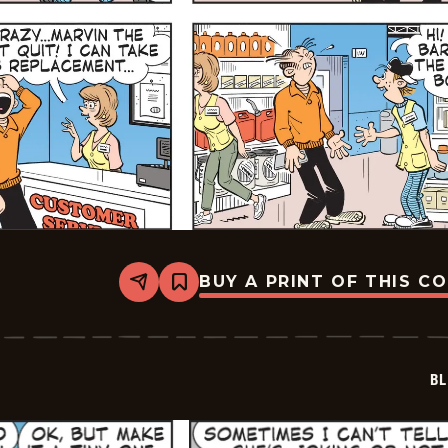
BUY A PRINT OF THIS C
Share
Bookmark
Blondie
-
2026-
05-
17
BL