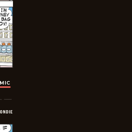
OMIC
ONDIE