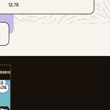
13.7K
T
ONDIE