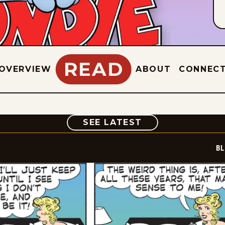
READ
OVERVIEW
ABOUT
CONNEC
COMIC
SEE LATEST
BL