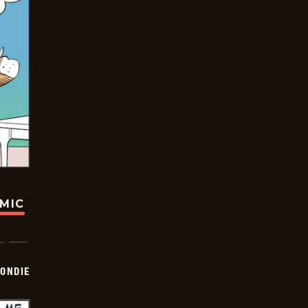
OMIC
ONDIE