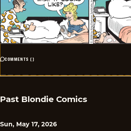
COMMENTS
(
)
Past Blondie Comics
Sun, May 17, 2026