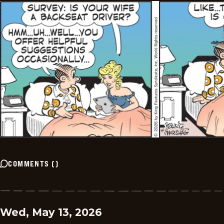
COMMENTS
(
)
Wed, May 13, 2026