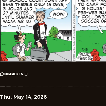
COMMENTS
(
)
Thu, May 14, 2026