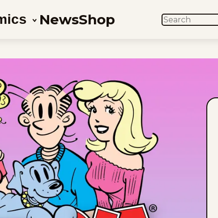
News
Shop
mics
SEARCH