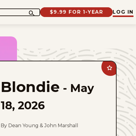
$9.99 FOR 1-YEAR
LOG IN
Add
Blondie
to
Blondie
favorites
-
May
18, 2026
By Dean Young & John Marshall