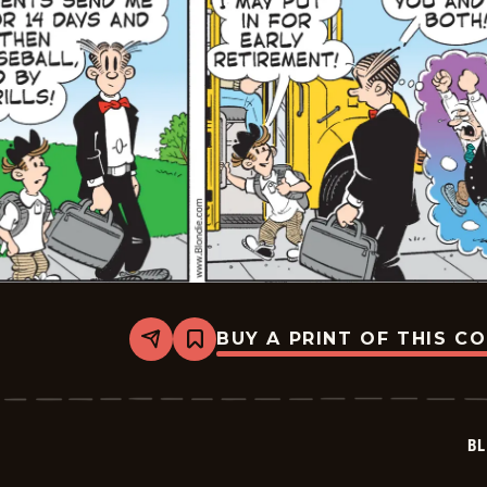
BUY A PRINT OF THIS C
Share
Bookmark
Blondie
-
2026-
05-
15
BL