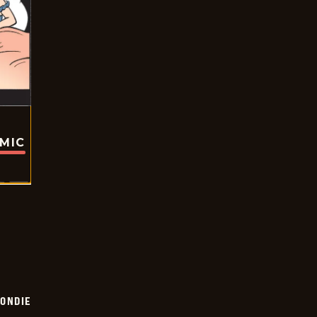
OMIC
ONDIE