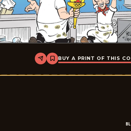
BUY A PRINT OF THIS C
Share
Bookmark
Blondie
-
2026-
02-
06
BL