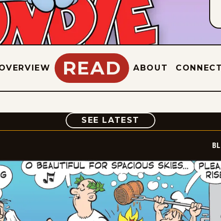
READ
OVERVIEW
ABOUT
CONNEC
COMIC
SEE LATEST
BL