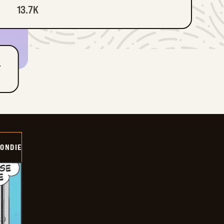
13.7K
T
ONDIE