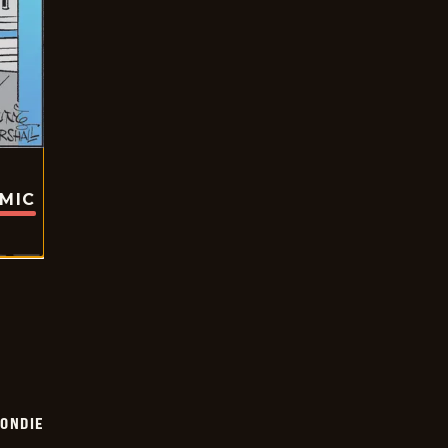
OMIC
ONDIE