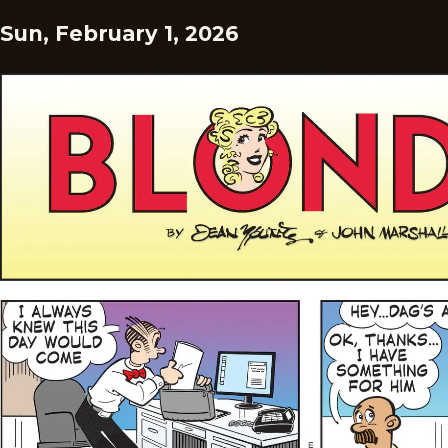
Sun, February 1, 2026