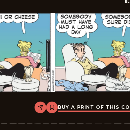
BL
BUY A PRINT OF THIS C
Share
Bookmark
Blondie
-
2026-
02-