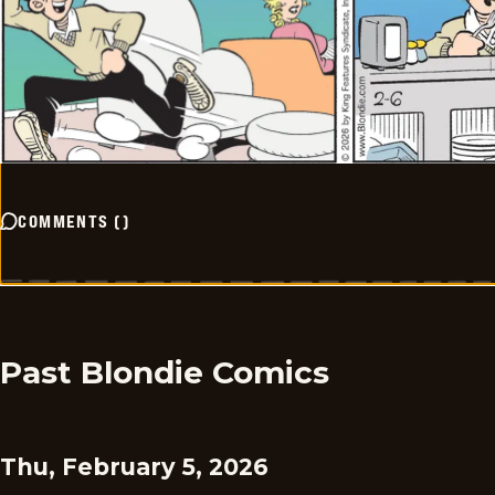
COMMENTS
(
)
Past Blondie Comics
Thu, February 5, 2026