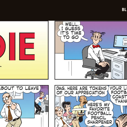
02-
02
BL