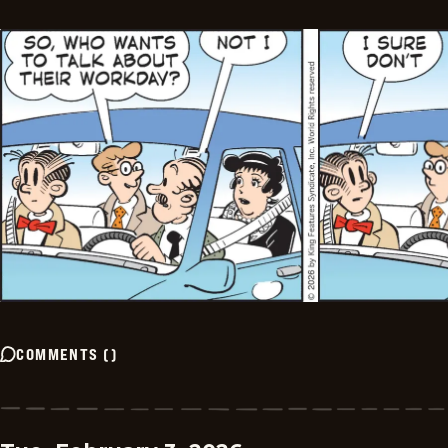
COMMENTS
(
)