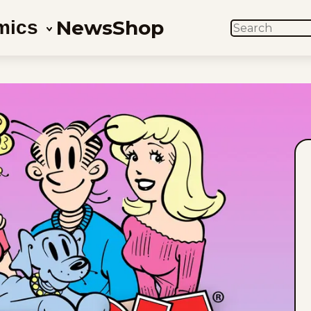
News
Shop
mics
SEARCH