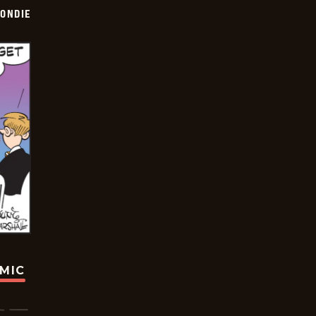
ONDIE
OMIC