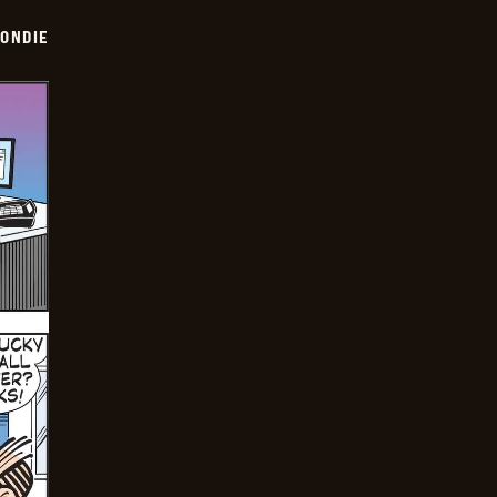
ONDIE