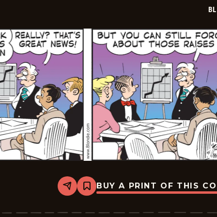
03
BL
BUY A PRINT OF THIS C
Share
Bookmark
Blondie
-
2026-