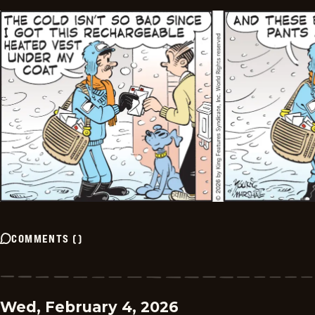
COMMENTS
(
)
Wed, February 4, 2026