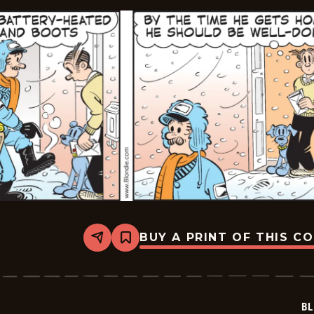
BUY A PRINT OF THIS C
Share
Bookmark
Blondie
-
2026-
02-
05
BL