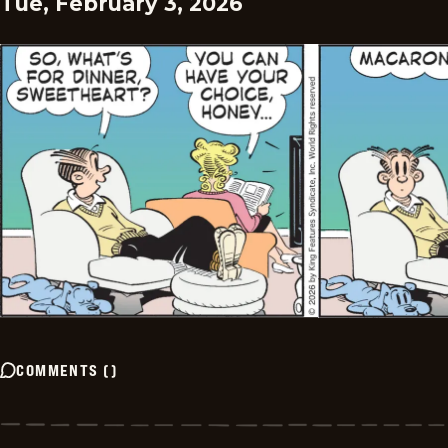
Tue, February 3, 2026
COMMENTS
(
)