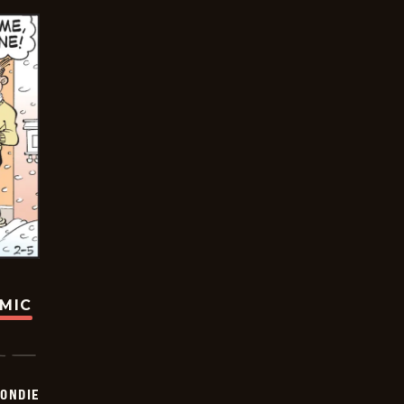
OMIC
ONDIE