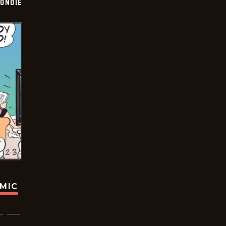
ONDIE
OMIC