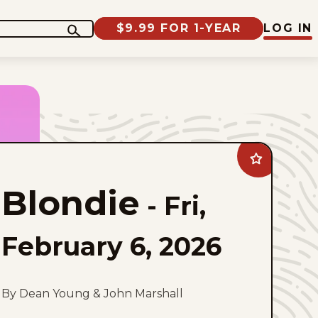
$9.99 FOR 1-YEAR
LOG IN
Add
Blondie
to
Blondie
favorites
-
Fri,
February 6, 2026
By Dean Young & John Marshall