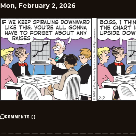
Mon, February 2, 2026
COMMENTS
(
)