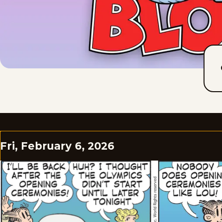
Fri, February 6, 2026