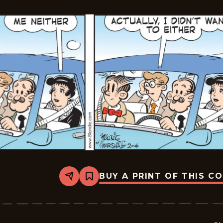
BUY A PRINT OF THIS C
Share
Bookmark
Blondie
-
2026-
02-
04