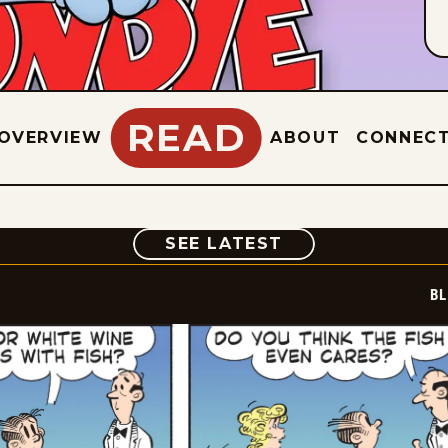
READ
OVERVIEW
ABOUT
CONNEC
COMIC
SEE LATEST
BL