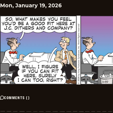
Mon, January 19, 2026
COMMENTS
(
)