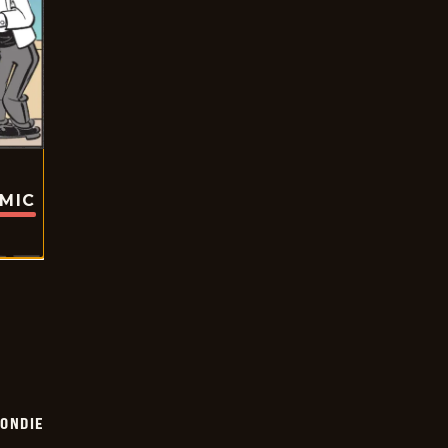
OMIC
ONDIE