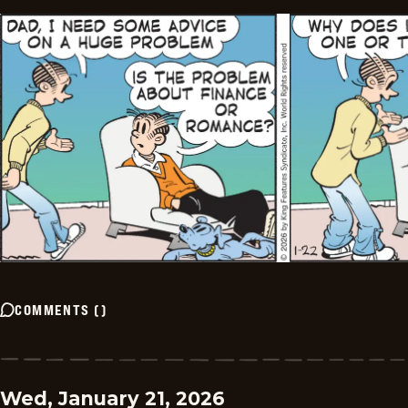
COMMENTS
(
)
Wed, January 21, 2026