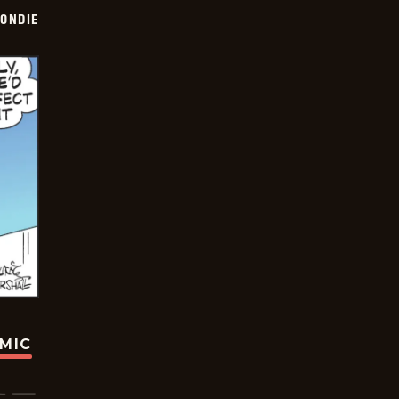
ONDIE
OMIC