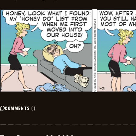
COMMENTS
(
)