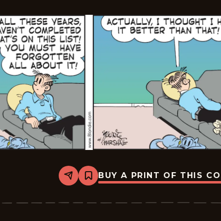
BUY A PRINT OF THIS C
Share
Bookmark
Blondie
-
2026-
01-
21