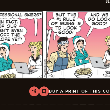
BL
BUY A PRINT OF THIS C
Share
Bookmark
Blondie
-
2026-
01-