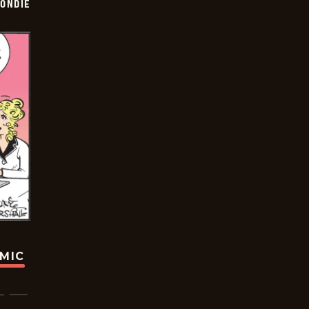
ONDIE
OMIC