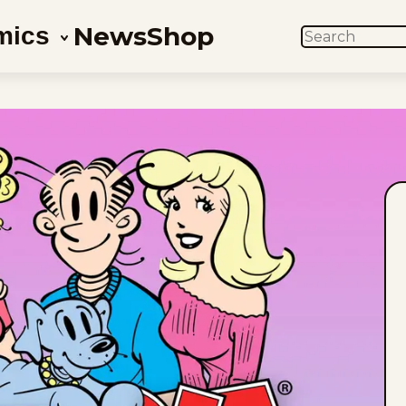
News
Shop
mics
SEARCH