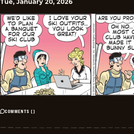
Tue, January 20, 2026
COMMENTS
(
)