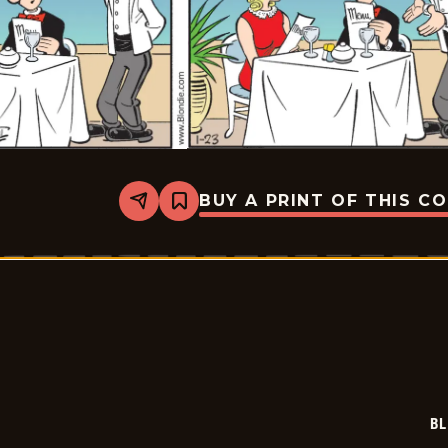
BUY A PRINT OF THIS C
Share
Bookmark
Blondie
-
2026-
01-
23
BL