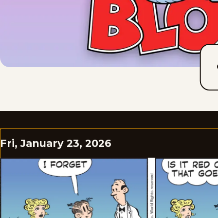
Fri, January 23, 2026