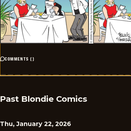
COMMENTS
(
)
Past Blondie Comics
Thu, January 22, 2026