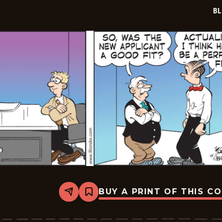
20
BL
BUY A PRINT OF THIS C
Share
Bookmark
Blondie
-
2026-