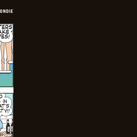
ONDIE