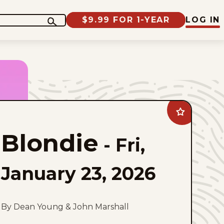
$9.99 FOR 1-YEAR
LOG IN
Add
Blondie
to
Blondie
favorites
-
Fri,
January 23, 2026
By Dean Young & John Marshall