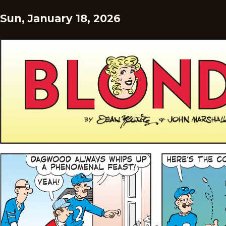
Sun, January 18, 2026