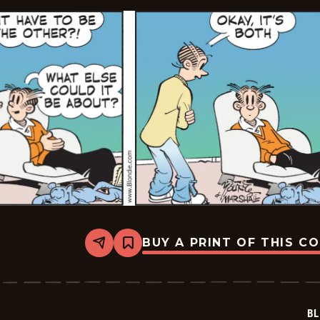
BUY A PRINT OF THIS C
Share
Bookmark
Blondie
-
2026-
01-
22
BL