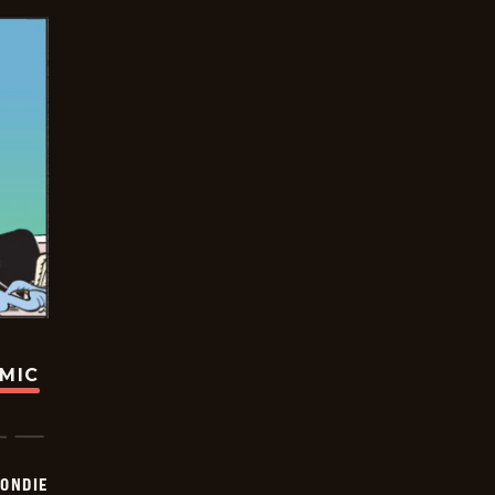
OMIC
ONDIE