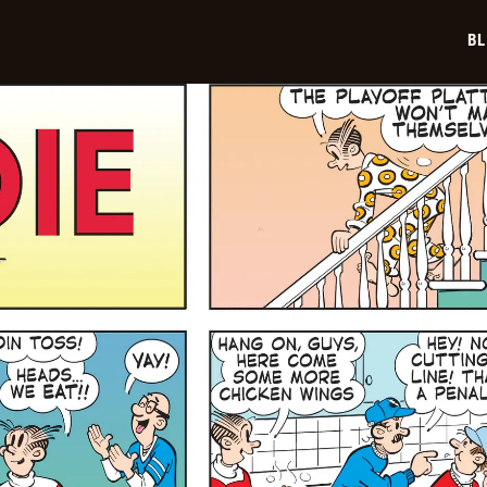
01-
19
BL