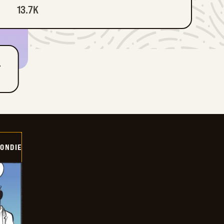
13.7K
T
ONDIE