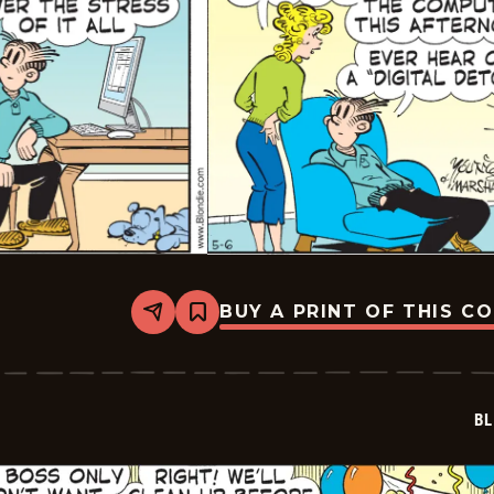
BUY A PRINT OF THIS C
Share
Bookmark
Blondie
-
2023-
05-
06
BL