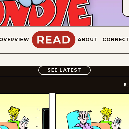
READ
OVERVIEW
ABOUT
CONNEC
COMIC
SEE LATEST
BL