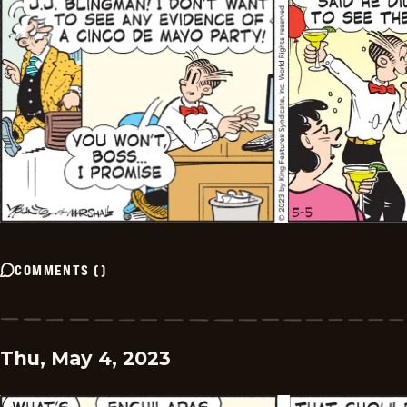
COMMENTS
(
)
Thu, May 4, 2023