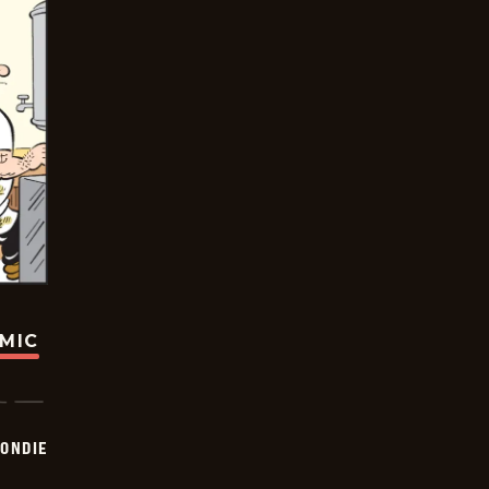
OMIC
ONDIE