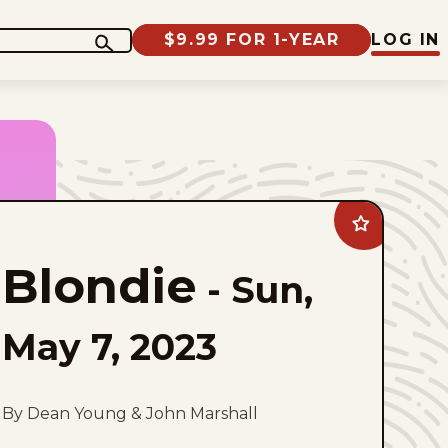
$9.99 FOR 1-YEAR
LOG IN
Add
Blondie
to
Blondie
favorites
-
Sun,
May 7, 2023
By Dean Young & John Marshall