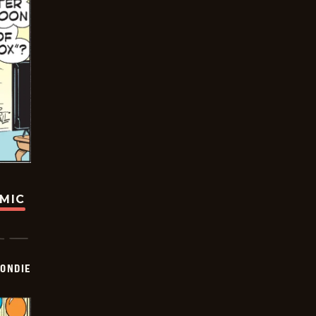
OMIC
ONDIE