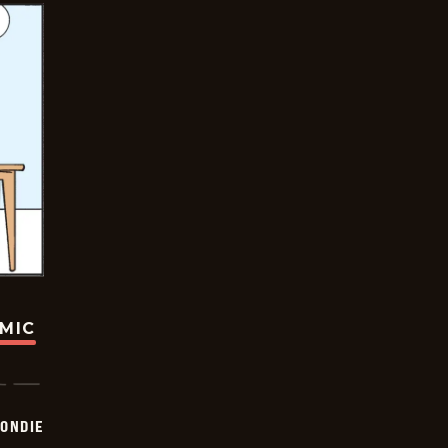
OMIC
ONDIE