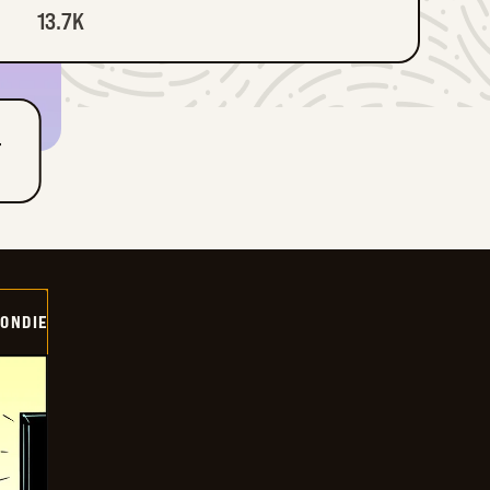
13.7K
T
ONDIE