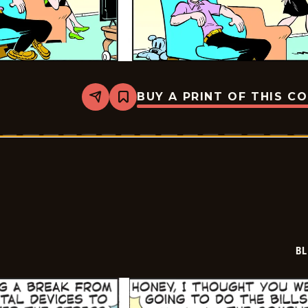
BUY A PRINT OF THIS C
Share
Bookmark
Blondie
-
2023-
05-
07
BL