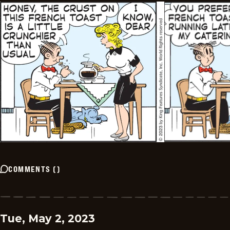
COMMENTS
(
)
Tue, May 2, 2023