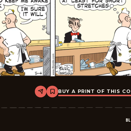
BUY A PRINT OF THIS C
Share
Bookmark
Blondie
-
2023-
05-
04
BL