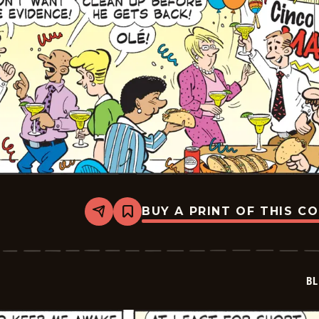
BUY A PRINT OF THIS C
Share
Bookmark
Blondie
-
2023-
05-
05
BL