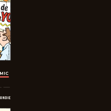
OMIC
ONDIE