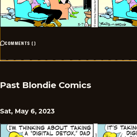
COMMENTS
(
)
Past Blondie Comics
Sat, May 6, 2023