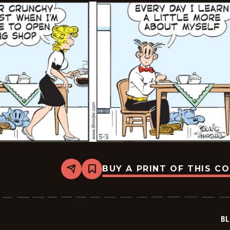
BUY A PRINT OF THIS C
Share
Bookmark
Blondie
-
2023-
05-
03
BL