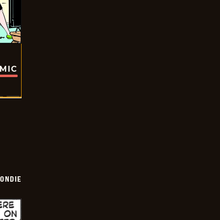
OMIC
ONDIE