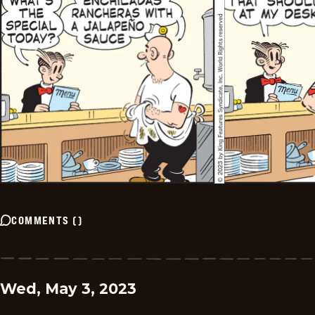
COMMENTS
(
)
Wed, May 3, 2023