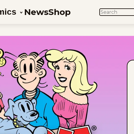
News
Shop
mics
SEARCH