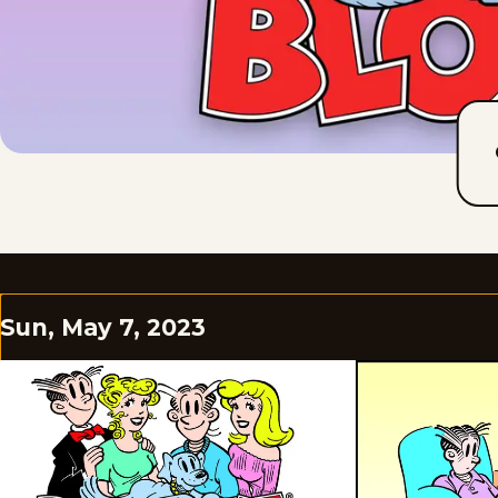
Sun, May 7, 2023