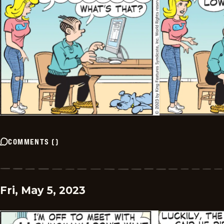
COMMENTS
(
)
Fri, May 5, 2023