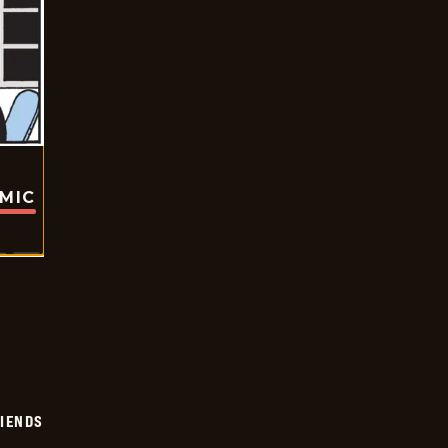
OMIC
IENDS