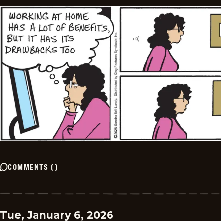
COMMENTS
(
)
Tue, January 6, 2026