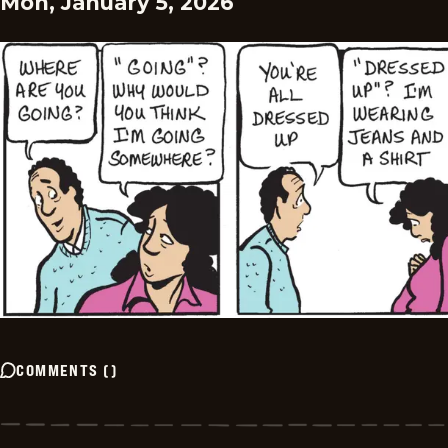
Mon, January 5, 2026
COMMENTS
(
)