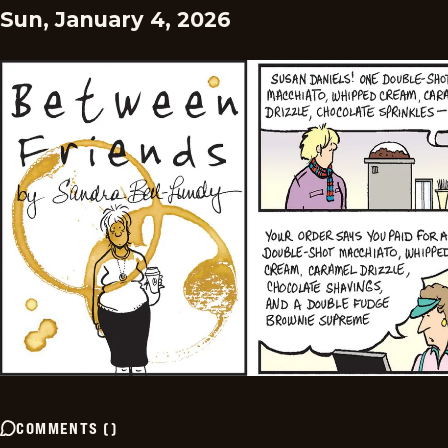
Sun, January 4, 2026
COMMENTS
(
)