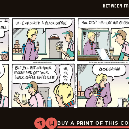
01-
BETWEEN FR
05
BUY A PRINT OF THIS C
Share
Bookmark