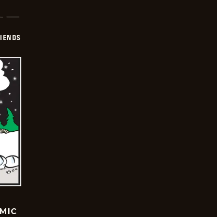
IENDS
OMIC