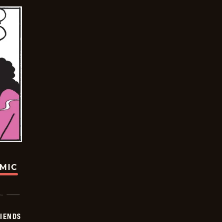
OMIC
IENDS