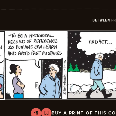
Between
Friends
-
2026-
01-
BETWEEN FR
04
BUY A PRINT OF THIS C
Share
Bookmark