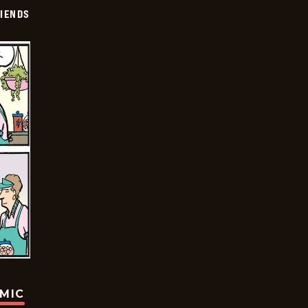
IENDS
OMIC