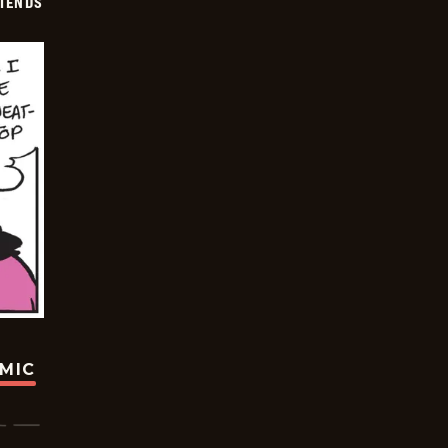
IENDS
OMIC