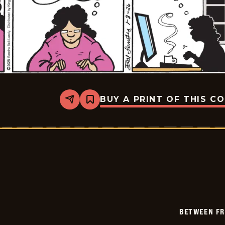
BUY A PRINT OF THIS C
Share
Bookmark
Between
Friends
-
2026-
01-
08
BETWEEN FR