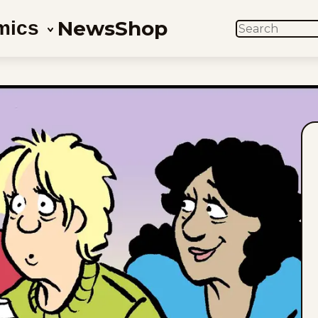
News
Shop
mics
SEARCH