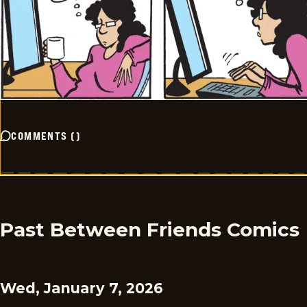
COMMENTS
(
)
Past Between Friends Comics
Wed, January 7, 2026