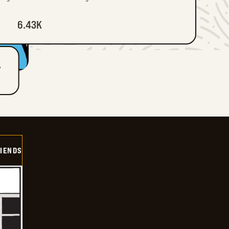
6.43K
T
IENDS