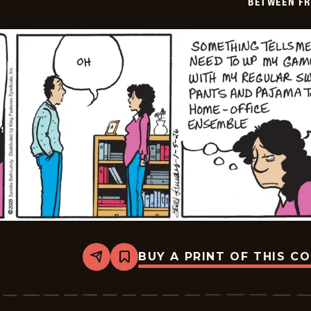
BETWEEN FR
06
BUY A PRINT OF THIS C
Share
Bookmark
Between
Friends
-
2026-