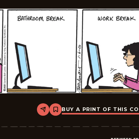
BUY A PRINT OF THIS C
Share
Bookmark
Between
Friends
-
2026-
01-