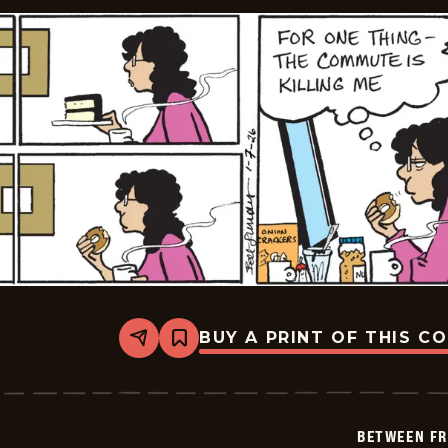
BUY A PRINT OF THIS C
Share
Bookmark
Between
Friends
-
2026-
01-
BETWEEN FR
07