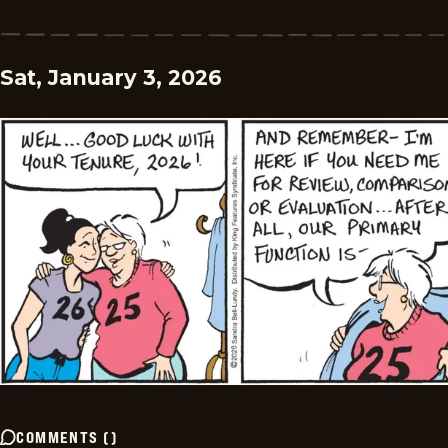
Sat, January 3, 2026
COMMENTS
(
)