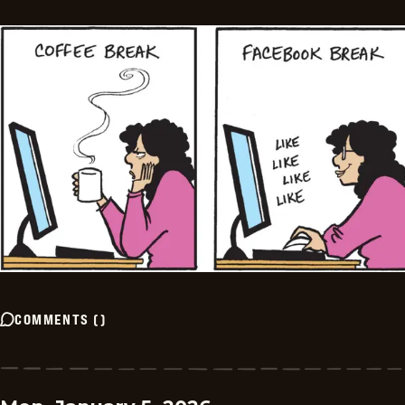
COMMENTS
(
)