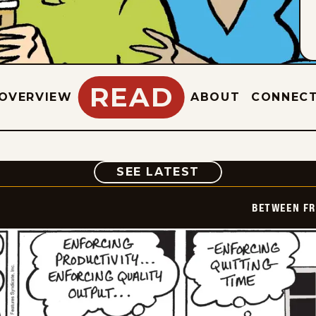
READ
OVERVIEW
ABOUT
CONNEC
COMIC
SEE LATEST
BETWEEN FR