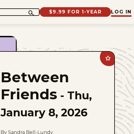
$9.99 FOR 1-YEAR
LOG IN
Add
Between
Friends
Between
to
favorites
Friends
-
Thu,
January 8, 2026
By Sandra Bell-Lundy