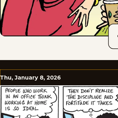
Thu, January 8, 2026