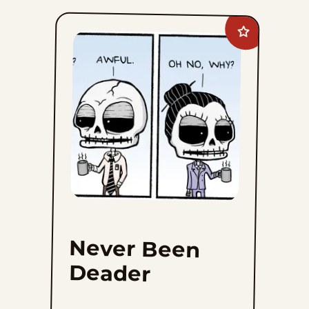
Add
Never
Been
Deader
to
favorites
Never Been
Deader