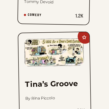
Tommy Devoid
1.2K
COMEDY
Add
Tina&#8217;s
Groove
to
favorites
Tina’s Groove
By Rina Piccolo