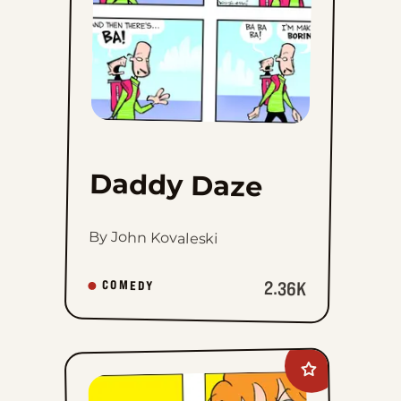
Daddy Daze
By John Kovaleski
2.36K
COMEDY
Add
Marvin
to