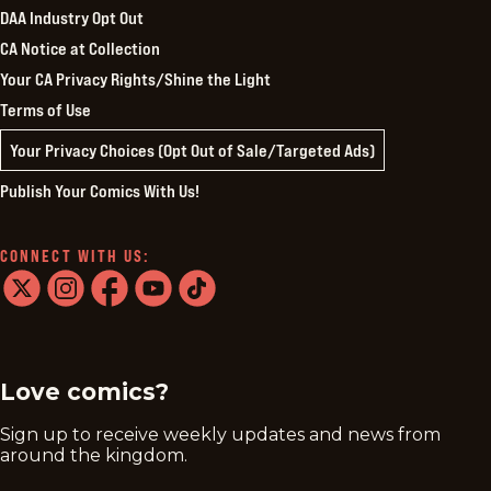
DAA Industry Opt Out
CA Notice at Collection
Your CA Privacy Rights/Shine the Light
Terms of Use
Your Privacy Choices (Opt Out of Sale/Targeted Ads)
Publish Your Comics With Us!
CONNECT WITH US:
twitter
instagram
facebook
youtube
tiktok
Love comics?
Sign up to receive weekly updates and news from
around the kingdom.