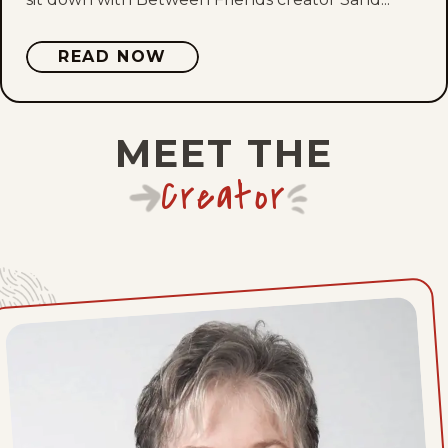
Tue, July 21, 2026
Mon, July 20, 2026
READ NOW
Sun, July 19, 2026
MEET THE
Sat, July 18, 2026
Creator
Fri, July 17, 2026
Thu, July 16, 2026
Wed, July 15, 2026
Tue, July 14, 2026
Mon, July 13, 2026