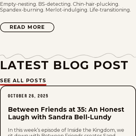
Thu, July 30, 2026
Empty-nesting. BS-detecting. Chin-hair-plucking.
Spandex-burning. Merlot-indulging. Life-transitioning.
Wed, July 29, 2026
READ MORE
ABOUT
BETWEEN
Tue, July 28, 2026
FRIENDS
Mon, July 27, 2026
LATEST BLOG POST
Sun, July 26, 2026
Sat, July 25, 2026
SEE ALL POSTS
Fri, July 24, 2026
OCTOBER 26, 2025
Thu, July 23, 2026
Between Friends at 35: An Honest
Laugh with Sandra Bell-Lundy
Wed, July 22, 2026
In this week’s episode of Inside the Kingdom, we
sit down with Between Friends creator Sand...