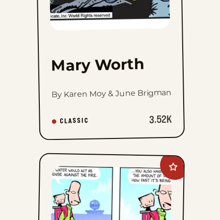
Wed, May 27, 2026
1
2
3
4
133
...
Mary Worth
By Karen Moy & June Brigman
3.52K
CLASSIC
Add
Daddy
Daze
to
favorites