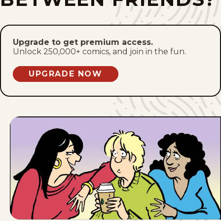
Sun, June 14, 2026
Sat, June 13, 2026
Upgrade to get premium access.
Unlock 250,000+ comics, and join in the fun.
Fri, June 12, 2026
UPGRADE NOW
Thu, June 11, 2026
Wed, June 10, 2026
Tue, June 9, 2026
Mon, June 8, 2026
Sun, June 7, 2026
Sat, June 6, 2026