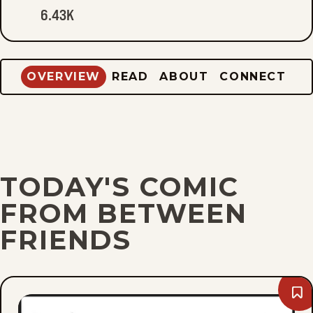
6.43K
OVERVIEW
READ
ABOUT
CONNECT
TODAY'S COMIC
FROM BETWEEN
FRIENDS
Bo
Sun