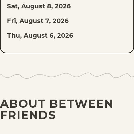
Sat, August 8, 2026
LIST
Fri, August 7, 2026
Thu, August 6, 2026
Wed, August 5, 2026
Tue, August 4, 2026
Mon, August 3, 2026
Sun, August 2, 2026
ABOUT BETWEEN
Sat, August 1, 2026
FRIENDS
Fri, July 31, 2026