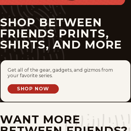
Tue, June 23, 2026
SHOP BETWEEN
Mon, June 22, 2026
FRIENDS PRINTS,
Sun, June 21, 2026
SHIRTS, AND MORE
Sat, June 20, 2026
Fri, June 19, 2026
Get all of the gear, gadgets, and gizmos from
your favorite series.
Thu, June 18, 2026
SHOP NOW
Wed, June 17, 2026
Tue, June 16, 2026
WANT MORE
Mon, June 15, 2026
BETWEEN FRIENDS?