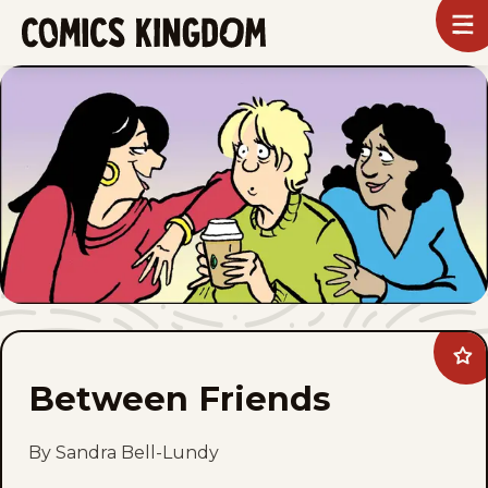
SKIP
To
m
TO
Comics
Kingdom
MAIN
CONTENT
Ad
Be
Between Friends
Fri
to
fav
By Sandra Bell-Lundy