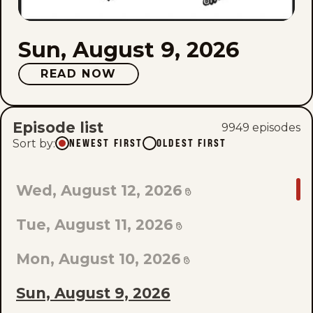
Sun, August 9, 2026
READ NOW
Episode list
9949
episode
s
Sort by
:
NEWEST FIRST
OLDEST FIRST
GO
Wed, August 12, 2026
TO
Tue, August 11, 2026
LAST
EPISODE
Mon, August 10, 2026
OF
Sun, August 9, 2026
THE