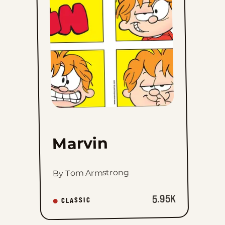
favorites
Marvin
By Tom Armstrong
5.95K
CLASSIC