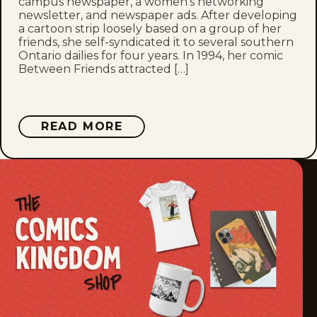
campus newspaper, a women’s networking
newsletter, and newspaper ads. After developing
a cartoon strip loosely based on a group of her
Thu, July 2, 2026
friends, she self-syndicated it to several southern
Ontario dailies for four years. In 1994, her comic
Wed, July 1, 2026
Between Friends attracted […]
Tue, June 30, 2026
ABOUT
READ MORE
Mon, June 29, 2026
SANDRA
BELL-
LUNDY
Sun, June 28, 2026
Sat, June 27, 2026
Fri, June 26, 2026
Thu, June 25, 2026
Wed, June 24, 2026