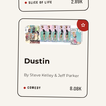
2.89K
SLICE OF LIFE
Add
Dustin
to
favorites
Dustin
By Steve Kelley & Jeff Parker
8.08K
COMEDY