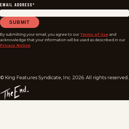
EMAIL ADDRESS
*
SUBMIT
By submitting your email, you agree to our
Terms of Use
and
acknowledge that your information will be used as described in our
Privacy Notice
.
© King Features Syndicate, Inc.
2026
. All rights reserved.