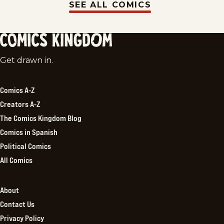
SEE ALL COMICS
Comics
Get drawn in.
Kingdom
Comics A-Z
Creators A-Z
The Comics Kingdom Blog
Comics in Spanish
Political Comics
All Comics
About
Contact Us
Privacy Policy