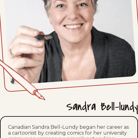
Sun, July 12, 2026
Sat, July 11, 2026
Fri, July 10, 2026
Thu, July 9, 2026
Wed, July 8, 2026
Tue, July 7, 2026
Mon, July 6, 2026
Sandra Bell-lundy
Sun, July 5, 2026
Sat, July 4, 2026
Canadian Sandra Bell-Lundy began her career as
a cartoonist by creating comics for her university
Fri, July 3, 2026