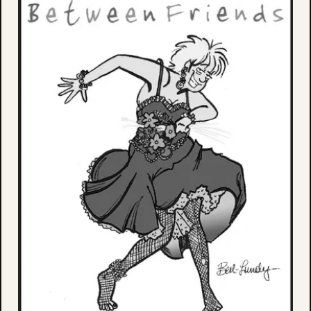
Aug
9,
202