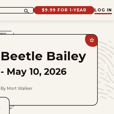
$9.99 FOR 1-YEAR
LOG IN
Add
Beetle
Bailey
Beetle Bailey
to
favorites
-
May 10, 2026
By Mort Walker
T