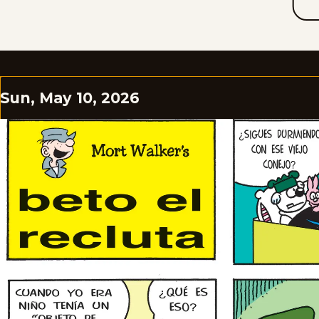
Sun, May 10, 2026