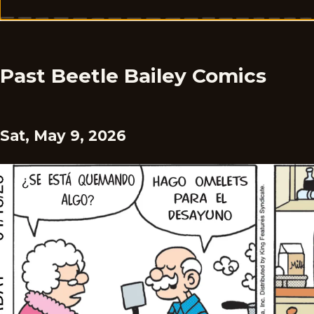
Past Beetle Bailey Comics
Sat, May 9, 2026