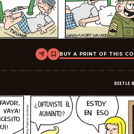
BUY A PRINT OF THIS C
Share
Bookmark
Beetle
Bailey
-
2026-
05-
BEETLE 
07