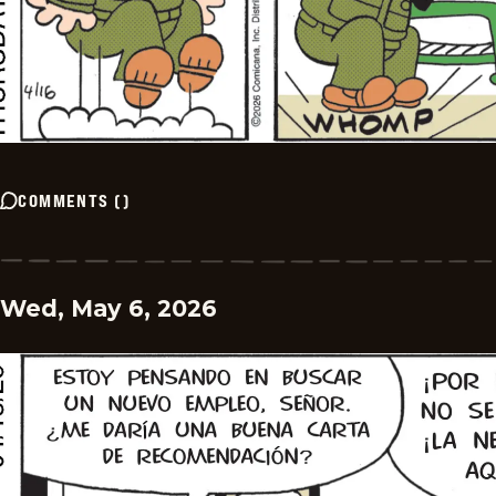
COMMENTS
(
)
Wed, May 6, 2026