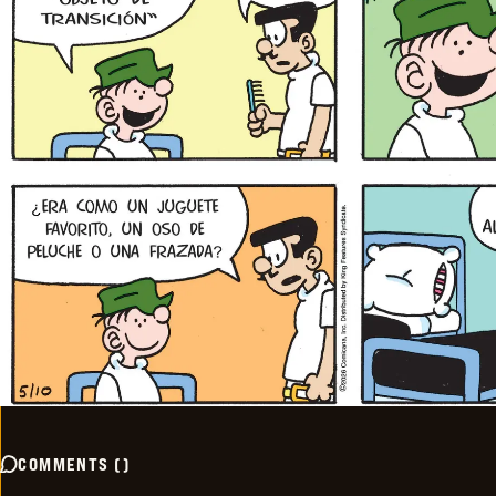
COMMENTS
(
)