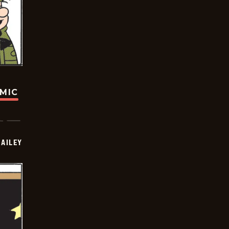
OMIC
BAILEY