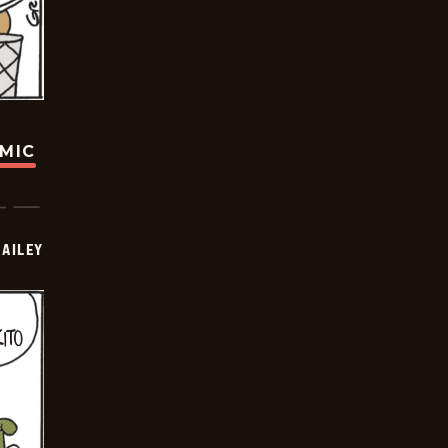
OMIC
BAILEY