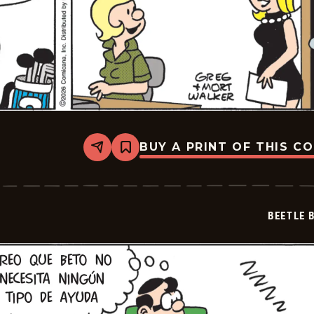
BUY A PRINT OF THIS C
Share
Bookmark
Beetle
Bailey
-
2026-
05-
BEETLE 
06