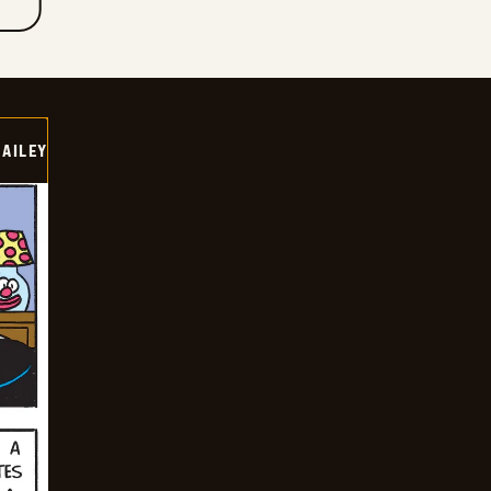
BAILEY