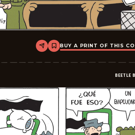
BUY A PRINT OF THIS C
Share
Bookmark
Beetle
Bailey
-
2026-
05-
BEETLE 
08