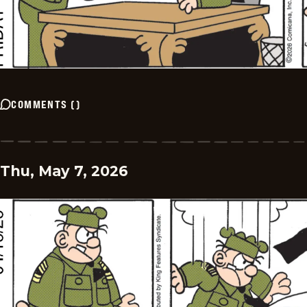
COMMENTS
(
)
Thu, May 7, 2026