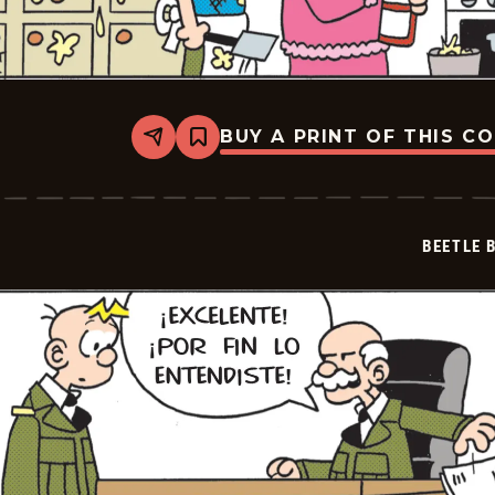
BUY A PRINT OF THIS C
Share
Bookmark
Beetle
Bailey
-
2026-
05-
BEETLE 
09