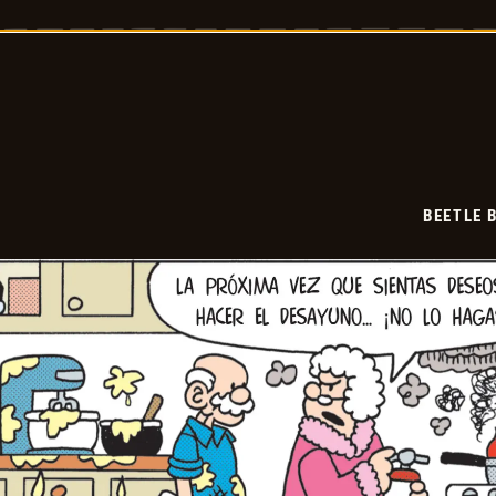
Bailey
-
2026-
05-
10
BEETLE 