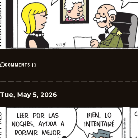
COMMENTS
(
)
Tue, May 5, 2026