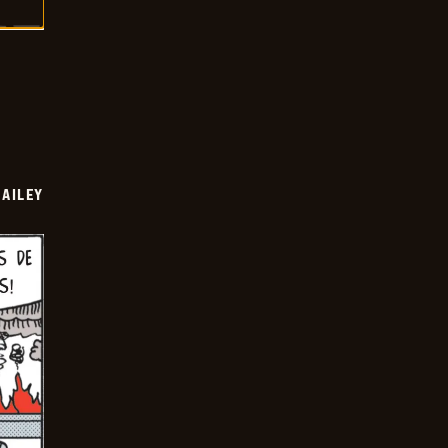
BAILEY