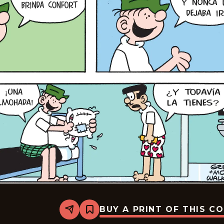
BUY A PRINT OF THIS C
Share
Bookmark
Beetle