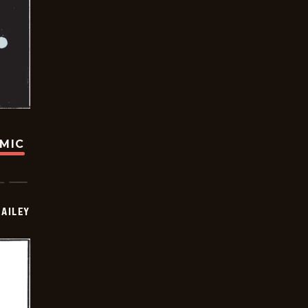
OMIC
BAILEY