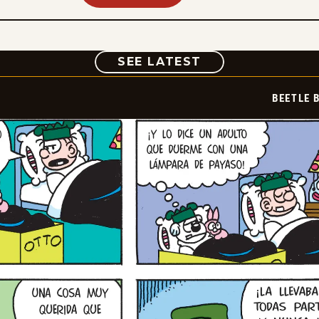
COMIC
SEE LATEST
BEETLE 