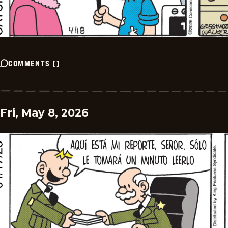
COMMENTS
(
)
Fri, May 8, 2026