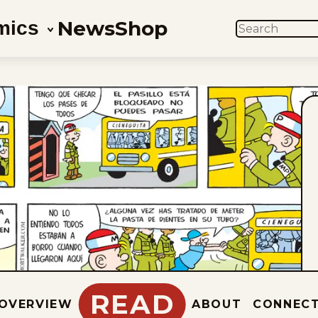
News
Shop
mics
SEARCH
READ
OVERVIEW
ABOUT
CONNEC