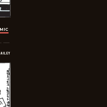
OMIC
BAILEY