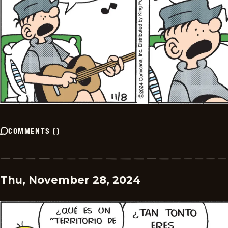
COMMENTS
(
)
Thu, November 28, 2024