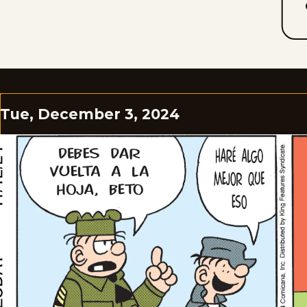
Tue, December 3, 2024