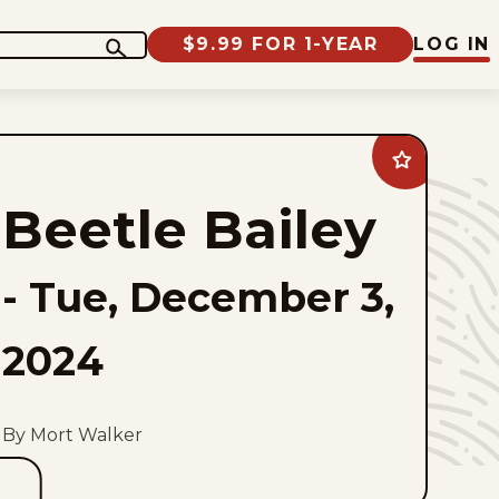
$9.99 FOR 1-YEAR
LOG IN
Add
Beetle
Bailey
Beetle Bailey
to
favorites
-
Tue, December 3,
2024
By Mort Walker