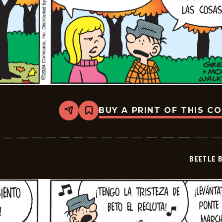
BUY A PRINT OF THIS C
Share
Bookmark
Beetle
Bailey
-
2024-
11-
BEETLE 
30