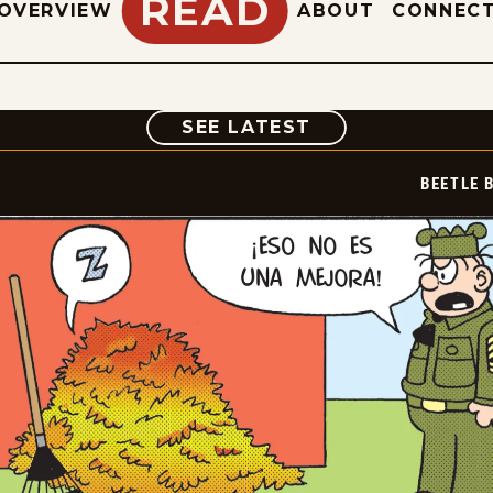
READ
OVERVIEW
ABOUT
CONNEC
COMIC
SEE LATEST
BEETLE 