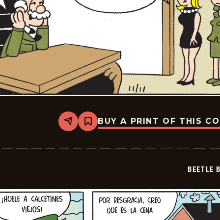
BUY A PRINT OF THIS C
Share
Bookmark
Beetle
Bailey
-
2024-
12-
BEETLE 
02