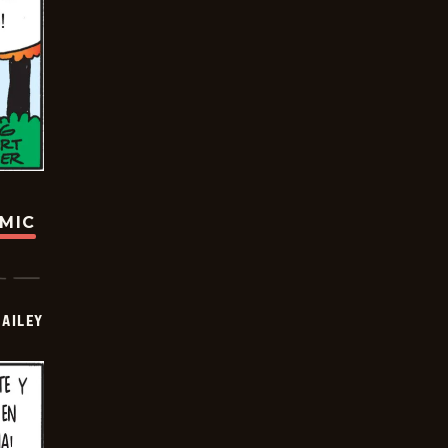
OMIC
BAILEY