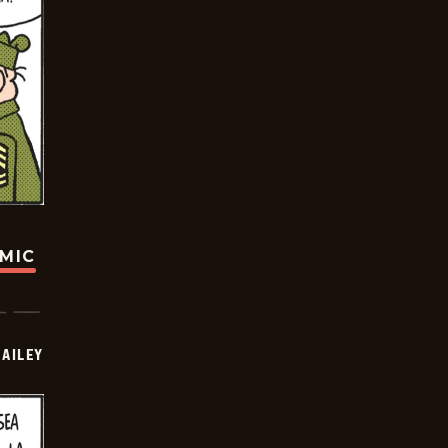
OMIC
BAILEY