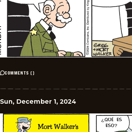
COMMENTS
(
)
Sun, December 1, 2024