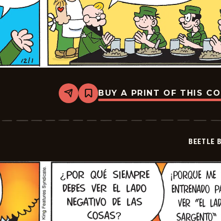
BUY A PRINT OF THIS C
Share
Bookmark
Beetle
Bailey
-
2024-
12-
BEETLE 
01