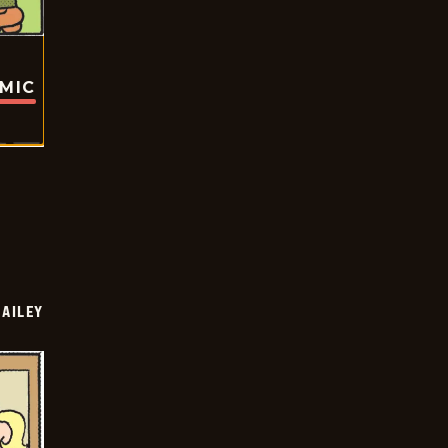
OMIC
BAILEY