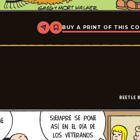
BUY A PRINT OF THIS C
Share
Bookmark
Beetle
Bailey
-
2024-
12-
03
BEETLE 