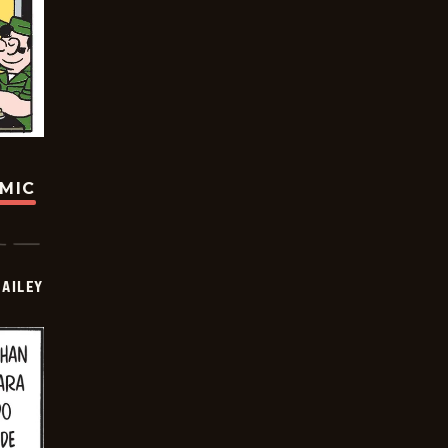
OMIC
BAILEY