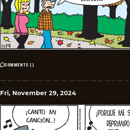
COMMENTS
(
)
Fri, November 29, 2024