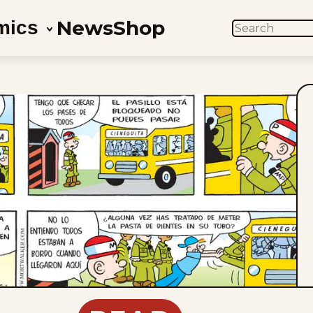
News
Shop
mics
SEARCH