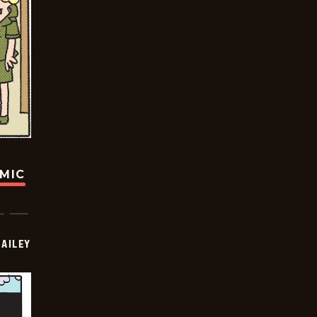
OMIC
BAILEY