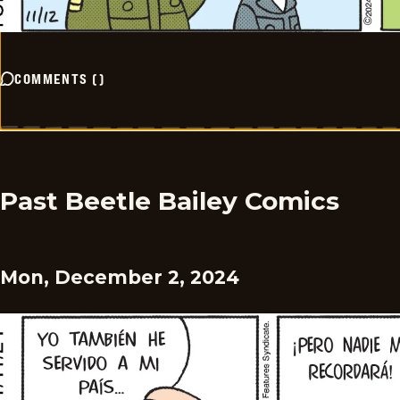
COMMENTS
(
)
Past Beetle Bailey Comics
Mon, December 2, 2024