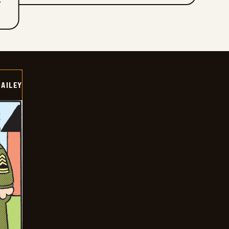
T
BAILEY