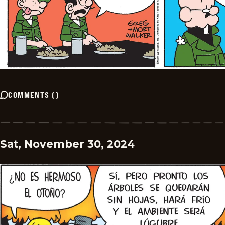
COMMENTS
(
)
Sat, November 30, 2024