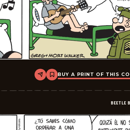
BUY A PRINT OF THIS C
Share
Bookmark
Beetle
Bailey
-
2024-
11-
BEETLE 
29