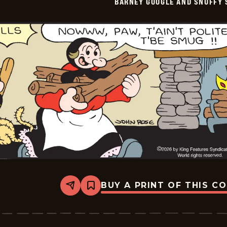
BARNEY GOOGLE AND SNUFFY 
Vintage
-
2026-
05-
21
BUY A PRINT OF THIS C
Share
Bookmark
Barney
Google
And
Snuffy
Smith