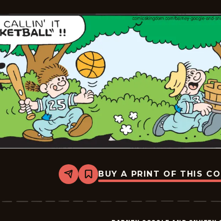
-
2026-
05-
22
BUY A PRINT OF THIS C
Share
Bookmark
Barney
Google
And
Snuffy
Smith