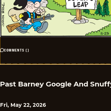
COMMENTS
(
)
Past Barney Google And Snuff
Fri, May 22, 2026