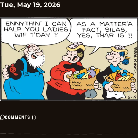
Tue, May 19, 2026
COMMENTS
(
)