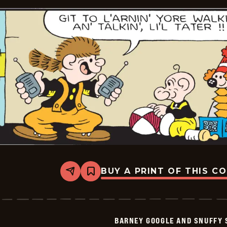
BUY A PRINT OF THIS C
Share
Bookmark
Barney
Google
And
Snuffy
Smith
BARNEY GOOGLE AND SNUFFY 
Vintage