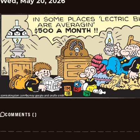
Wed, May 20, 2026
COMMENTS
(
)