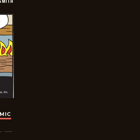
SMITH
OMIC