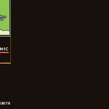
OMIC
SMITH