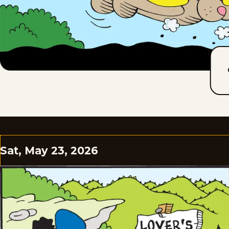
Sat, May 23, 2026