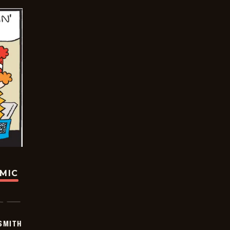
OMIC
SMITH