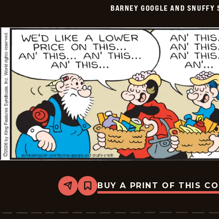
BARNEY GOOGLE AND SNUFFY 
Vintage
-
2026-
05-
20
BUY A PRINT OF THIS C
Share
Bookmark
Barney
Google
And
Snuffy