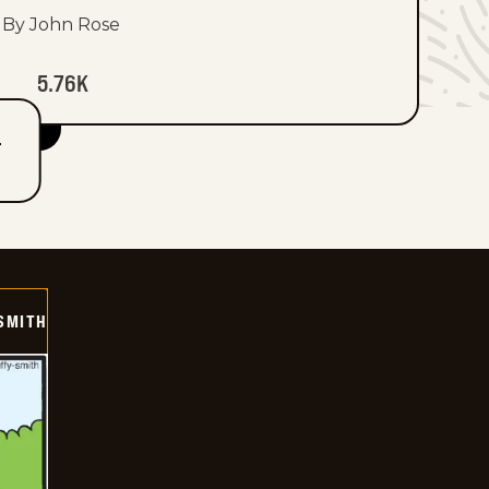
By John Rose
5.76K
T
SMITH