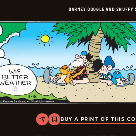
Smith
BARNEY GOOGLE AND SNUFFY 
Vintage
-
2026-
05-
19
BUY A PRINT OF THIS C
Share
Bookmark
Barney
Google
And