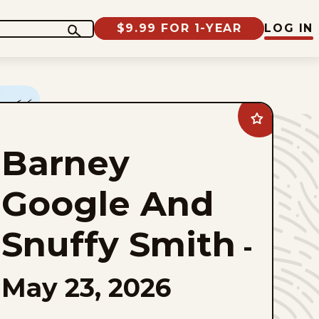
$9.99 FOR 1-YEAR
LOG IN
Add
Barney
Google
Barney
And
Snuffy
Smith
to
Google And
favorites
Snuffy Smith
-
May 23, 2026