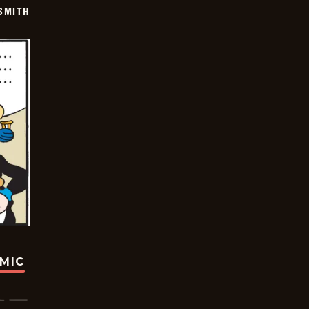
SMITH
OMIC