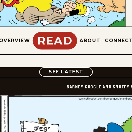
READ
OVERVIEW
ABOUT
CONNEC
COMIC
SEE LATEST
BARNEY GOOGLE AND SNUFFY 