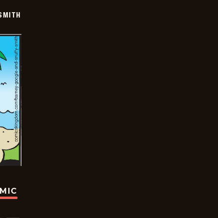
SMITH
OMIC