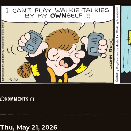
COMMENTS
(
)
Thu, May 21, 2026