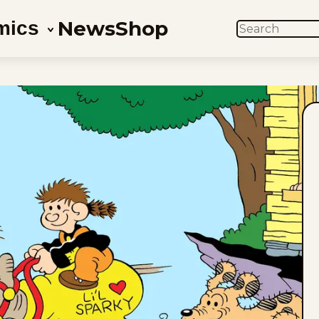
News
Shop
mics
SEARCH