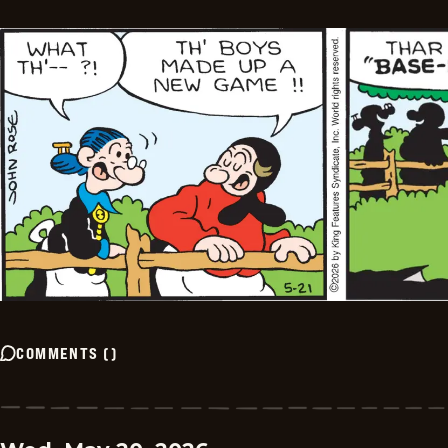
COMMENTS
(
)