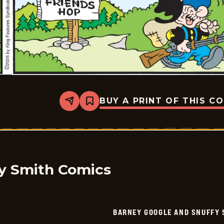
BUY A PRINT OF THIS C
Share
Bookmark
Barney
Google
And
Snuffy
Smith
Vintage
-
2026-
y Smith Comics
05-
23
BARNEY GOOGLE AND SNUFFY 