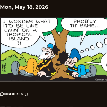
Mon, May 18, 2026
COMMENTS
(
)