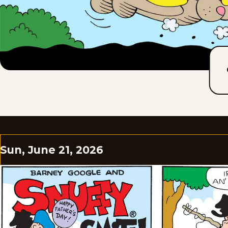
Sun, June 21, 2026