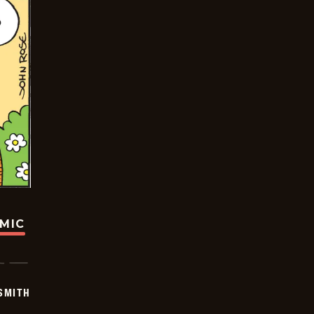
OMIC
SMITH