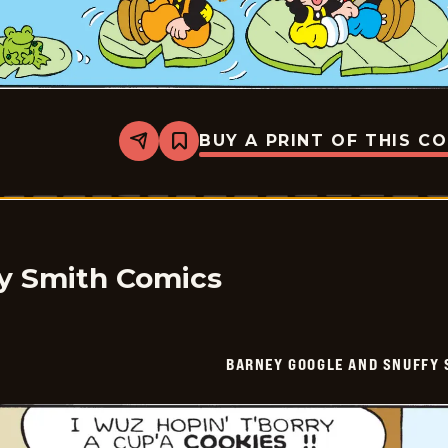
BUY A PRINT OF THIS C
Share
Bookmark
Barney
Google
And
Snuffy
Smith
Vintage
-
2026-
y Smith Comics
06-
21
BARNEY GOOGLE AND SNUFFY 