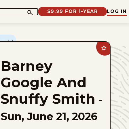
$9.99 FOR 1-YEAR
LOG IN
Add
Barney
Google
Barney
And
Snuffy
Smith
to
Google And
favorites
Snuffy Smith
-
Sun, June 21, 2026