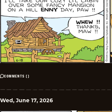
COMMENTS
(
)
Wed, June 17, 2026