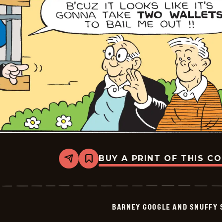
18
BUY A PRINT OF THIS C
Share
Bookmark
Barney
Google
And
Snuffy
Smith
BARNEY GOOGLE AND SNUFFY 
Vintage
-
2026-