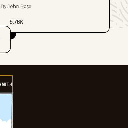
By John Rose
5.76K
T
SMITH