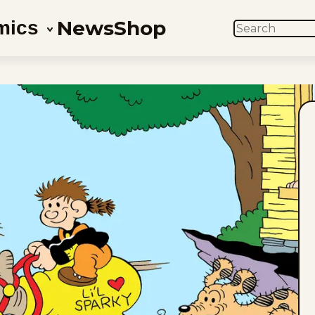
News
Shop
mics
SEARCH