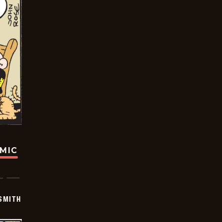
OMIC
SMITH