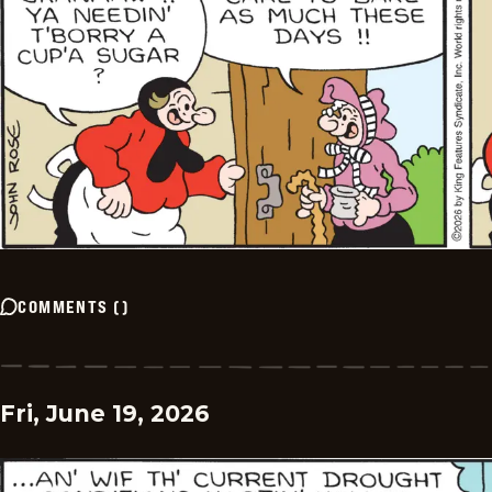
COMMENTS
(
)
Fri, June 19, 2026