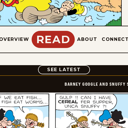
READ
OVERVIEW
ABOUT
CONNEC
COMIC
SEE LATEST
BARNEY GOOGLE AND SNUFFY 