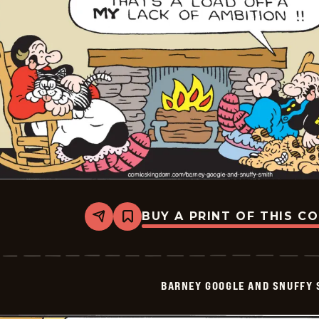
19
BUY A PRINT OF THIS C
Share
Bookmark
Barney
Google
And
Snuffy
Smith
BARNEY GOOGLE AND SNUFFY 
Vintage
-
2026-
06-