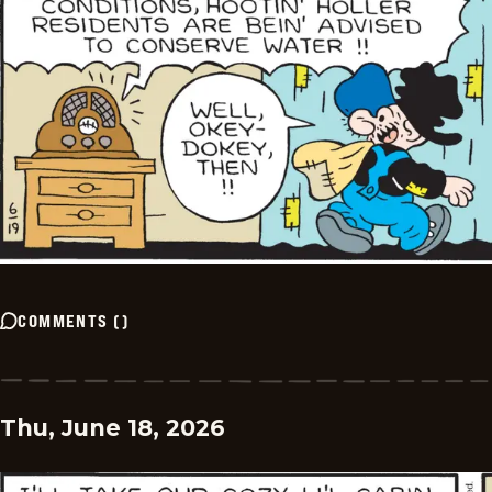
COMMENTS
(
)
Thu, June 18, 2026