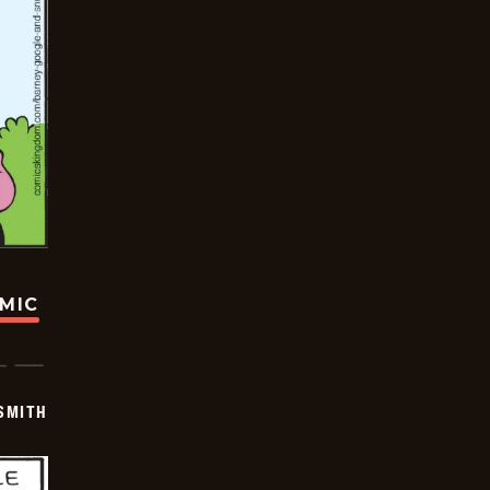
OMIC
SMITH