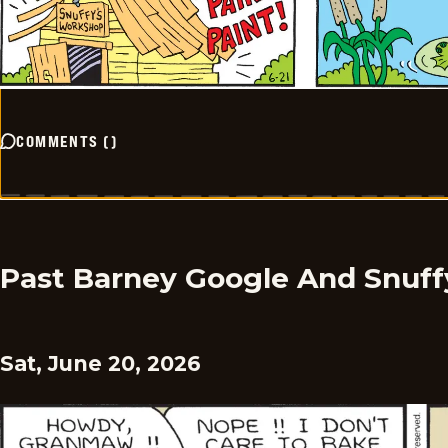
COMMENTS
(
)
Past Barney Google And Snuff
Sat, June 20, 2026