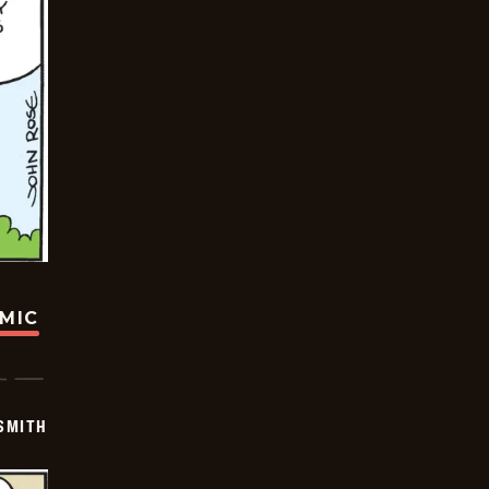
OMIC
SMITH