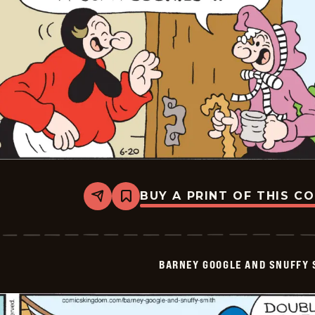
BUY A PRINT OF THIS C
Share
Bookmark
Barney
Google
And
Snuffy
Smith
BARNEY GOOGLE AND SNUFFY 
Vintage
-
2026-
06-
20