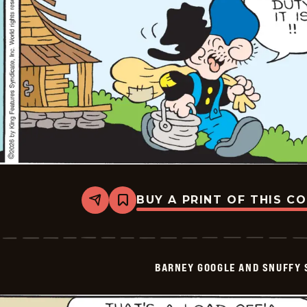
BUY A PRINT OF THIS C
Share
Bookmark
Barney
Google
And
Snuffy
Smith
BARNEY GOOGLE AND SNUFFY 
Vintage
-
2026-
06-