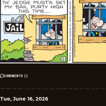
COMMENTS
(
)
Tue, June 16, 2026