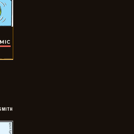
OMIC
SMITH