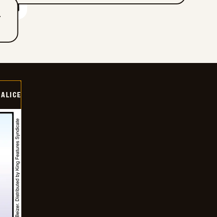
T
ALICE