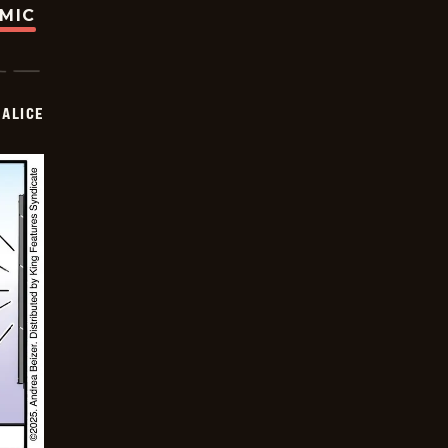
OMIC
ALICE