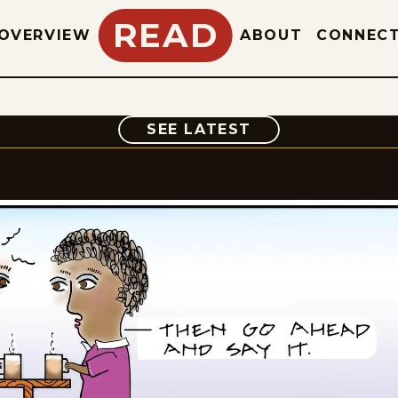
READ
OVERVIEW
ABOUT
CONNEC
COMIC
SEE LATEST