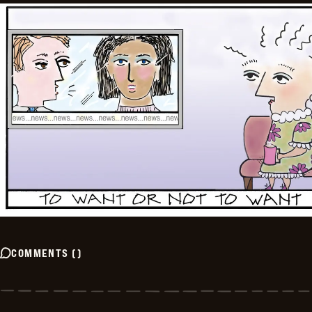
COMMENTS
(
)