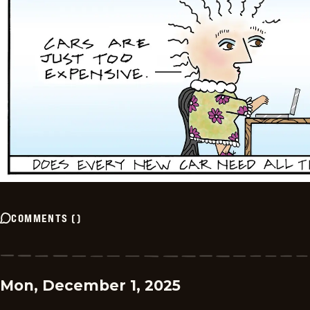
COMMENTS
(
)
Mon, December 1, 2025