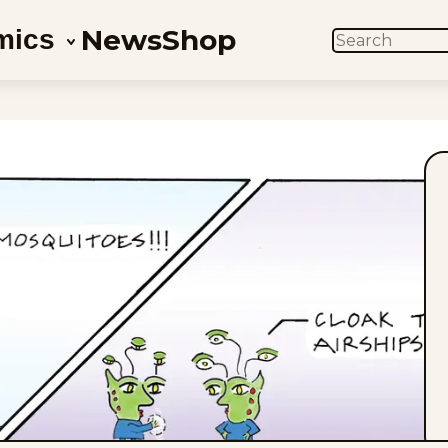
News
Shop
mics
SEARCH