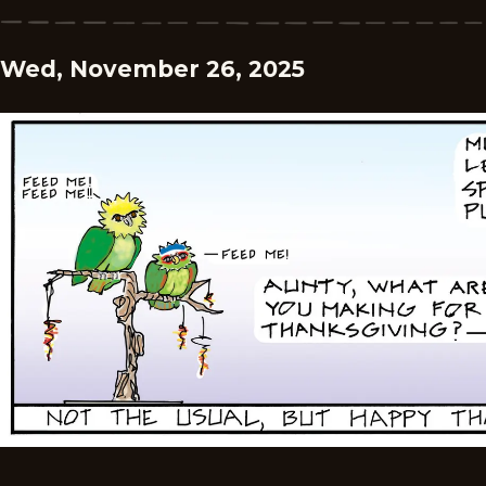
Wed, November 26, 2025