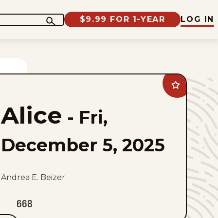
$9.99 FOR 1-YEAR
LOG IN
Add
Alice
to
Alice
favorites
-
Fri,
December 5, 2025
Andrea E. Beizer
668