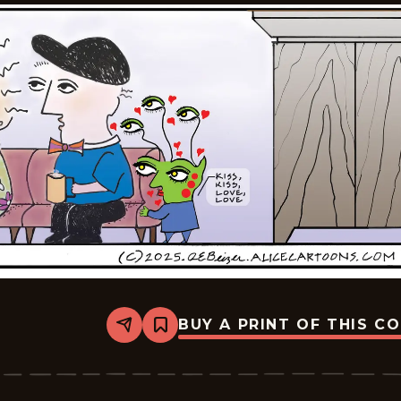
BUY A PRINT OF THIS C
Share
Bookmark
Alice
-
2025-
12-
01