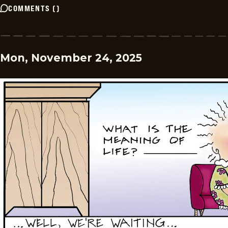
COMMENTS
(
)
Mon, November 24, 2025