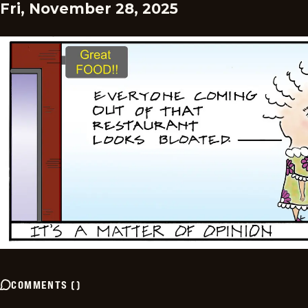
Fri, November 28, 2025
COMMENTS
(
)