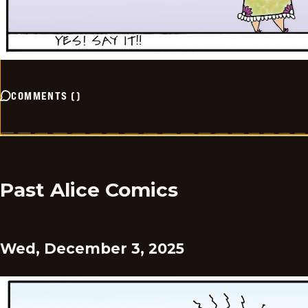
COMMENTS
(
)
Past Alice Comics
Wed, December 3, 2025