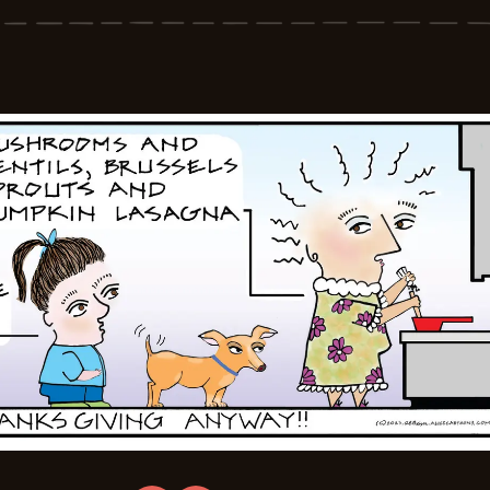
-
2025-
11-
28