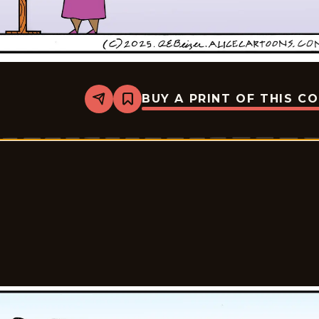
BUY A PRINT OF THIS C
Share
Bookmark
Alice
-
2025-
12-
05