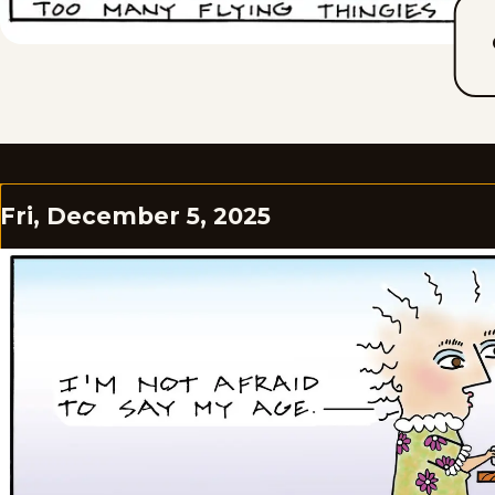
Fri, December 5, 2025