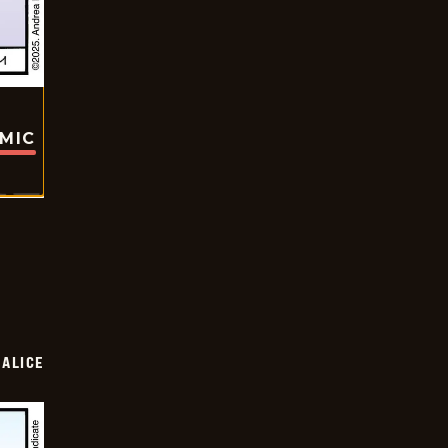
OMIC
ALICE