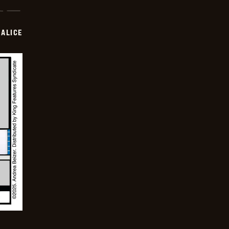
ALICE