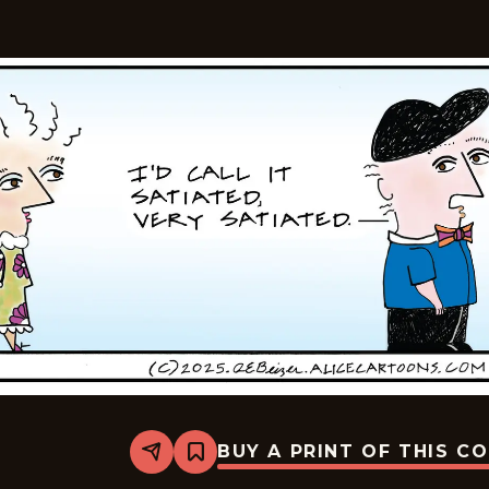
BUY A PRINT OF THIS C
Share
Bookmark
Alice