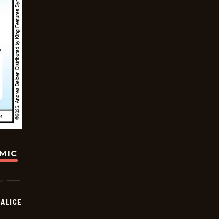
OMIC
ALICE