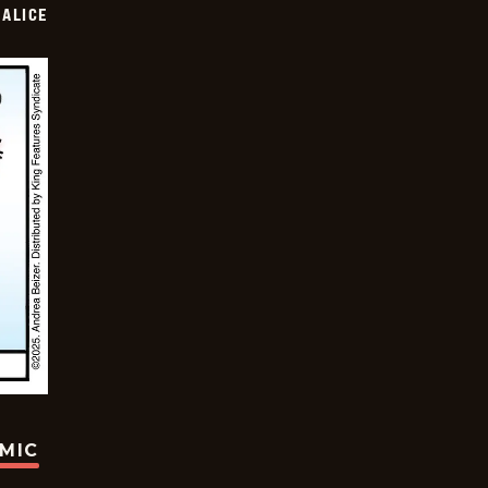
ALICE
OMIC