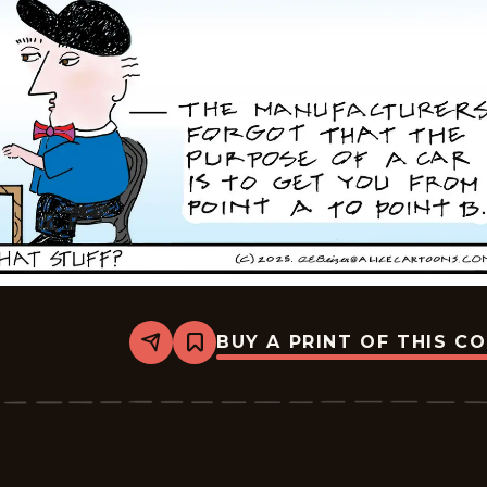
BUY A PRINT OF THIS C
Share
Bookmark
Alice
-
2025-
12-
03