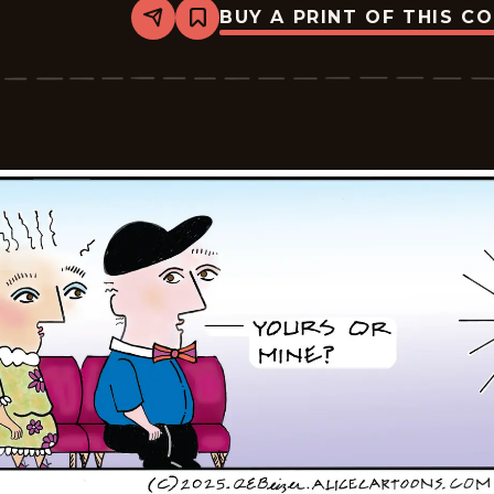
BUY A PRINT OF THIS C
Share
Bookmark
Alice
-
2025-
11-
26