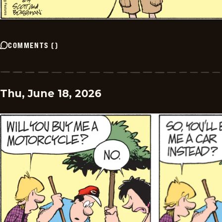
COMMENTS
(
)
Thu, June 18, 2026