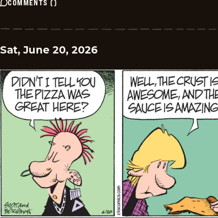
COMMENTS
(
)
Sat, June 20, 2026