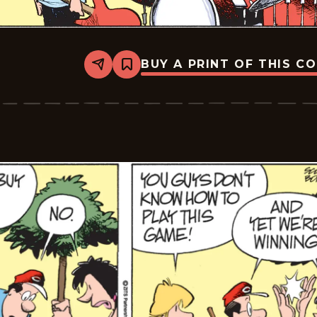
BUY A PRINT OF THIS C
Share
Bookmark
Zits
-
2026-
06-
19