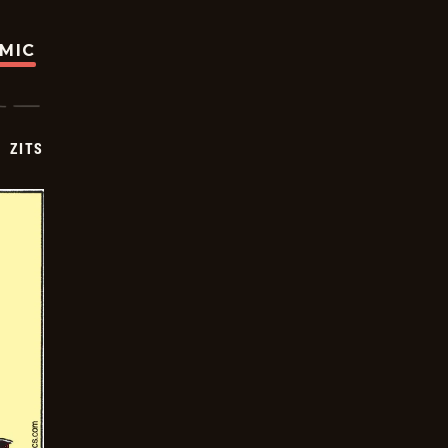
OMIC
ZITS