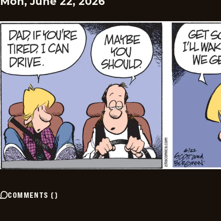
Mon, June 22, 2026
COMMENTS
(
)