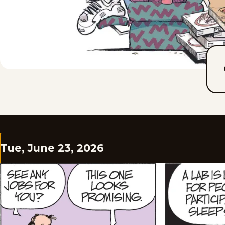
Tue, June 23, 2026