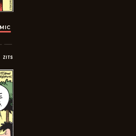
OMIC
ZITS