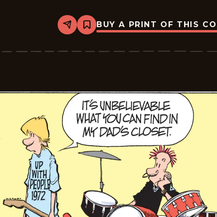
BUY A PRINT OF THIS C
Share
Bookmark
Zits
-
2026-
06-
20