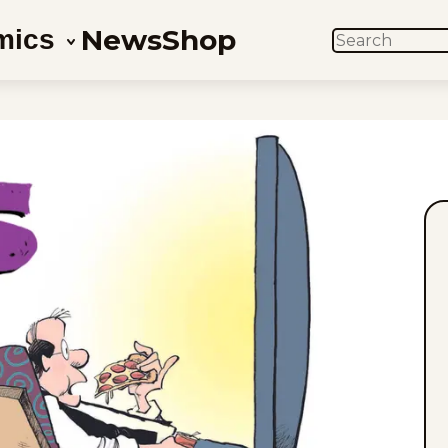
News
Shop
mics
SEARCH