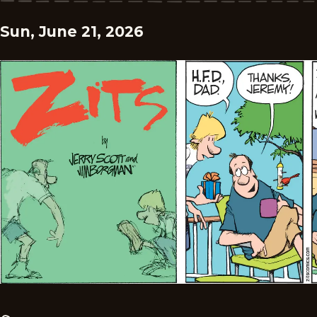
Sun, June 21, 2026