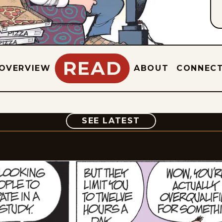
READ
OVERVIEW
ABOUT
CONNEC
COMIC
SEE LATEST