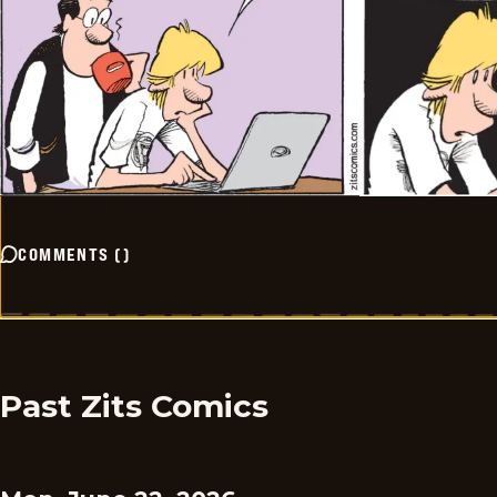
COMMENTS
(
)
Past Zits Comics