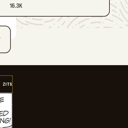
16.3K
T
ZITS