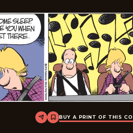
BUY A PRINT OF THIS C
Share
Bookmark
Zits
-
2026-