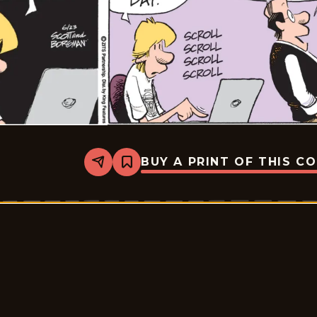
BUY A PRINT OF THIS C
Share
Bookmark
Zits
-
2026-
06-
23