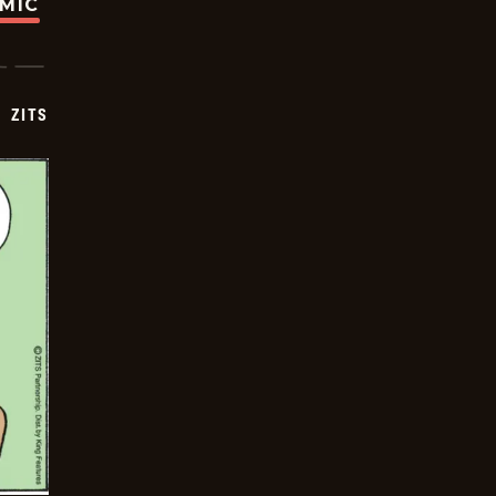
OMIC
ZITS