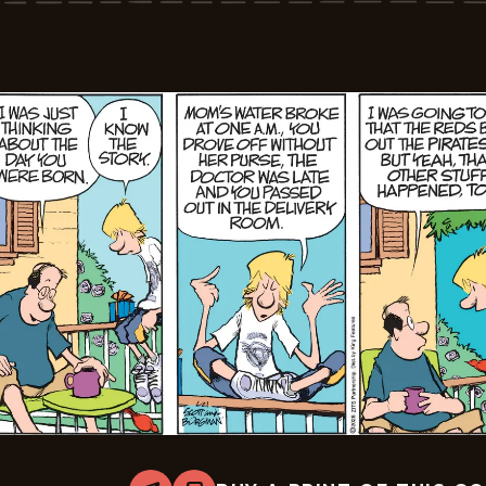
06-
22