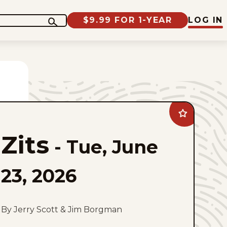
$9.99 FOR 1-YEAR
LOG IN
Add
Zits
to
Zits
favorites
-
Tue, June
23, 2026
By Jerry Scott & Jim Borgman