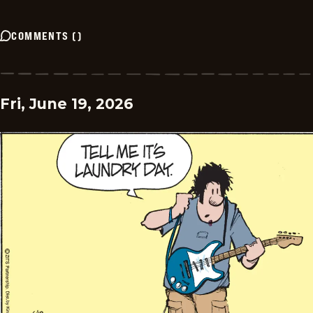
COMMENTS
(
)
Fri, June 19, 2026