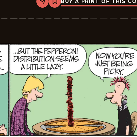
BUY A PRINT OF THIS C
Share
Bookmark
Zits
-
2026-
06-
21