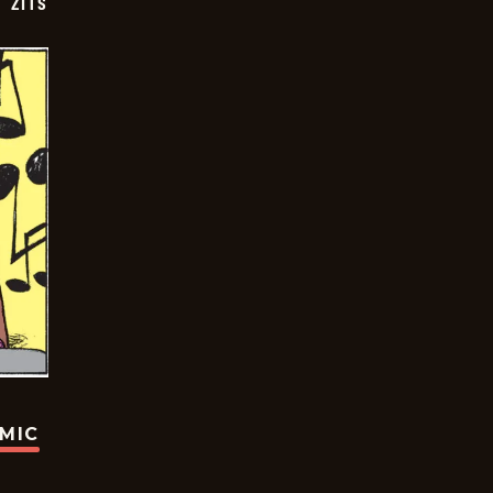
ZITS
OMIC