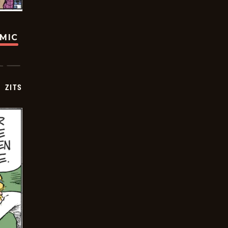
OMIC
ZITS