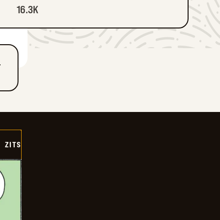
16.3K
T
ZITS