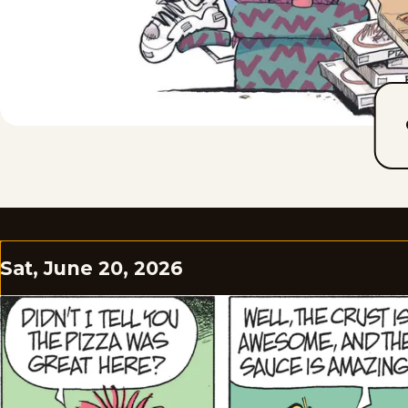
Sat, June 20, 2026