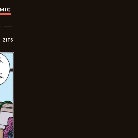
OMIC
ZITS