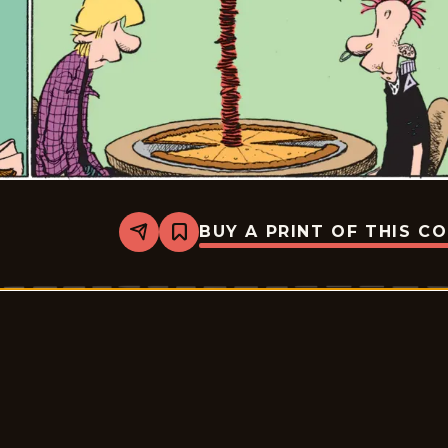
BUY A PRINT OF THIS C
Share
Bookmark
Zits
-
2026-
06-
20