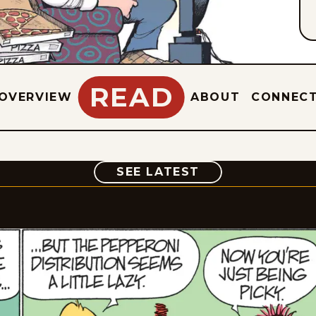
READ
OVERVIEW
ABOUT
CONNEC
COMIC
SEE LATEST