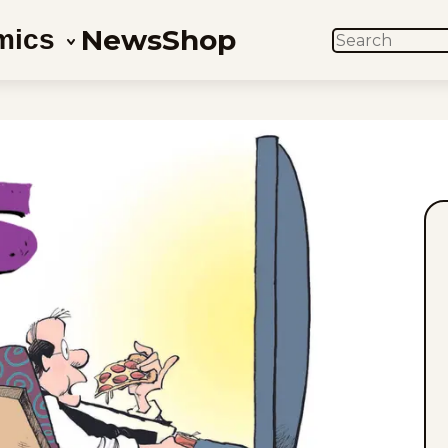
News
Shop
mics
SEARCH