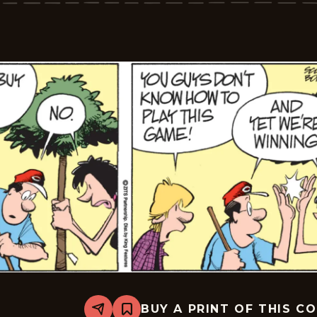
2026-
06-
19
BUY A PRINT OF THIS C
Share
Bookmark