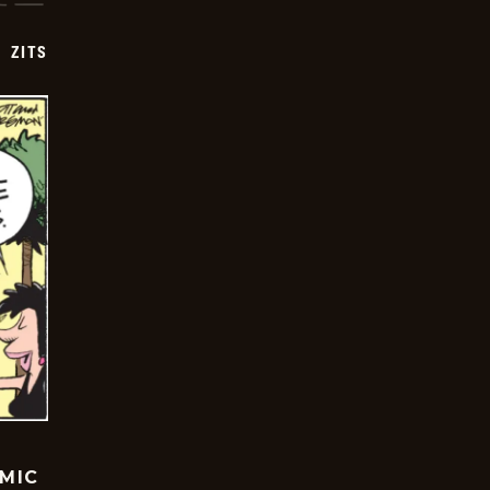
ZITS
OMIC