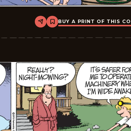
BUY A PRINT OF THIS C
Share
Bookmark
Zits
-
2026-
06-
16