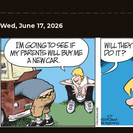
Wed, June 17, 2026