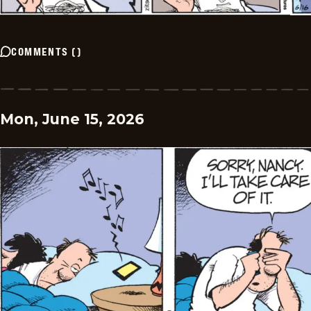
COMMENTS
(
)
Mon, June 15, 2026