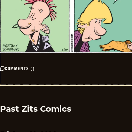
COMMENTS
(
)
Past Zits Comics