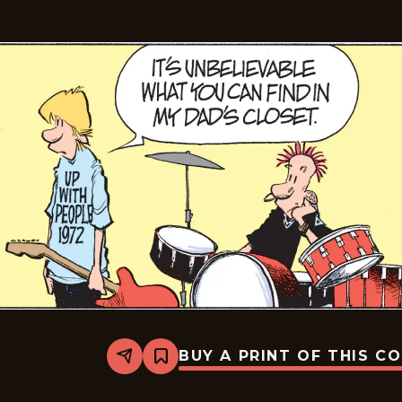
BUY A PRINT OF THIS C
Share
Bookmark
Zits
-