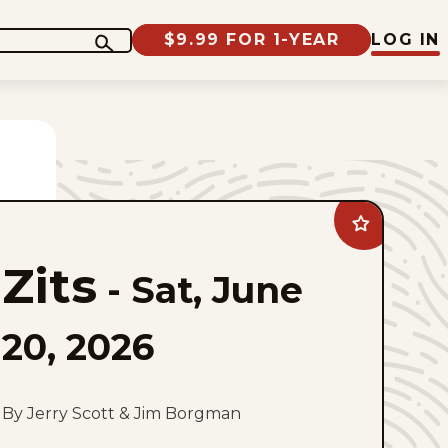
$9.99 FOR 1-YEAR
LOG IN
Add
Zits
to
Zits
favorites
-
Sat, June
20, 2026
By Jerry Scott & Jim Borgman