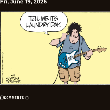
Fri, June 19, 2026
COMMENTS
(
)