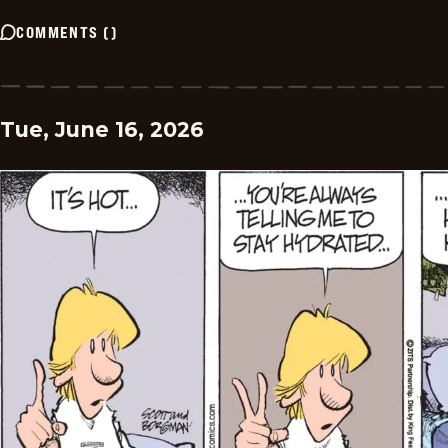
COMMENTS
(
)
Tue, June 16, 2026