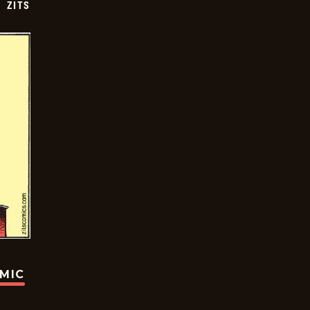
ZITS
OMIC