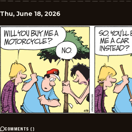
Thu, June 18, 2026
COMMENTS
(
)