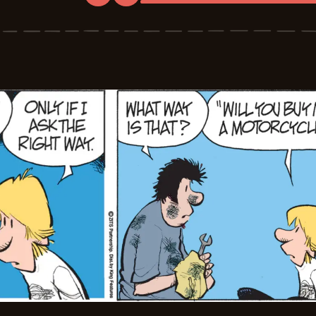
Zits
-
2026-
06-
18