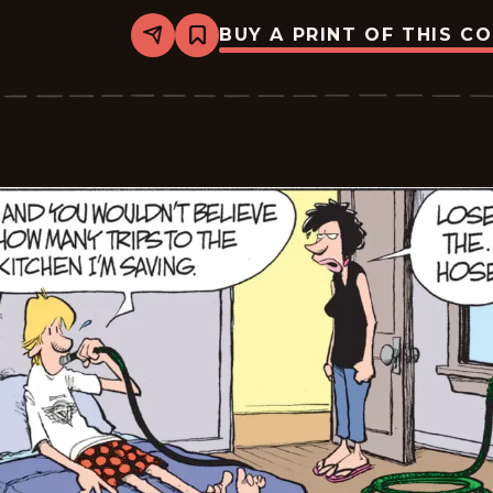
BUY A PRINT OF THIS C
Share
Bookmark
Zits
-
2026-
06-
17