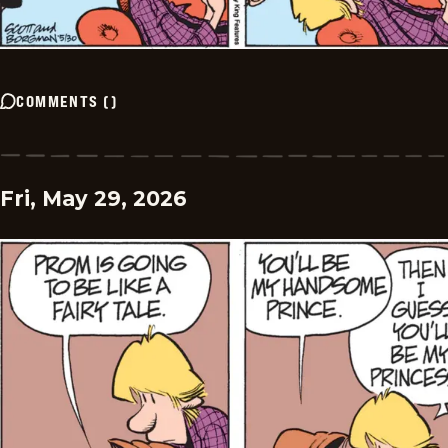
COMMENTS
(
)
Fri, May 29, 2026