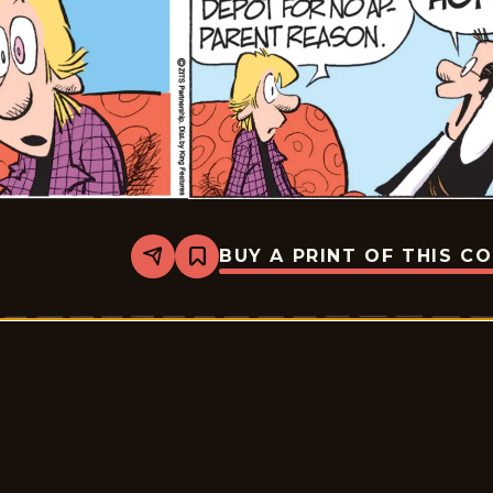
BUY A PRINT OF THIS C
Share
Bookmark
Zits
-
2026-
06-
03