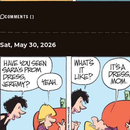
COMMENTS
(
)
Sat, May 30, 2026