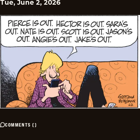
Tue, June 2, 2026
COMMENTS
(
)