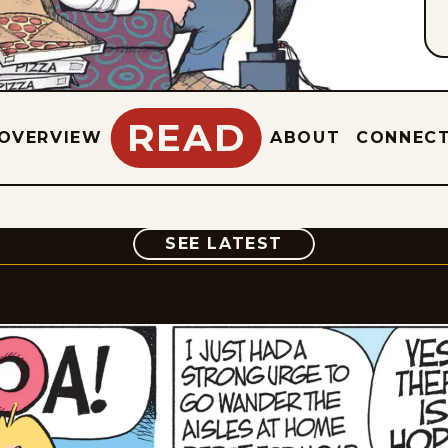
READ
OVERVIEW
ABOUT
CONNEC
COMIC
SEE LATEST