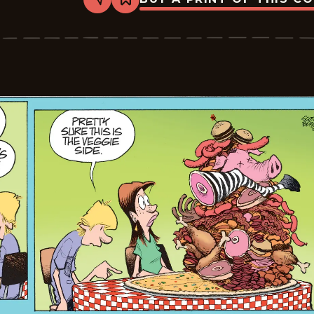
Share
Bookmark
Zits
-
2026-
06-
01