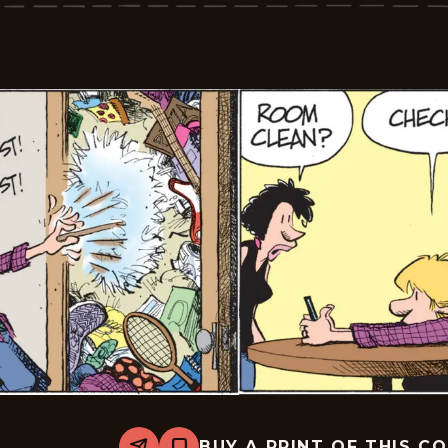
2026-
06-
02
BUY A PRINT OF THIS C