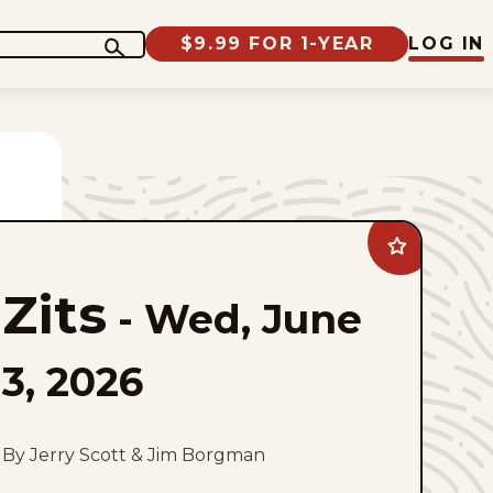
$9.99 FOR 1-YEAR
LOG IN
Add
Zits
to
Zits
favorites
-
Wed, June
3, 2026
By Jerry Scott & Jim Borgman