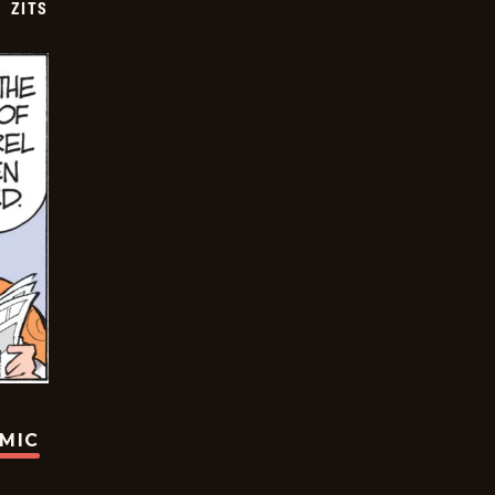
ZITS
OMIC