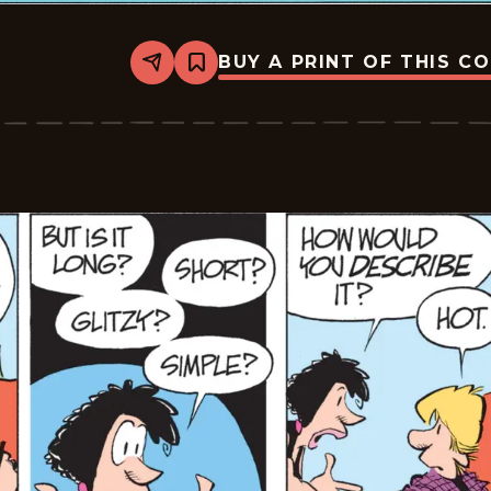
BUY A PRINT OF THIS C
Share
Bookmark
Zits
-
2026-
05-
31