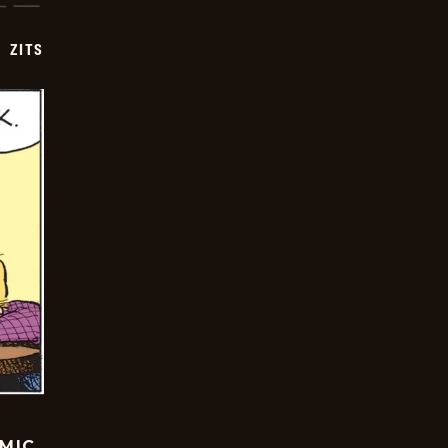
ZITS
OMIC