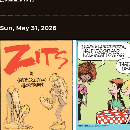
Sun, May 31, 2026