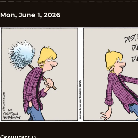
Mon, June 1, 2026
COMMENTS
(
)