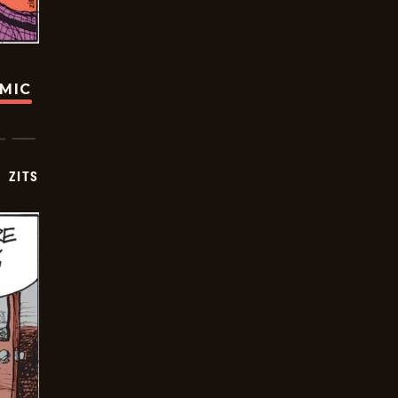
OMIC
ZITS