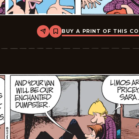
BUY A PRINT OF THIS C
Share
Bookmark
Zits
-
2026-
05-
30