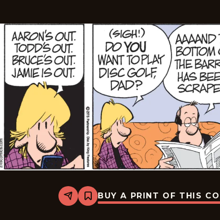
BUY A PRINT OF THIS C
Share
Bookmark
Zits
-