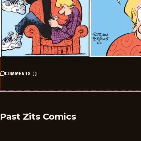
COMMENTS
(
)
Past Zits Comics