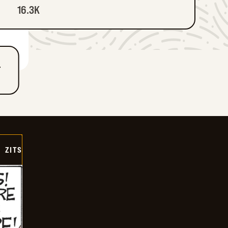
16.3K
T
ZITS