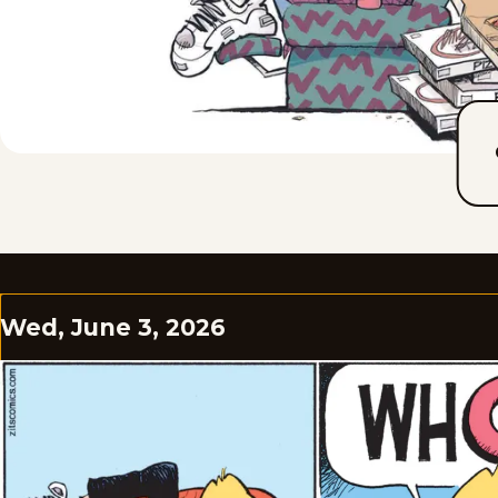
Wed, June 3, 2026