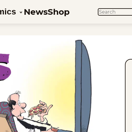
News
Shop
mics
SEARCH