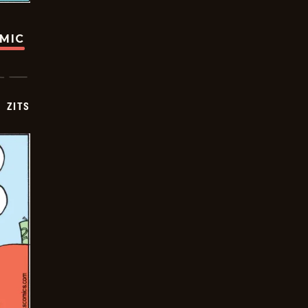
OMIC
ZITS