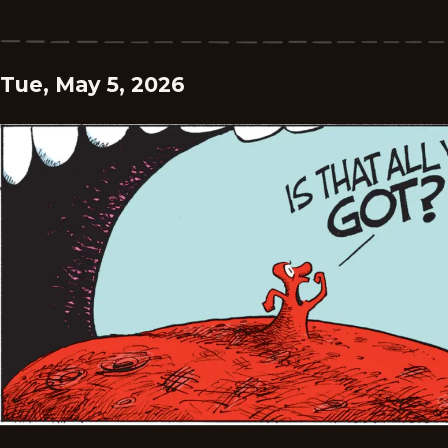
Tue, May 5, 2026