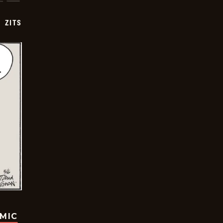
ZITS
OMIC