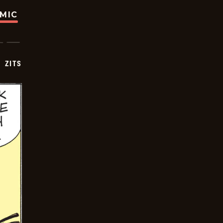
OMIC
ZITS