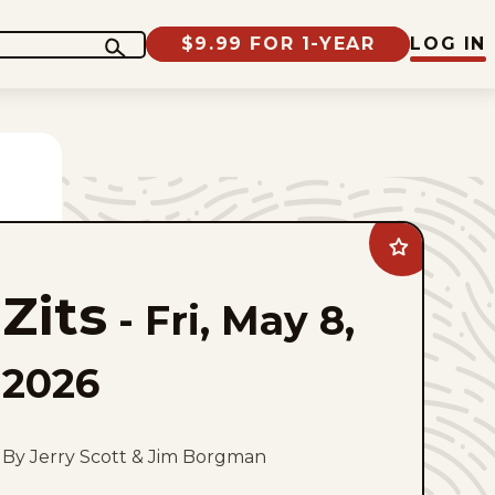
$9.99 FOR 1-YEAR
LOG IN
Add
Zits
to
Zits
favorites
-
Fri, May 8,
2026
By Jerry Scott & Jim Borgman