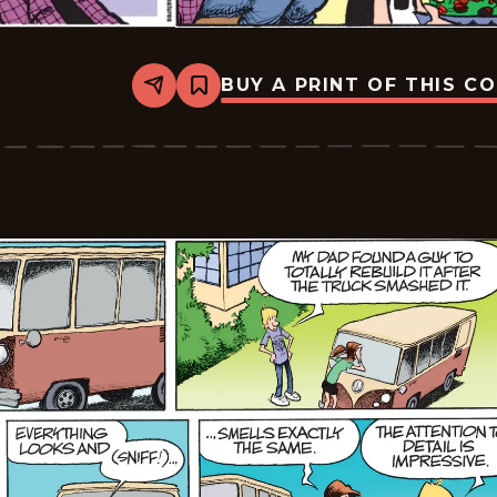
BUY A PRINT OF THIS C
Share
Bookmark
Zits
-
2026-
05-
04