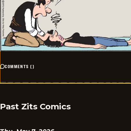
COMMENTS
(
)
Past Zits Comics