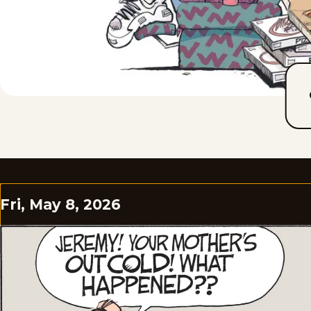
Fri, May 8, 2026