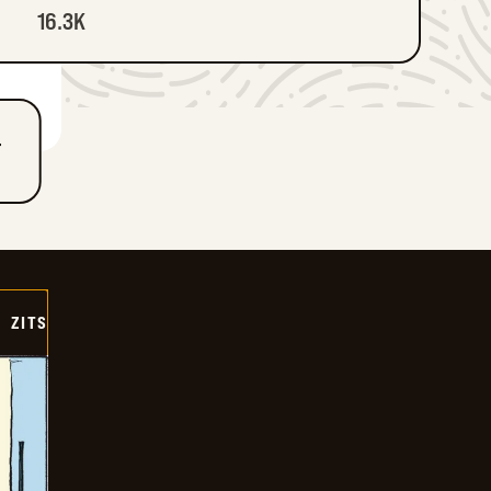
16.3K
T
ZITS