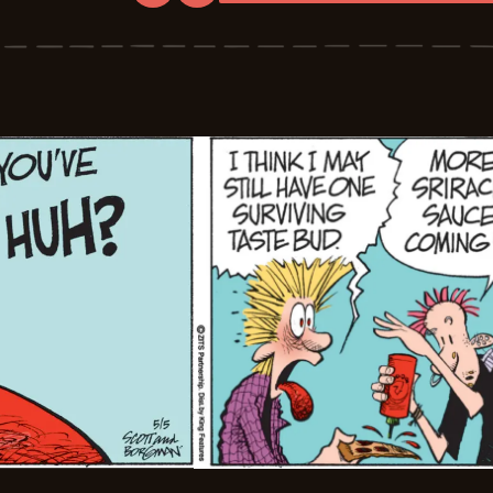
Zits
-
2026-
05-
06