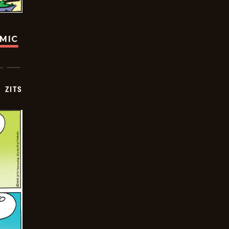
OMIC
ZITS