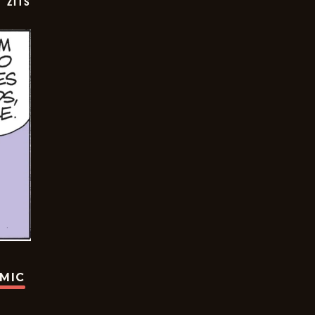
ZITS
OMIC