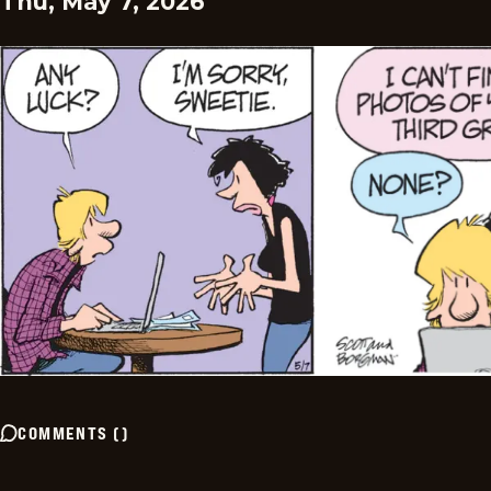
Thu, May 7, 2026
COMMENTS
(
)