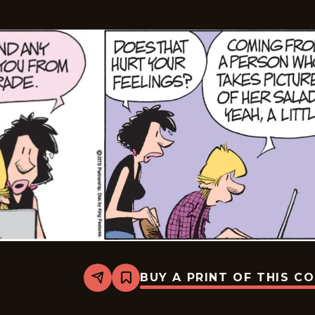
BUY A PRINT OF THIS C
Share
Bookmark
Zits
-
2026-