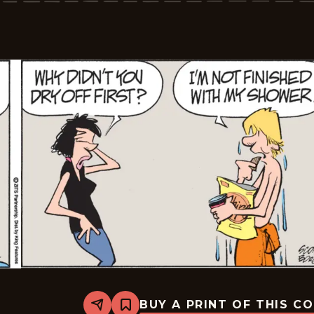
05-
07
BUY A PRINT OF THIS C
Share
Bookmark