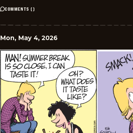
COMMENTS
(
)
Mon, May 4, 2026