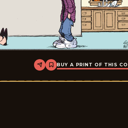
BUY A PRINT OF THIS C
Share
Bookmark
Zits
-
2026-
05-
08