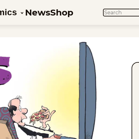
News
Shop
mics
SEARCH