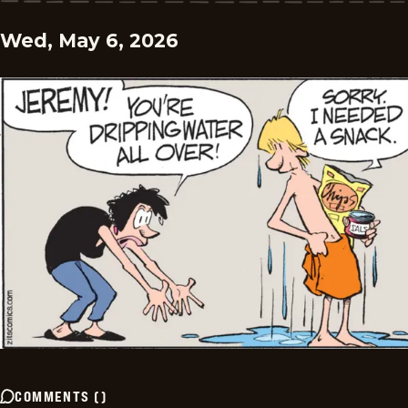
Wed, May 6, 2026
COMMENTS
(
)