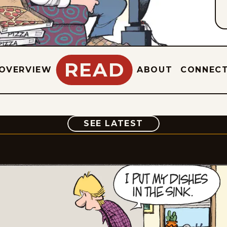
READ
OVERVIEW
ABOUT
CONNEC
COMIC
SEE LATEST