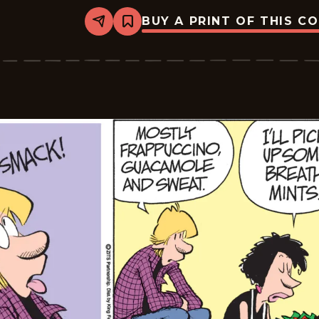
BUY A PRINT OF THIS C
Share
Bookmark
Zits
-
2026-
05-
05