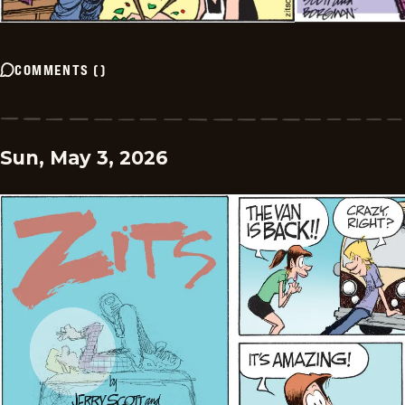
COMMENTS
(
)
Sun, May 3, 2026