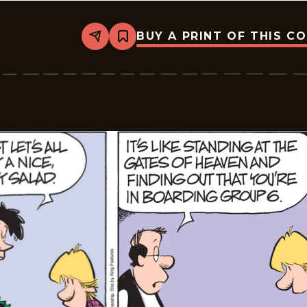
BUY A PRINT OF THIS C
Share
Bookmark
Zits
-
2026-
03-
07