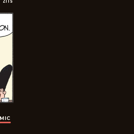
ZITS
OMIC