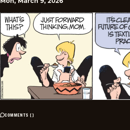
Mon, March 9, 2026
COMMENTS
(
)