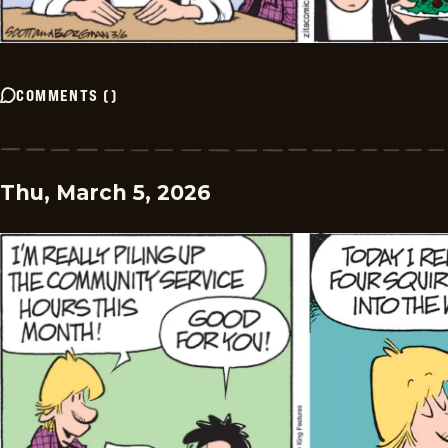
COMMENTS
(
)
Thu, March 5, 2026