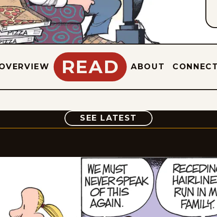
READ
OVERVIEW
ABOUT
CONNEC
COMIC
SEE LATEST