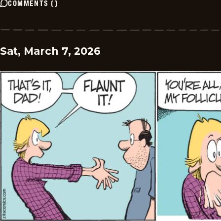
COMMENTS
(
)
Sat, March 7, 2026