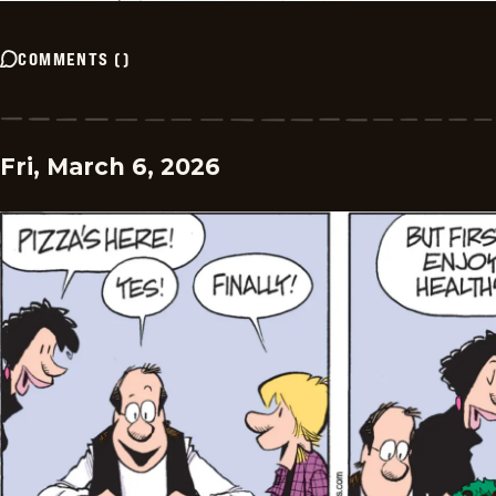
COMMENTS
(
)
Fri, March 6, 2026