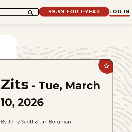
$9.99 FOR 1-YEAR
LOG IN
Add
Zits
to
Zits
favorites
-
Tue, March
10, 2026
By Jerry Scott & Jim Borgman