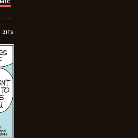
OMIC
ZITS