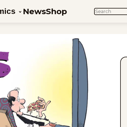
News
Shop
mics
SEARCH