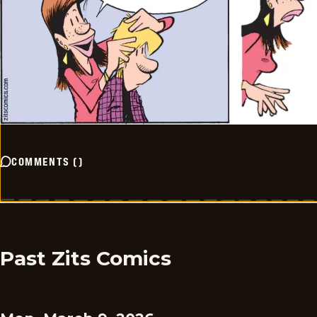
COMMENTS
(
)
Past Zits Comics