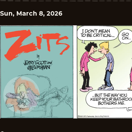
Sun, March 8, 2026