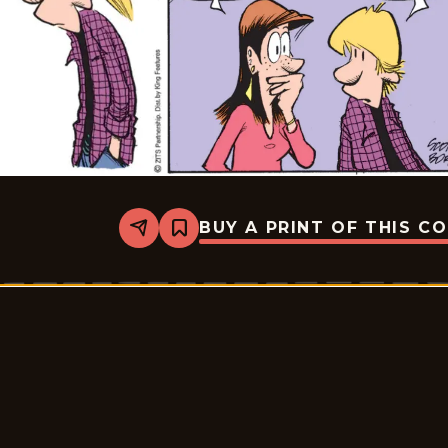
BUY A PRINT OF THIS C
Share
Bookmark
Zits
-
2026-
03-
10