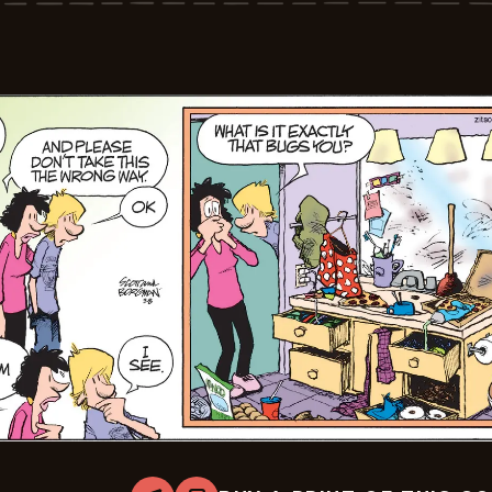
03-
09