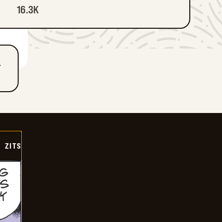
16.3K
T
ZITS