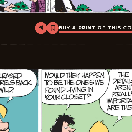
BUY A PRINT OF THIS C
Share
Bookmark
Zits
-
2026-
03-
06