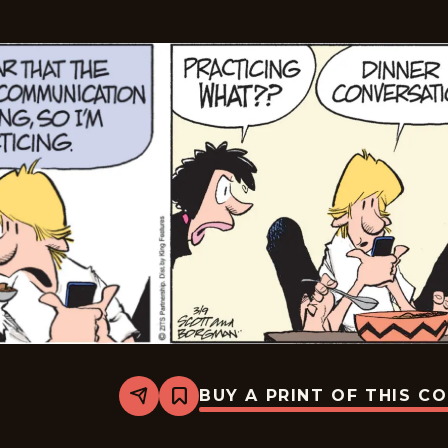
BUY A PRINT OF THIS C
Share
Bookmark
Zits
-
2026-