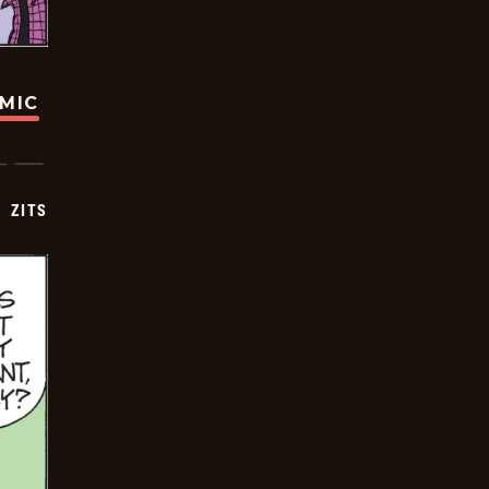
OMIC
ZITS