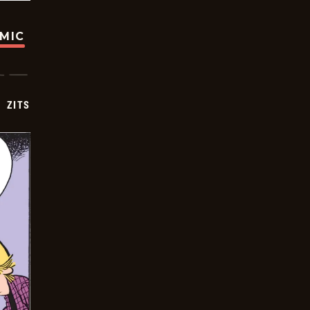
OMIC
ZITS