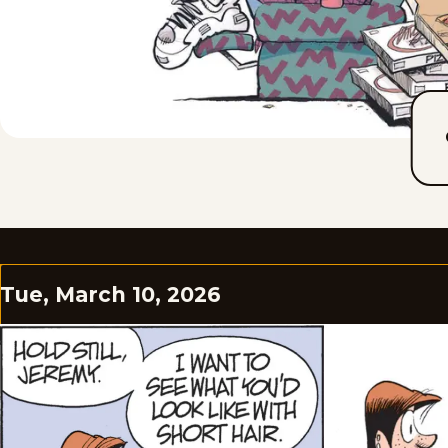
Tue, March 10, 2026