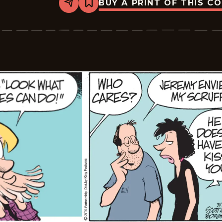
BUY A PRINT OF THIS C
Share
Bookmark
Zits
-
2026-
03-
08