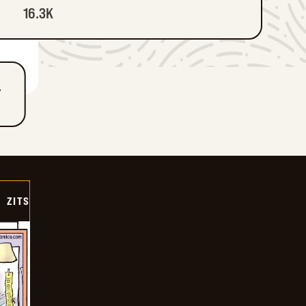
16.3K
T
ZITS