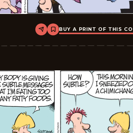
BUY A PRINT OF THIS C
Share
Bookmark
Zits
-
2026-
03-
04