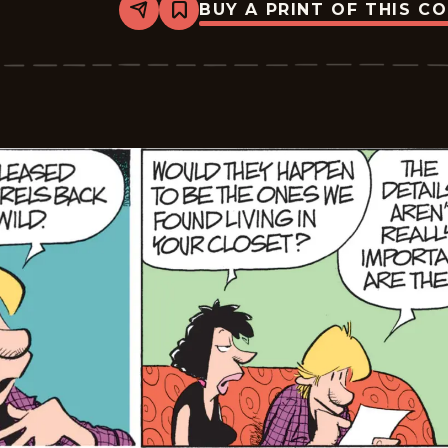
BUY A PRINT OF THIS C
Share
Bookmark
Zits
-
2026-
03-
06