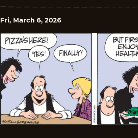
Fri, March 6, 2026