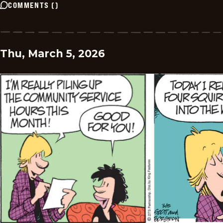
COMMENTS
(
)
Thu, March 5, 2026