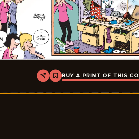
BUY A PRINT OF THIS C
Share
Bookmark
Zits
-
2026-
03-
08