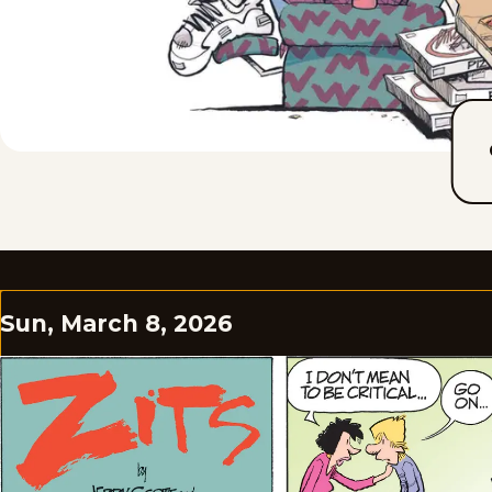
Sun, March 8, 2026