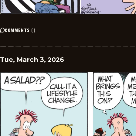
COMMENTS
(
)
Tue, March 3, 2026