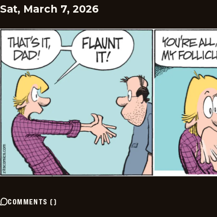
Sat, March 7, 2026
COMMENTS
(
)