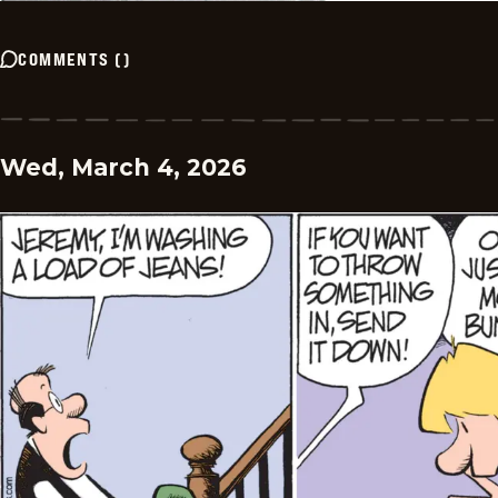
COMMENTS
(
)
Wed, March 4, 2026