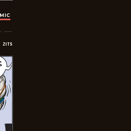
OMIC
ZITS