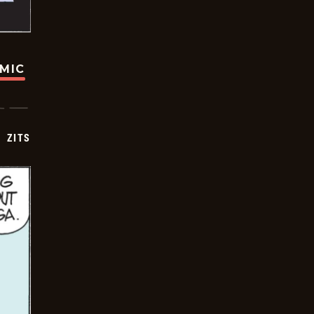
OMIC
ZITS