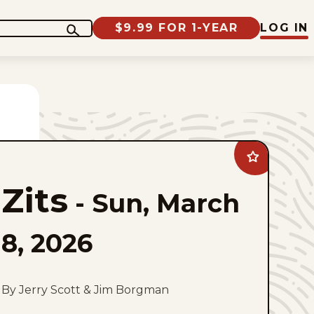
$9.99 FOR 1-YEAR
LOG IN
Add
Zits
to
Zits
favorites
-
Sun, March
8, 2026
By Jerry Scott & Jim Borgman