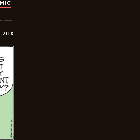
OMIC
ZITS