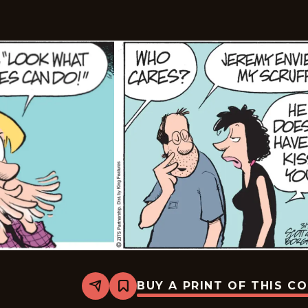
BUY A PRINT OF THIS C
Share
Bookmark
Zits