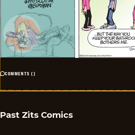
COMMENTS
(
)
Past Zits Comics