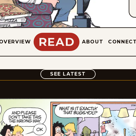
READ
OVERVIEW
ABOUT
CONNEC
COMIC
SEE LATEST