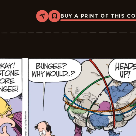
BUY A PRINT OF THIS C
Share
Bookmark
Zits
-
2026-
03-
05