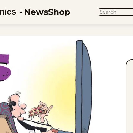
News
Shop
mics
SEARCH