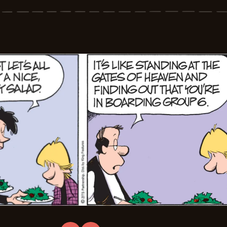
-
2026-
03-
07