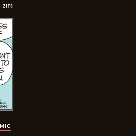
ZITS
OMIC