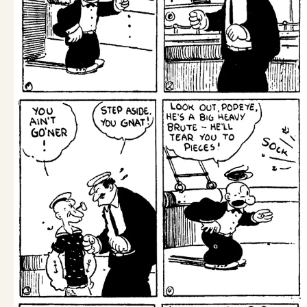
Wed, December 9, 1931
Tue, December 8, 1931
Mon, December 7, 1931
1
2
3
4
14
...