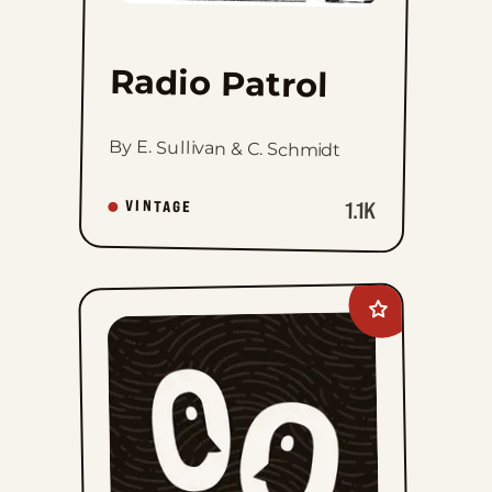
Radio Patrol
By E. Sullivan & C. Schmidt
1.1K
VINTAGE
Add
Mandrake
The
Magician
Vintage
Sundays
to
favorites