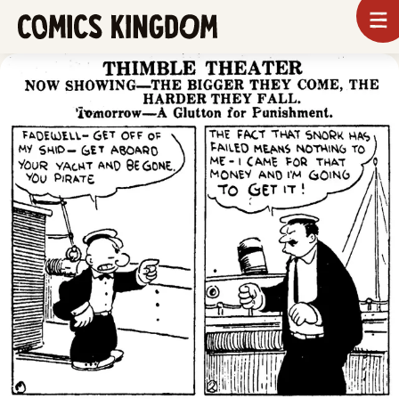
SKIP
To
m
TO
Comics
Kingdom
MAIN
CONTENT