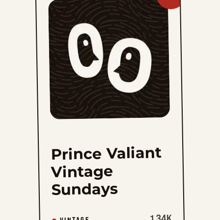
Prince
Valiant
Vintage
Sundays
to
favorites
Prince Valiant
Vintage
Sundays
1.34K
VINTAGE