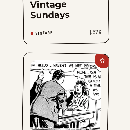
Vintage
Sundays
1.57K
VINTAGE
Add
Radio
Patrol
to
favorites