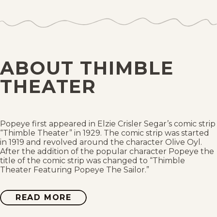
Sat, May 22, 1937
Fri, May 21, 1937
Thu, May 20, 1937
ABOUT THIMBLE
Wed, May 19, 1937
THEATER
Tue, May 18, 1937
Mon, May 17, 1937
Popeye first appeared in Elzie Crisler Segar’s comic strip
“Thimble Theater” in 1929. The comic strip was started
in 1919 and revolved around the character Olive Oyl.
Sat, May 15, 1937
After the addition of the popular character Popeye the
title of the comic strip was changed to “Thimble
Theater Featuring Popeye The Sailor.”
Fri, May 14, 1937
Thu, May 13, 1937
READ MORE
ABOUT
THIMBLE
THEATER