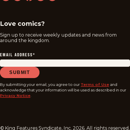
twitter
instagram
facebook
youtube
tiktok
Love comics?
Sign up to receive weekly updates and news from
around the kingdom.
EMAIL ADDRESS
*
SUBMIT
By submitting your email, you agree to our
Terms of Use
and
acknowledge that your information will be used as described in our
Privacy Notice
.
© King Features Syndicate, Inc.
2026
. All rights reserved.