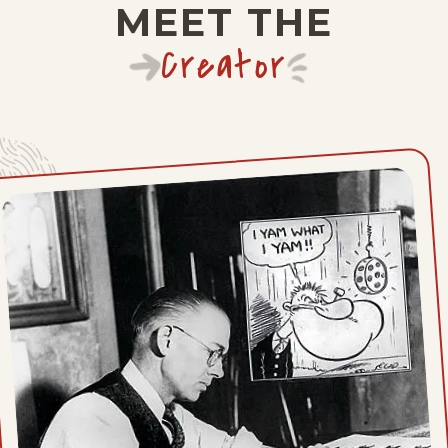
MEET THE
Thu, April 29, 1937
Creator
Wed, April 28, 1937
Tue, April 27, 1937
Mon, April 26, 1937
Sat, April 24, 1937
Fri, April 23, 1937
Thu, April 22, 1937
Wed, April 21, 1937
Tue, April 20, 1937