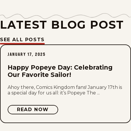
Tue, May 11, 1937
Mon, May 10, 1937
LATEST BLOG POST
Sat, May 8, 1937
SEE ALL POSTS
Fri, May 7, 1937
JANUARY 17, 2025
Thu, May 6, 1937
Happy Popeye Day: Celebrating
Wed, May 5, 1937
Our Favorite Sailor!
Tue, May 4, 1937
Ahoy there, Comics Kingdom fans! January 17th is
a special day for us all: it’s Popeye The ...
Mon, May 3, 1937
READ NOW
Sat, May 1, 1937
Fri, April 30, 1937