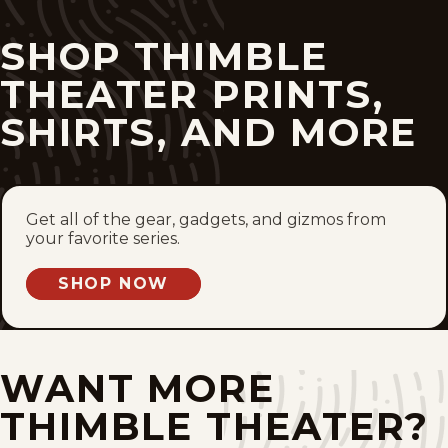
Mon, March 29, 1937
SHOP THIMBLE
Thu, December 31, 1931
THEATER PRINTS,
SHIRTS, AND MORE
Wed, December 30, 1931
Tue, December 29, 1931
Mon, December 28, 1931
Get all of the gear, gadgets, and gizmos from
your favorite series.
Sat, December 26, 1931
SHOP NOW
Thu, December 24, 1931
Wed, December 23, 1931
WANT MORE
THIMBLE THEATER?
Tue, December 22, 1931