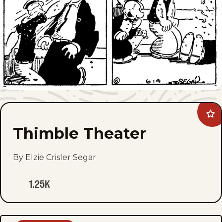
Ad
Thi
Thimble Theater
The
to
fav
By Elzie Crisler Segar
1.25K