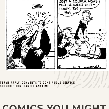
TERMS APPLY. CONVERTS TO CONTINUOUS SERVICE
SUBSCRIPTION. CANCEL ANYTIME.
COMICS YOU MIGHT