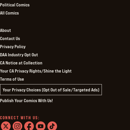
Political Comics
All Comics
About
Contact Us
Privacy Policy
DAA Industry Opt Out
CA Notice at Collection
Your CA Privacy Rights/Shine the Light
Terms of Use
Your Privacy Choices (Opt Out of Sale/Targeted Ads)
Publish Your Comics With Us!
CONNECT WITH US: