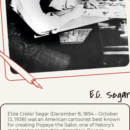
Mon, April 19, 1937
Sat, April 17, 1937
Fri, April 16, 1937
Thu, April 15, 1937
Wed, April 14, 1937
Tue, April 13, 1937
E.C. Segar
Mon, April 12, 1937
Sat, April 10, 1937
Elzie Crisler Segar (December 8, 1894 – October
13, 1938) was an American cartoonist best known
Fri, April 9, 1937
for creating Popeye the Sailor, one of history’s