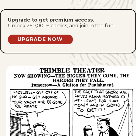
Sat, December 19, 1931
Fri, December 18, 1931
Upgrade to get premium access.
Unlock 250,000+ comics, and join in the fun.
Thu, December 17, 1931
UPGRADE NOW
Wed, December 16, 1931
Tue, December 15, 1931
Mon, December 14, 1931
Sat, December 12, 1931
Fri, December 11, 1931
Thu, December 10, 1931