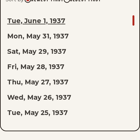
GO
Tue, June 1, 1937
TO
Mon, May 31, 1937
LAST
EPISODE
Sat, May 29, 1937
OF
Fri, May 28, 1937
THE
Thu, May 27, 1937
LIST
Wed, May 26, 1937
Tue, May 25, 1937
Mon, May 24, 1937