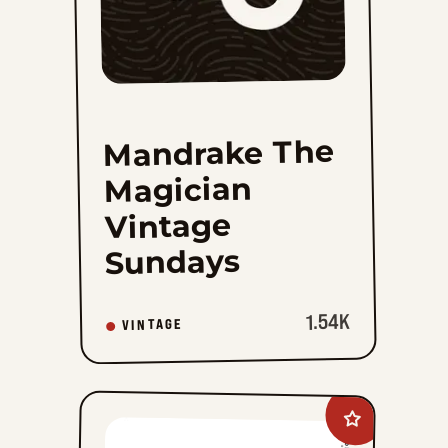
Mandrake The
Magician
Vintage
Sundays
1.54K
VINTAGE
Add
Boner&#8217;s