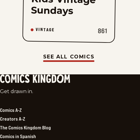
Sundays
861
VINTAGE
SEE ALL COMICS
Comics
Get drawn in.
Kingdom
Comics A-Z
Creators A-Z
The Comics Kingdom Blog
Comics in Spanish