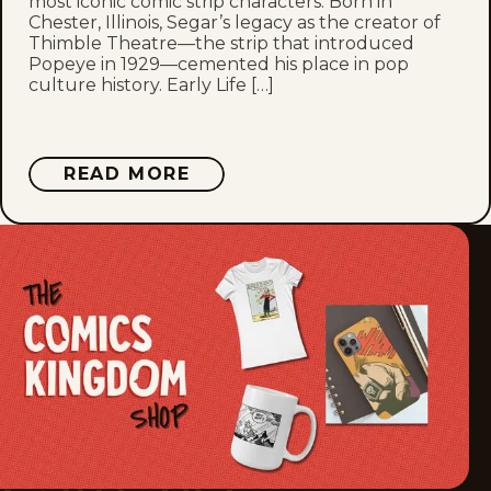
most iconic comic strip characters. Born in
Chester, Illinois, Segar’s legacy as the creator of
Thu, April 8, 1937
Thimble Theatre—the strip that introduced
Popeye in 1929—cemented his place in pop
culture history. Early Life […]
Wed, April 7, 1937
Tue, April 6, 1937
ABOUT
READ MORE
E.C.
Mon, April 5, 1937
SEGAR
Sat, April 3, 1937
Fri, April 2, 1937
Thu, April 1, 1937
Wed, March 31, 1937
Tue, March 30, 1937