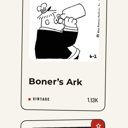
Ark
to
favorites
Boner’s Ark
1.13K
VINTAGE
Add