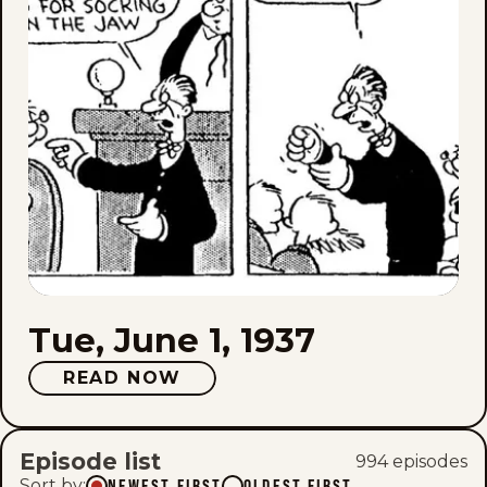
Tue, June 1, 1937
READ NOW
Episode list
994
episode
s
Sort by
:
NEWEST FIRST
OLDEST FIRST