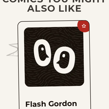
ALSO LIKE
Add
Flash
Gordon
Vintage
Sundays
to
favorites
Flash Gordon