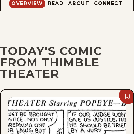
OVERVIEW
READ
ABOUT
CONNECT
TODAY'S COMIC
FROM THIMBLE
THEATER
Bo
Tue
Jun
1,
193