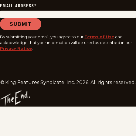
EMAIL ADDRESS
*
SUBMIT
By submitting your email, you agree to our
Terms of Use
and
acknowledge that your information will be used as described in our
Privacy Notice
.
© King Features Syndicate, Inc.
2026
. All rights reserved.