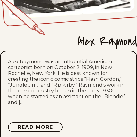
Fri, November 19, 1937
Thu, November 18, 1937
Alex Raymond
Wed, November 17, 1937
Tue, November 16, 1937
Alex Raymond was an influential American
cartoonist born on October 2, 1909, in New
Mon, November 15, 1937
Rochelle, New York. He is best known for
creating the iconic comic strips “Flash Gordon,”
Sat, November 13, 1937
“Jungle Jim,” and “Rip Kirby.” Raymond’s work in
the comic industry began in the early 1930s
when he started as an assistant on the “Blondie”
Fri, November 12, 1937
and […]
Thu, November 11, 1937
ABOUT
READ MORE
Wed, November 10, 1937
ALEX
RAYMOND