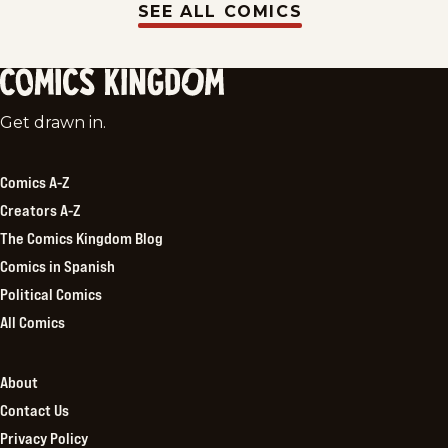
SEE ALL COMICS
Comics
Get drawn in.
Kingdom
Comics A-Z
Creators A-Z
The Comics Kingdom Blog
Comics in Spanish
Political Comics
All Comics
About
Contact Us
Privacy Policy