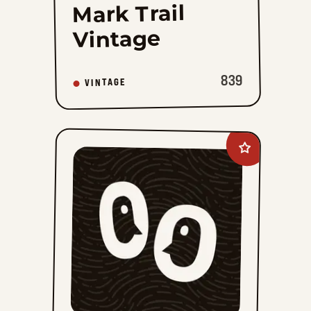
Mark Trail
Vintage
839
VINTAGE
Add
Hi
and
Lois
Vintage
to
favorites