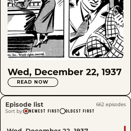
Wed, December 22, 1937
READ NOW
Episode list
662
episode
s
Sort by
:
NEWEST FIRST
OLDEST FIRST
GO
Wed, December 22, 1937