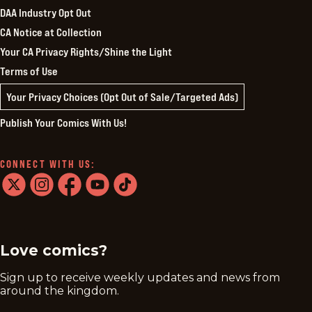
DAA Industry Opt Out
CA Notice at Collection
Your CA Privacy Rights/Shine the Light
Terms of Use
Your Privacy Choices (Opt Out of Sale/Targeted Ads)
Publish Your Comics With Us!
CONNECT WITH US:
twitter
instagram
facebook
youtube
tiktok
Love comics?
Sign up to receive weekly updates and news from
around the kingdom.