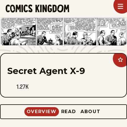
SKIP
To
m
TO
Comics
Kingdom
MAIN
CONTENT
Ad
Sec
Secret Agent X-9
Age
X-
9
to
1.27K
fav
OVERVIEW
READ
ABOUT