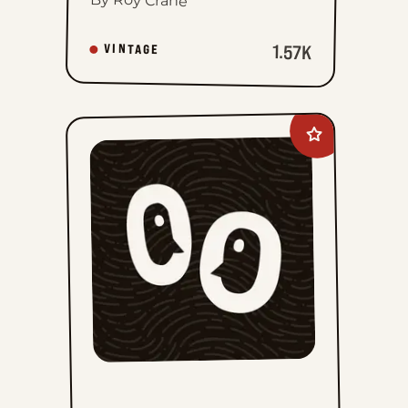
1.57K
VINTAGE
Add
Mark
Trail
Vintage
to
favorites