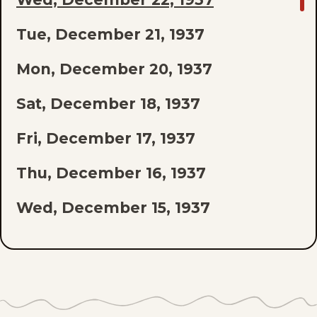
TO
Tue, December 21, 1937
LAST
EPISODE
Mon, December 20, 1937
OF
Sat, December 18, 1937
THE
Fri, December 17, 1937
LIST
Thu, December 16, 1937
Wed, December 15, 1937
Tue, December 14, 1937
Mon, December 13, 1937
Sat, December 11, 1937