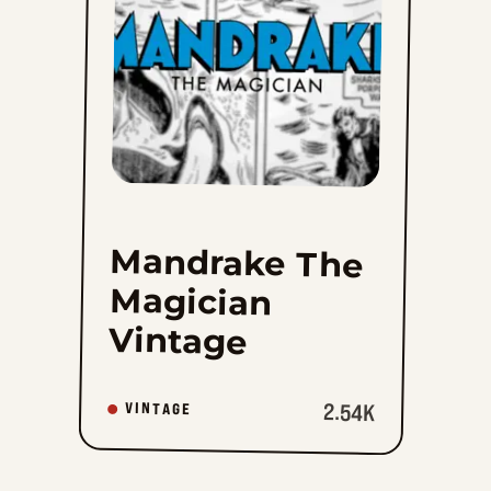
to
favorites
Mandrake The
Magician
Vintage
2.54K
VINTAGE