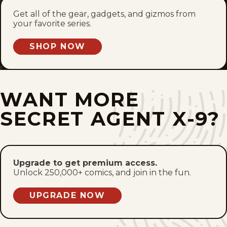
Fri, October 29, 1937
Get all of the gear, gadgets, and gizmos from
your favorite series.
Thu, October 28, 1937
SHOP NOW
Wed, October 27, 1937
Tue, October 26, 1937
WANT MORE
Mon, October 25, 1937
SECRET AGENT X-9?
Sat, October 23, 1937
Fri, October 22, 1937
Upgrade to get premium access.
Unlock 250,000+ comics, and join in the fun.
Thu, October 21, 1937
UPGRADE NOW
Wed, October 20, 1937