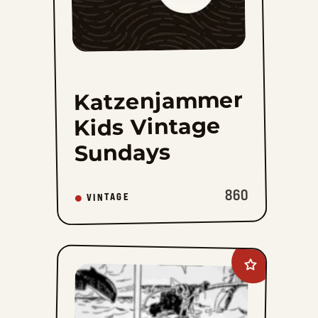
Katzenjammer
Kids Vintage
Sundays
860
VINTAGE
Add
Mandrake
The
Magician
Vintage