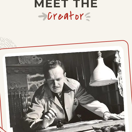
MEET THE
Tue, November 30, 1937
Creator
Mon, November 29, 1937
Sat, November 27, 1937
Fri, November 26, 1937
Thu, November 25, 1937
Wed, November 24, 1937
Tue, November 23, 1937
Mon, November 22, 1937
Sat, November 20, 1937