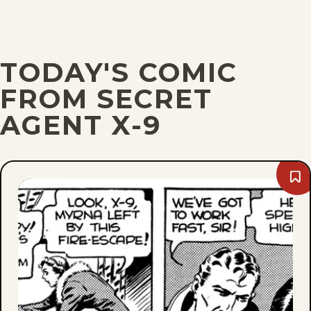
TODAY'S COMIC
FROM SECRET
AGENT X-9
Bo
We
De
22,
193