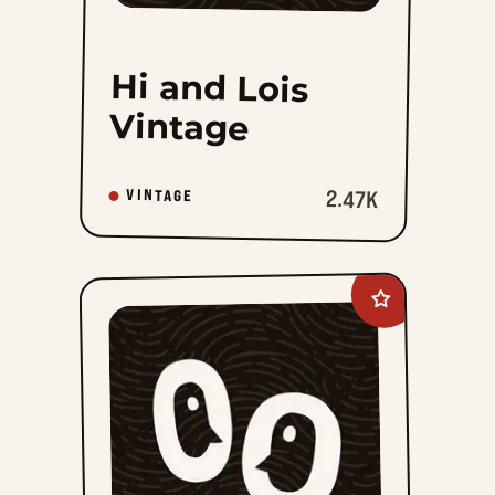
Hi and Lois
Vintage
2.47K
VINTAGE
Add
Katzenjammer
Kids
Vintage
Sundays
to
favorites