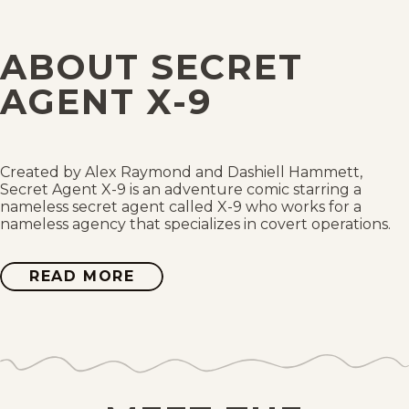
Fri, December 10, 1937
ABOUT SECRET
Thu, December 9, 1937
AGENT X-9
Wed, December 8, 1937
Tue, December 7, 1937
Created by Alex Raymond and Dashiell Hammett,
Secret Agent X-9 is an adventure comic starring a
nameless secret agent called X-9 who works for a
Mon, December 6, 1937
nameless agency that specializes in covert operations.
Sat, December 4, 1937
READ MORE
ABOUT
SECRET
AGENT
Fri, December 3, 1937
X-
9
Thu, December 2, 1937
Wed, December 1, 1937