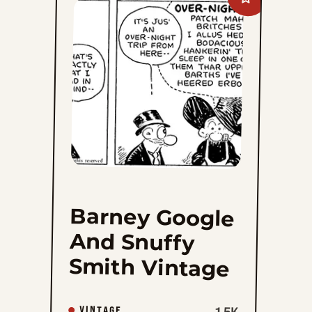
Add
Barney
Fri, July 30, 1965
Google
And
Snuffy
Thu, July 29, 1965
Smith
Vintage
to
Wed, July 28, 1965
favorites
Tue, July 27, 1965
Mon, July 26, 1965
Sat, July 24, 1965
Barney Google
And Snuffy
Fri, July 23, 1965
Thu, July 22, 1965
Smith Vintage
Wed, July 21, 1965
VINTAGE