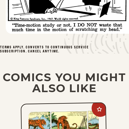
Fri, August 20, 1965
Thu, August 19, 1965
Wed, August 18, 1965
TERMS APPLY. CONVERTS TO CONTINUOUS SERVICE
SUBSCRIPTION. CANCEL ANYTIME.
Tue, August 17, 1965
Mon, August 16, 1965
COMICS YOU MIGHT
Sat, August 14, 1965
ALSO LIKE
Fri, August 13, 1965
Thu, August 12, 1965
Add
Jungle
Jim
Wed, August 11, 1965
Sundays
to