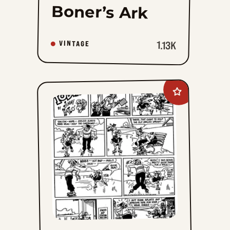
Boner’s Ark
1.13K
VINTAGE
Add
Little
Iodine
Sundays
to
favorites