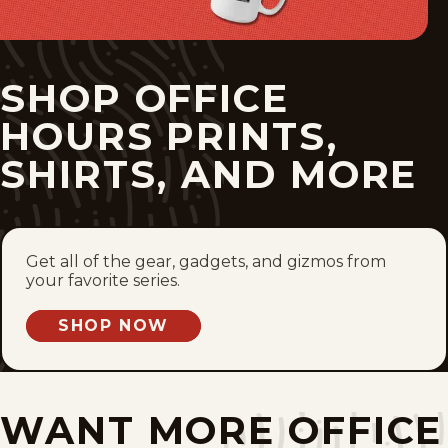
Sat, September 11, 1965
Fri, September 10, 1965
SHOP OFFICE
Thu, September 9, 1965
HOURS PRINTS,
Wed, September 8, 1965
SHIRTS, AND MORE
Tue, September 7, 1965
Mon, September 6, 1965
Get all of the gear, gadgets, and gizmos from
your favorite series.
Sat, September 4, 1965
SHOP NOW
Fri, September 3, 1965
Thu, September 2, 1965
WANT MORE OFFICE
Wed, September 1, 1965