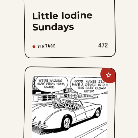
Little Iodine
Sundays
472
VINTAGE
Add
Rip
Kirby
to
favorites