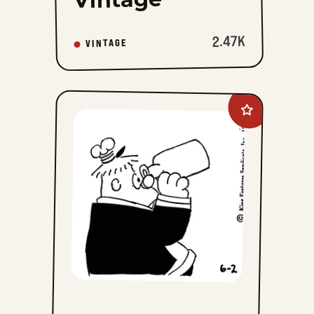
2.47K
VINTAGE
Add
Boner&#8217;s
Ark
to
favorites