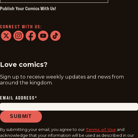
Publish Your Comics With Us!
CONNECT WITH US:
twitter
instagram
facebook
youtube
tiktok
Love comics?
Sign up to receive weekly updates and news from
around the kingdom.
EMAIL ADDRESS
*
SUBMIT
By submitting your email, you agree to our
Terms of Use
and
acknowledge that your information will be used as described in our