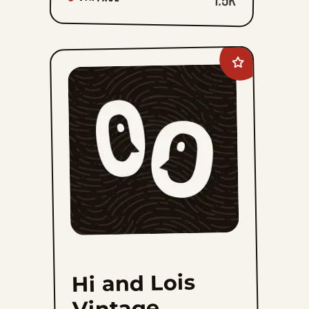
1.5K
Tue, July 20, 1965
Mon, July 19, 1965
Add
Hi
Sat, July 17, 1965
and
Lois
Vintage
Fri, July 16, 1965
to
favorites
Thu, July 15, 1965
Wed, July 14, 1965
Tue, July 13, 1965
1
2
3
4
16
...
Hi and Lois
Vintage