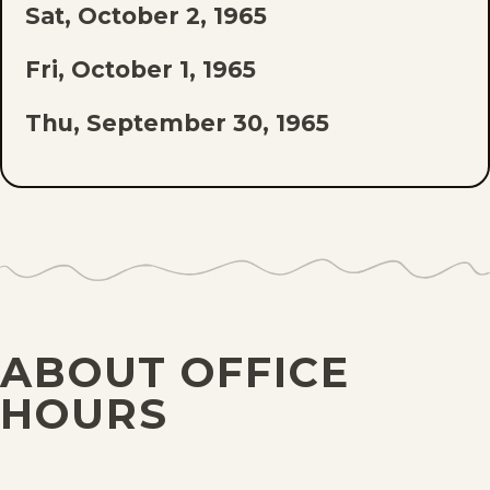
Sat, October 2, 1965
LIST
Fri, October 1, 1965
Thu, September 30, 1965
Wed, September 29, 1965
Tue, September 28, 1965
Mon, September 27, 1965
Sat, September 25, 1965
ABOUT OFFICE
Fri, September 24, 1965
HOURS
Thu, September 23, 1965