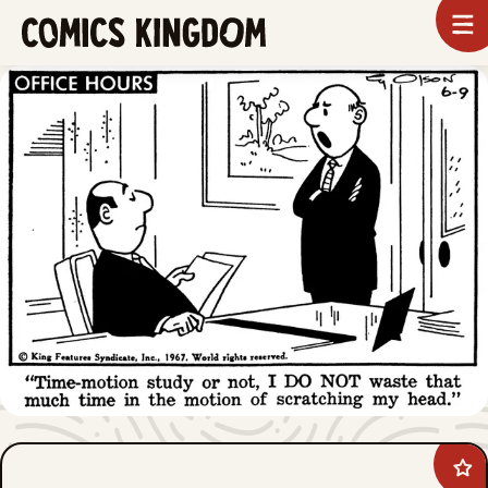
SKIP
To
m
TO
Comics
Kingdom
MAIN
CONTENT
Ad
Off