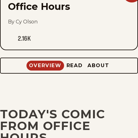
Office Hours
Hou
to
fav
By Cy Olson
2.16K
OVERVIEW
READ
ABOUT
TODAY'S COMIC
FROM OFFICE
HOURS