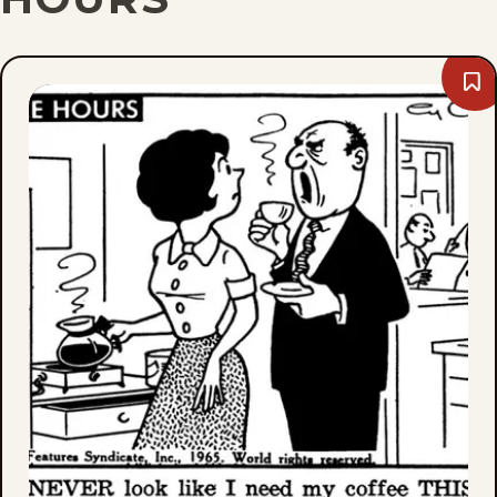
Bo
Thu
Oct
7,
196