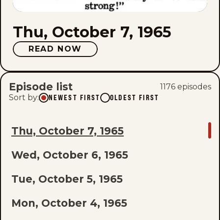
Thu, October 7, 1965
READ NOW
Episode list
1176
episode
s
Sort by
:
NEWEST FIRST
OLDEST FIRST
GO
Thu, October 7, 1965
TO
Wed, October 6, 1965
LAST
EPISODE
Tue, October 5, 1965
OF
Mon, October 4, 1965
THE