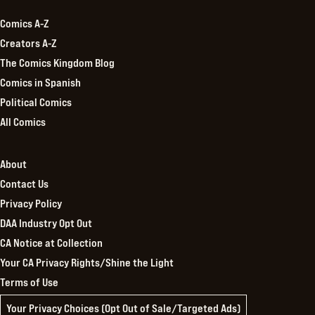
Comics A-Z
Creators A-Z
The Comics Kingdom Blog
Comics in Spanish
Political Comics
All Comics
About
Contact Us
Privacy Policy
DAA Industry Opt Out
CA Notice at Collection
Your CA Privacy Rights/Shine the Light
Terms of Use
Your Privacy Choices (Opt Out of Sale/Targeted Ads)