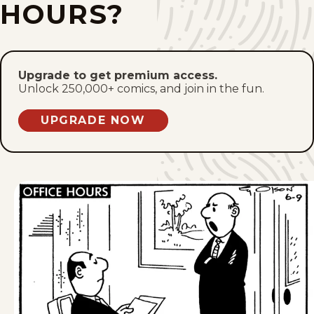
HOURS?
Tue, August 31, 1965
Mon, August 30, 1965
Upgrade to get premium access.
Unlock 250,000+ comics, and join in the fun.
Sat, August 28, 1965
UPGRADE NOW
Fri, August 27, 1965
Thu, August 26, 1965
Wed, August 25, 1965
Tue, August 24, 1965
Mon, August 23, 1965
Sat, August 21, 1965