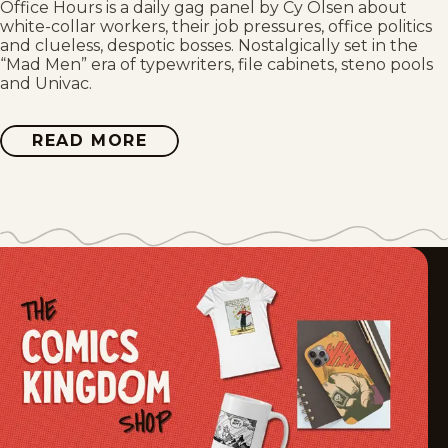
Wed, September 22, 1965
Office Hours is a daily gag panel by Cy Olsen about
white-collar workers, their job pressures, office politics
and clueless, despotic bosses. Nostalgically set in the
Tue, September 21, 1965
“Mad Men” era of typewriters, file cabinets, steno pools
and Univac.
Mon, September 20, 1965
READ MORE
ABOUT
Sat, September 18, 1965
OFFICE
HOURS
Fri, September 17, 1965
Thu, September 16, 1965
Wed, September 15, 1965
Tue, September 14, 1965
Mon, September 13, 1965