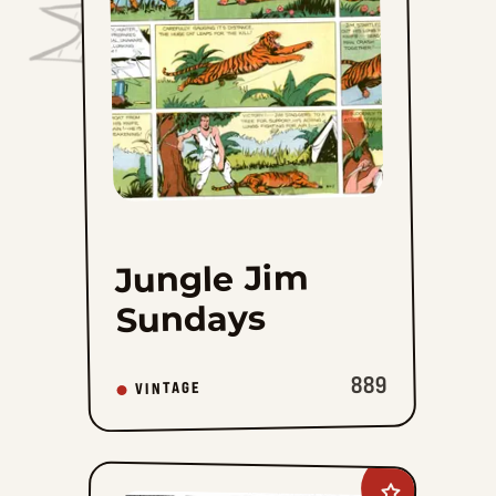
favorites
Tue, August 10, 1965
Mon, August 9, 1965
Sat, August 7, 1965
Fri, August 6, 1965
Thu, August 5, 1965
Jungle Jim
Wed, August 4, 1965
Sundays
Tue, August 3, 1965
889
VINTAGE
Mon, August 2, 1965
Sat, July 31, 1965