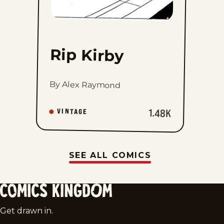
Rip Kirby
By Alex Raymond
1.48K
VINTAGE
SEE ALL COMICS
Comics
Get drawn in.
Kingdom