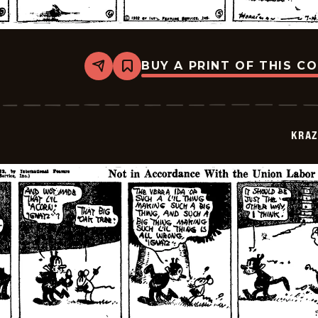
BUY A PRINT OF THIS C
Share
Bookmark
Krazy
Kat
-
1922-
07-
KRAZ
14