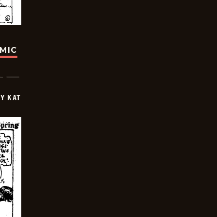
OMIC
Y KAT