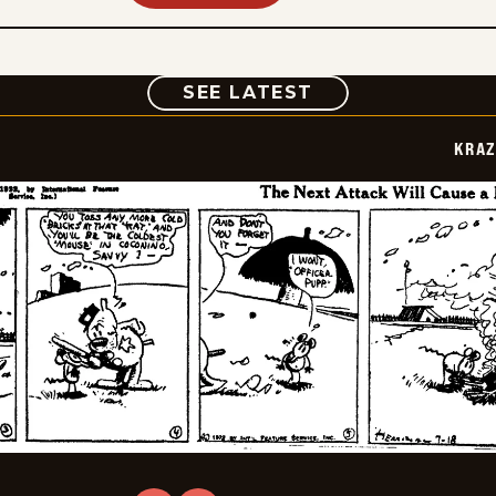
COMIC
SEE LATEST
KRAZ