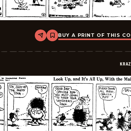
BUY A PRINT OF THIS C
Share
Bookmark
Krazy
Kat
-
1922-
07-
KRAZ
17