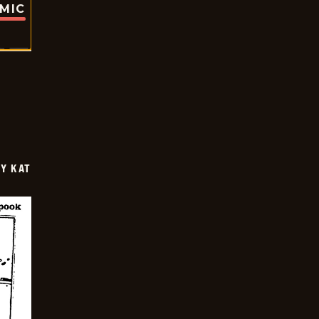
OMIC
Y KAT