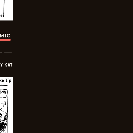
OMIC
Y KAT