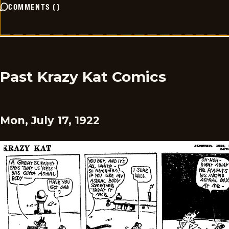
COMMENTS
(
)
Past Krazy Kat Comics
Mon, July 17, 1922