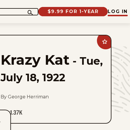
$9.99 FOR 1-YEAR
LOG IN
Add
Krazy
Kat
Krazy Kat
to
-
Tue,
favorites
July 18, 1922
By George Herriman
1.37K
T