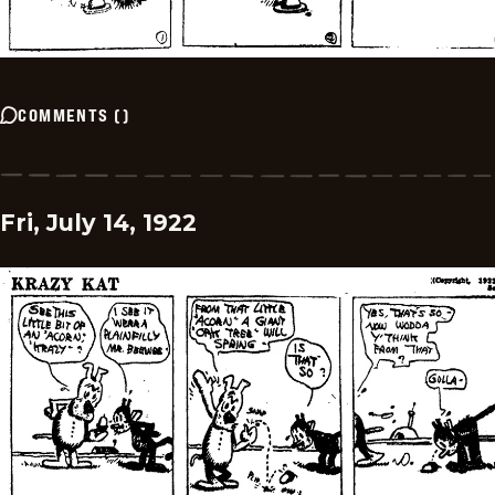
COMMENTS
(
)
Fri, July 14, 1922