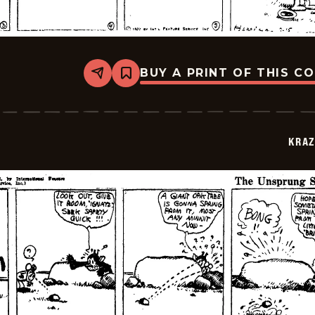
BUY A PRINT OF THIS C
Share
Bookmark
Krazy
Kat
-
1922-
07-
KRAZ
15