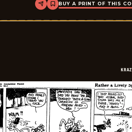
BUY A PRINT OF THIS C
Share
Bookmark
Krazy
Kat
-
1922-
07-
18
KRAZ