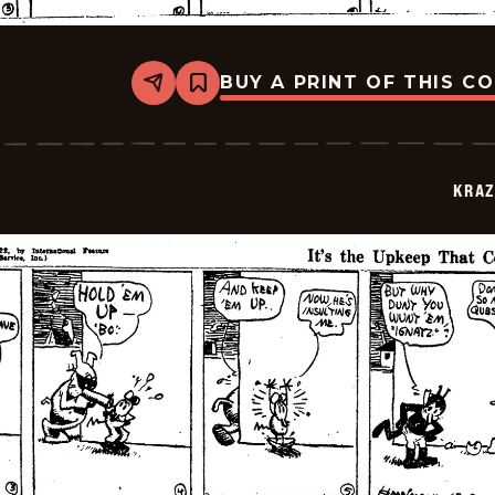
BUY A PRINT OF THIS C
Share
Bookmark
Krazy
Kat
-
1922-
07-
KRAZ
13