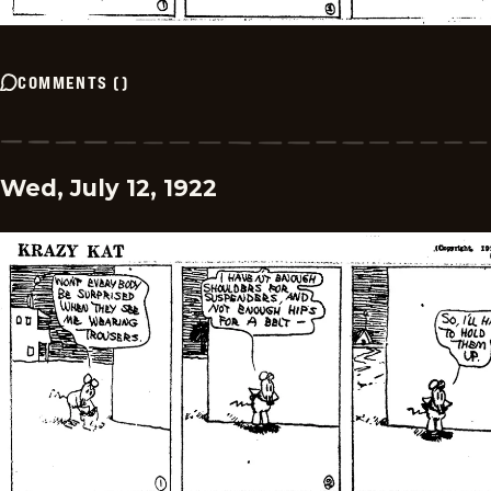
COMMENTS
(
)
Wed, July 12, 1922