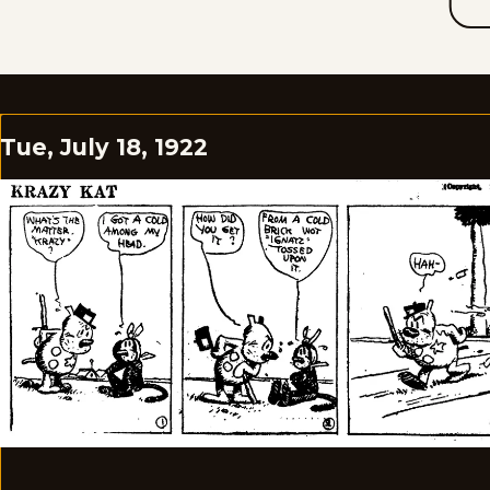
Tue, July 18, 1922