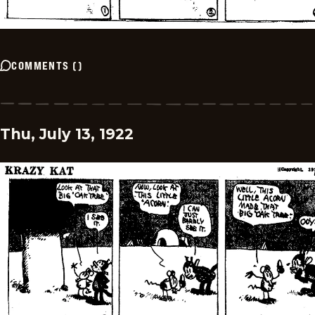
COMMENTS
(
)
Thu, July 13, 1922