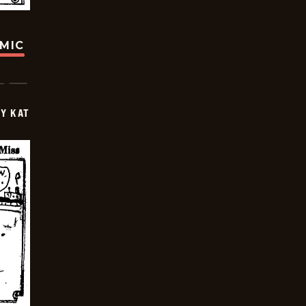
OMIC
Y KAT