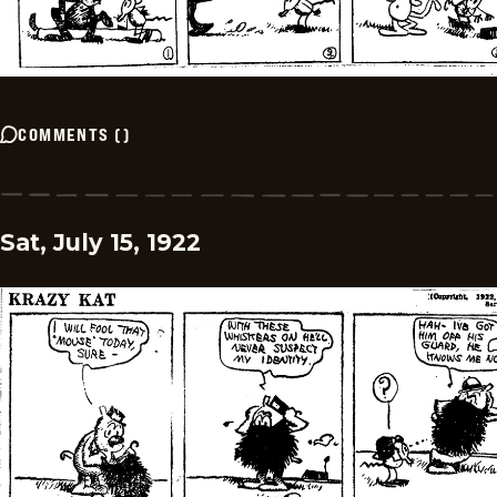
COMMENTS
(
)
Sat, July 15, 1922