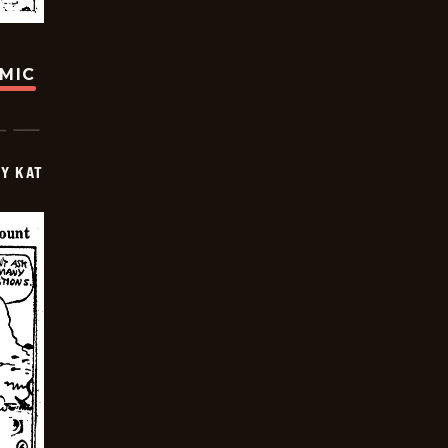
OMIC
Y KAT