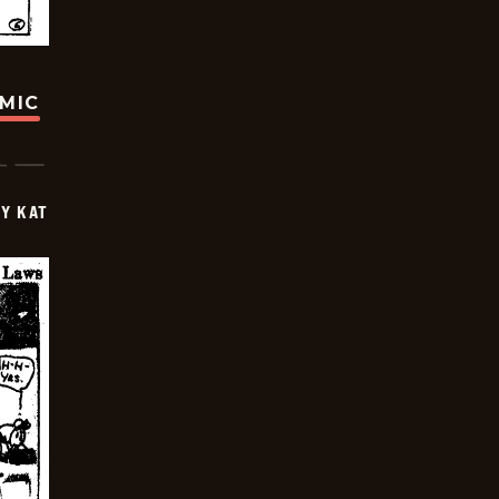
OMIC
Y KAT