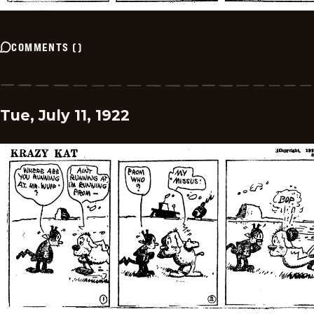
COMMENTS
(
)
Tue, July 11, 1922