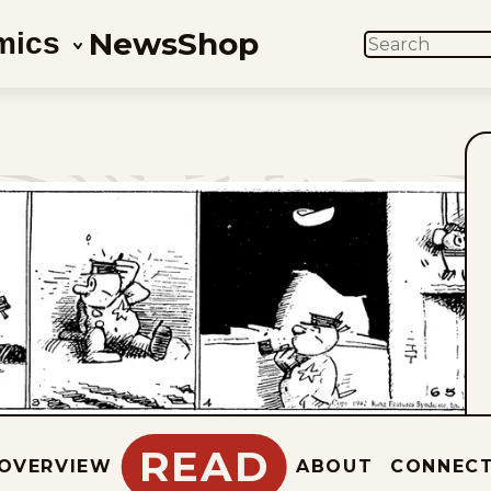
News
Shop
mics
SEARCH
READ
OVERVIEW
ABOUT
CONNEC