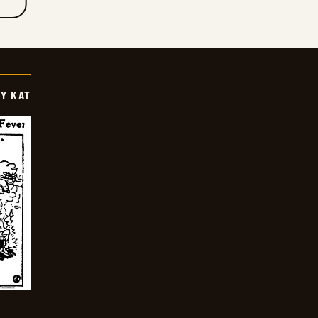
Y KAT