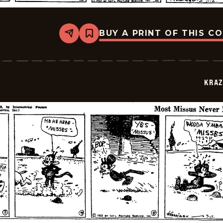
BUY A PRINT OF THIS C
Share
Bookmark
Krazy
Kat
-
1922-
07-
KRAZ
12