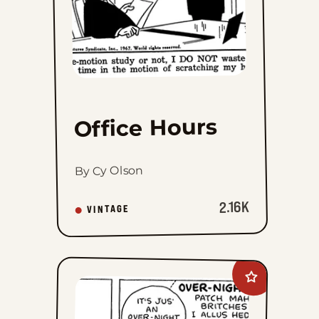
Fri, February 4, 1944
Thu, February 3, 1944
Wed, February 2, 1944
Tue, February 1, 1944
Office Hours
Mon, January 31, 1944
By Cy Olson
Sat, January 29, 1944
2.16K
VINTAGE
Fri, January 28, 1944
Thu, January 27, 1944
Add
Wed, January 26, 1944
Barney
Google
And