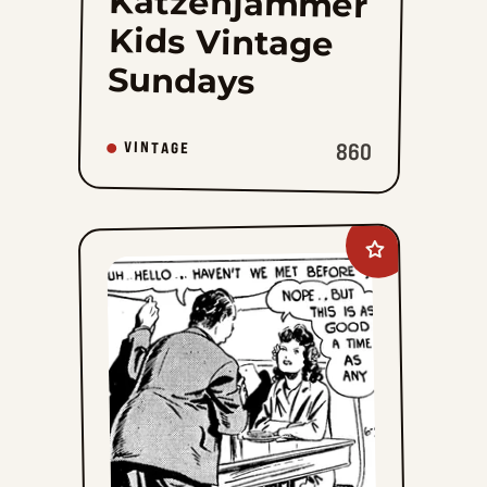
Katzenjammer
Kids Vintage
Sundays
860
VINTAGE
Add
Radio
Patrol
to
favorites