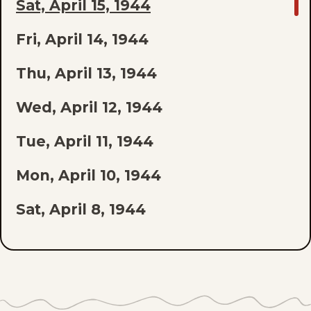
GO
Sat, April 15, 1944
TO
Fri, April 14, 1944
LAST
EPISODE
Thu, April 13, 1944
OF
Wed, April 12, 1944
THE
Tue, April 11, 1944
LIST
Mon, April 10, 1944
Sat, April 8, 1944
Fri, April 7, 1944
Thu, April 6, 1944