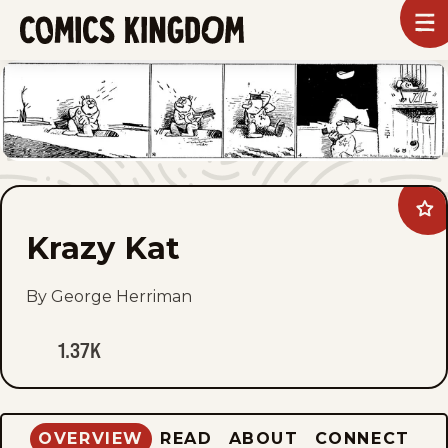
SKIP
To
m
TO
Comics
Kingdom
MAIN
CONTENT
Ad
Kra
Krazy Kat
Kat
to
fav
By George Herriman
1.37K
OVERVIEW
READ
ABOUT
CONNECT