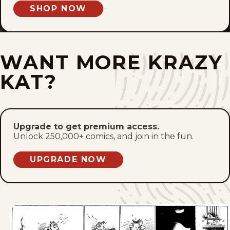
SHOP NOW
Fri, March 3, 1944
Thu, March 2, 1944
WANT MORE KRAZY
Wed, March 1, 1944
KAT?
Tue, February 29, 1944
Mon, February 28, 1944
Upgrade to get premium access.
Unlock 250,000+ comics, and join in the fun.
Sat, February 26, 1944
UPGRADE NOW
Fri, February 25, 1944
Thu, February 24, 1944
Wed, February 23, 1944