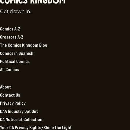
Comics
Get drawn in.
Kingdom
Comics A-Z
Creators A-Z
The Comics Kingdom Blog
Comics in Spanish
Political Comics
All Comics
About
Contact Us
Privacy Policy
DAA Industry Opt Out
CA Notice at Collection
Your CA Privacy Rights/Shine the Light