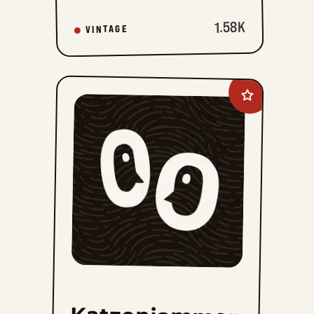
1.58K
VINTAGE
Add
Katzenjammer
Kids
Vintage
Sundays
to
favorites