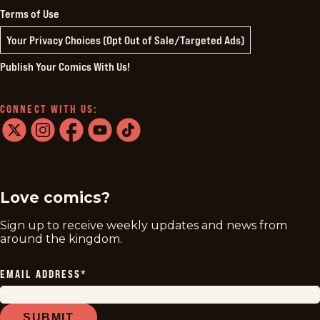
Terms of Use
Your Privacy Choices (Opt Out of Sale/Targeted Ads)
Publish Your Comics With Us!
CONNECT WITH US:
twitter
instagram
facebook
youtube
tiktok
Love comics?
Sign up to receive weekly updates and news from
around the kingdom.
EMAIL ADDRESS
*
SUBMIT