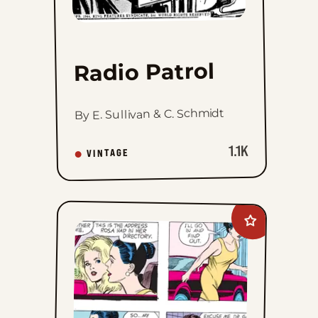
Radio Patrol
By E. Sullivan & C. Schmidt
1.1K
VINTAGE
Add
Apartment
3-
G
to
favorites