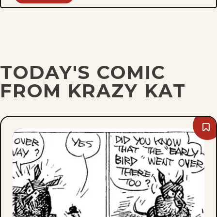
TODAY'S COMIC
FROM KRAZY KAT
Bo
Sat
Apri
15,
194