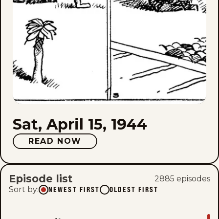
Sat, April 15, 1944
READ NOW
Episode list
2885
episode
s
Sort by
:
NEWEST FIRST
OLDEST FIRST