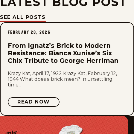
LATEST BLOG POST
Fri, March 24, 1944
SEE ALL POSTS
Thu, March 23, 1944
FEBRUARY 28, 2026
Wed, March 22, 1944
From Ignatz’s Brick to Modern
Resistance: Bianca Xunise’s Six
Tue, March 21, 1944
Chix Tribute to George Herriman
Mon, March 20, 1944
Krazy Kat, April 17, 1922 Krazy Kat, February 12,
1944 What does a brick mean? In unsettling
time...
Sat, March 18, 1944
Fri, March 17, 1944
READ NOW
Thu, March 16, 1944
Wed, March 15, 1944