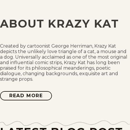
Wed, April 5, 1944
Tue, April 4, 1944
ABOUT KRAZY KAT
Mon, April 3, 1944
Sat, April 1, 1944
Created by cartoonist George Herriman, Krazy Kat
depicts the unlikely love triangle of a cat, a mouse and
Fri, March 31, 1944
a dog. Universally acclaimed as one of the most original
and influential comic strips, Krazy Kat has long been
praised for its philosophical meanderings, poetic
Thu, March 30, 1944
dialogue, changing backgrounds, exquisite art and
strange props.
Wed, March 29, 1944
READ MORE
ABOUT
Tue, March 28, 1944
KRAZY
KAT
Mon, March 27, 1944
Sat, March 25, 1944