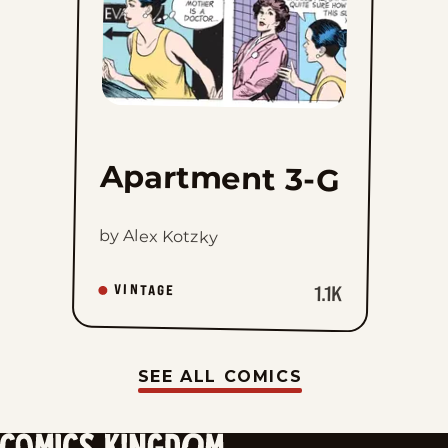
Apartment 3-G
by Alex Kotzky
1.1K
VINTAGE
SEE ALL COMICS