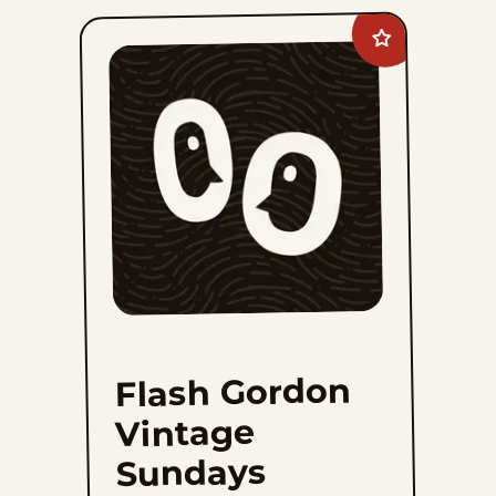
Fri, January 14, 1944
Add
Thu, January 13, 1944
Flash
Gordon
Vintage
Sundays
1
2
3
4
39
...
to
favorites
Flash Gordon
Vintage
Sundays