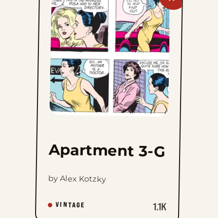
Apartment
3-
G
to
favorites
Apartment 3-G
by Alex Kotzky
1.1K
VINTAGE