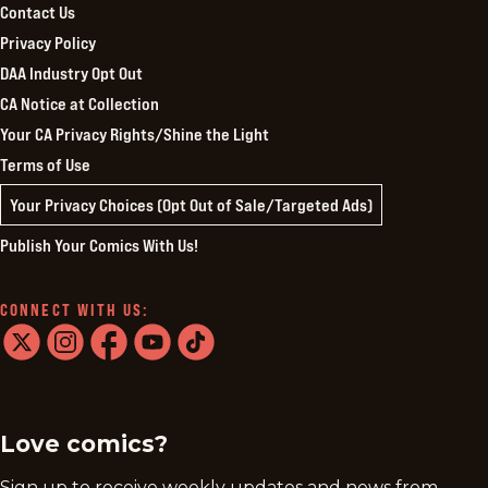
Contact Us
Privacy Policy
DAA Industry Opt Out
CA Notice at Collection
Your CA Privacy Rights/Shine the Light
Terms of Use
Your Privacy Choices (Opt Out of Sale/Targeted Ads)
Publish Your Comics With Us!
CONNECT WITH US:
twitter
instagram
facebook
youtube
tiktok
Love comics?
Sign up to receive weekly updates and news from