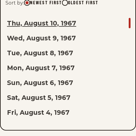
Sort by
:
NEWEST FIRST
OLDEST FIRST
GO
Thu, August 10, 1967
TO
Wed, August 9, 1967
LAST
EPISODE
Tue, August 8, 1967
OF
Mon, August 7, 1967
THE
Sun, August 6, 1967
LIST
Sat, August 5, 1967
Fri, August 4, 1967
Thu, August 3, 1967