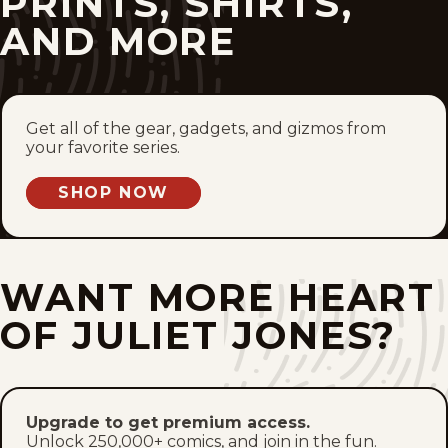
PRINTS, SHIRTS,
Sat, July 15, 1967
AND MORE
Fri, July 14, 1967
Thu, July 13, 1967
Get all of the gear, gadgets, and gizmos from
your favorite series.
Wed, July 12, 1967
SHOP NOW
Tue, July 11, 1967
Mon, July 10, 1967
WANT MORE HEART
Sun, July 9, 1967
OF JULIET JONES?
Sat, July 8, 1967
Fri, July 7, 1967
Upgrade to get premium access.
Unlock 250,000+ comics, and join in the fun.