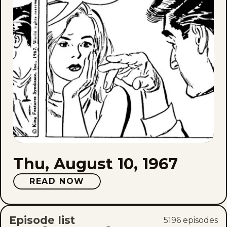
Thu, August 10, 1967
READ NOW
Episode list
5196
episode
s