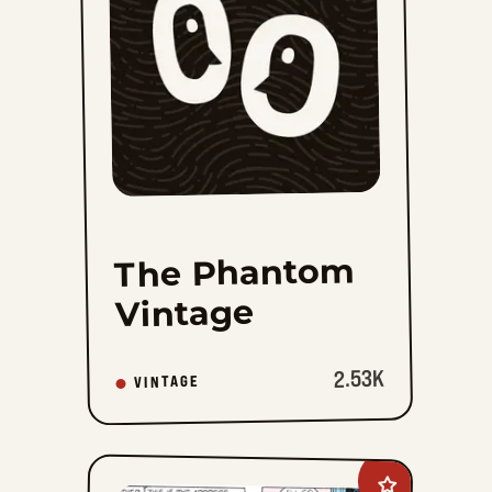
favorites
The Phantom
Vintage
2.53K
VINTAGE
Add