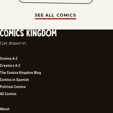
SEE ALL COMICS
Comics
Get drawn in.
Kingdom
Comics A-Z
Creators A-Z
The Comics Kingdom Blog
Comics in Spanish
Political Comics
All Comics
About