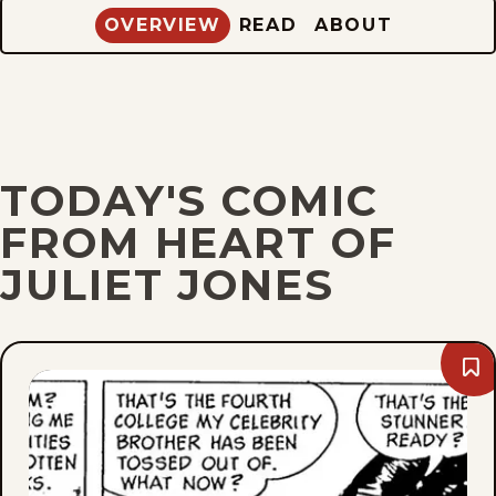
OVERVIEW
READ
ABOUT
TODAY'S COMIC
FROM HEART OF
JULIET JONES
Bo
Thu
Aug
10,
196