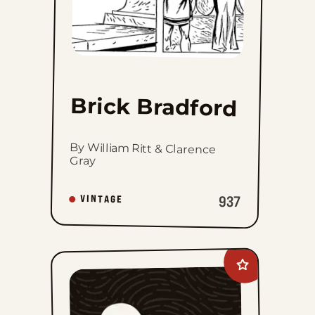
Brick Bradford
By William Ritt & Clarence
Gray
937
VINTAGE
Add
The
Phantom
Vintage
to