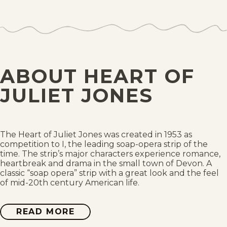
Wed, August 2, 1967
Tue, August 1, 1967
Mon, July 31, 1967
ABOUT HEART OF
Sun, July 30, 1967
JULIET JONES
Sat, July 29, 1967
Fri, July 28, 1967
The Heart of Juliet Jones was created in 1953 as
competition to I, the leading soap-opera strip of the
time. The strip’s major characters experience romance,
Thu, July 27, 1967
heartbreak and drama in the small town of Devon. A
classic “soap opera” strip with a great look and the feel
of mid-20th century American life.
Wed, July 26, 1967
Tue, July 25, 1967
READ MORE
ABOUT
HEART