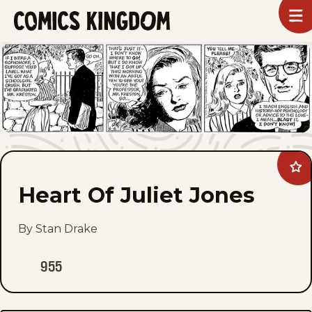
SKIP
To
m
TO
Comics
Kingdom
MAIN
CONTENT
Ad
Hea
Heart Of Juliet Jones
Of
Juli
Jon
to
By Stan Drake
fav
955