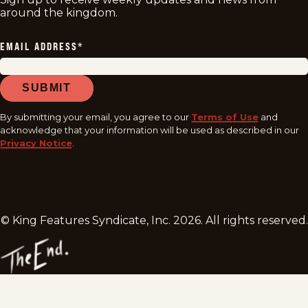
around the kingdom.
EMAIL ADDRESS
*
SUBMIT
By submitting your email, you agree to our
Terms of Use
and
acknowledge that your information will be used as described in our
Privacy Notice
.
© King Features Syndicate, Inc.
2026
. All rights reserved.