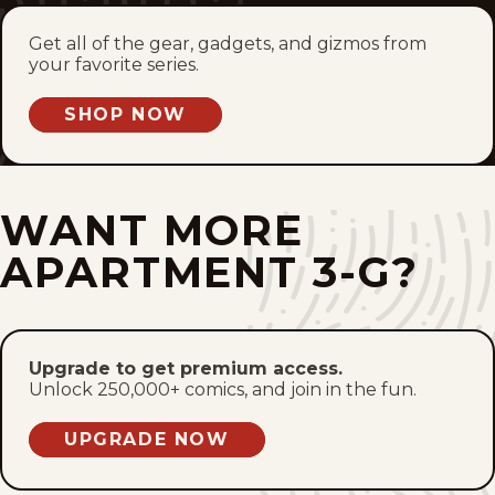
Fri, January 21, 2011
Get all of the gear, gadgets, and gizmos from
your favorite series.
Thu, January 20, 2011
SHOP NOW
Wed, January 19, 2011
Tue, January 18, 2011
WANT MORE
Mon, January 17, 2011
APARTMENT 3-G?
Sun, January 16, 2011
Sat, January 15, 2011
Upgrade to get premium access.
Unlock 250,000+ comics, and join in the fun.
Fri, January 14, 2011
UPGRADE NOW
Thu, January 13, 2011