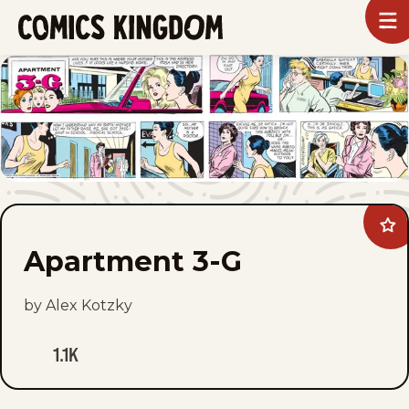
SKIP
To
m
TO
Comics
Kingdom
MAIN
CONTENT
Ad
Apa
Apartment 3-G
3-
G
to
fav
by Alex Kotzky
1.1K