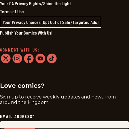
Your CA Privacy Rights/Shine the Light
Terms of Use
Your Privacy Choices (Opt Out of Sale/Targeted Ads)
Publish Your Comics With Us!
CONNECT WITH US:
twitter
instagram
facebook
youtube
tiktok
Love comics?
Sign up to receive weekly updates and news from
around the kingdom.
EMAIL ADDRESS
*