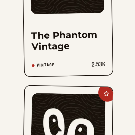
The Phantom
Vintage
2.53K
VINTAGE
Add
The
Phantom
Vintage
Sundays
to
favorites