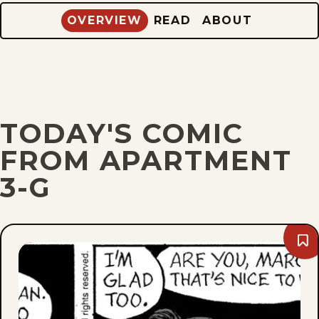
OVERVIEW
READ
ABOUT
TODAY'S COMIC
FROM APARTMENT
3-G
Bo
We
Feb
16,
201