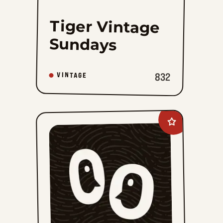
Tiger Vintage
Sundays
832
VINTAGE
Add
The
Phantom
Vintage
to
favorites