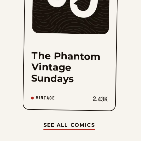
The Phantom
Vintage
Sundays
2.43K
VINTAGE
SEE ALL COMICS