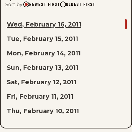
Sort by
:
NEWEST FIRST
OLDEST FIRST
GO
Wed, February 16, 2011
TO
Tue, February 15, 2011
LAST
EPISODE
Mon, February 14, 2011
OF
Sun, February 13, 2011
THE
Sat, February 12, 2011
LIST
Fri, February 11, 2011
Thu, February 10, 2011
Wed, February 9, 2011