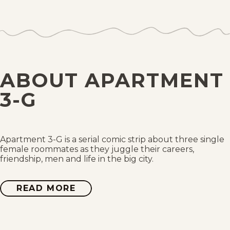
Tue, February 8, 2011
Mon, February 7, 2011
Sun, February 6, 2011
ABOUT APARTMENT
Sat, February 5, 2011
3-G
Fri, February 4, 2011
Thu, February 3, 2011
Apartment 3-G is a serial comic strip about three single
female roommates as they juggle their careers,
friendship, men and life in the big city.
Wed, February 2, 2011
READ MORE
ABOUT
Tue, February 1, 2011
APARTMENT
3-
G
Mon, January 31, 2011