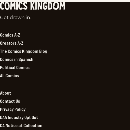
Comics
Get drawn in.
Kingdom
Comics A-Z
Creators A-Z
The Comics Kingdom Blog
Comics in Spanish
Political Comics
All Comics
About
Contact Us
Privacy Policy
DAA Industry Opt Out
CA Notice at Collection