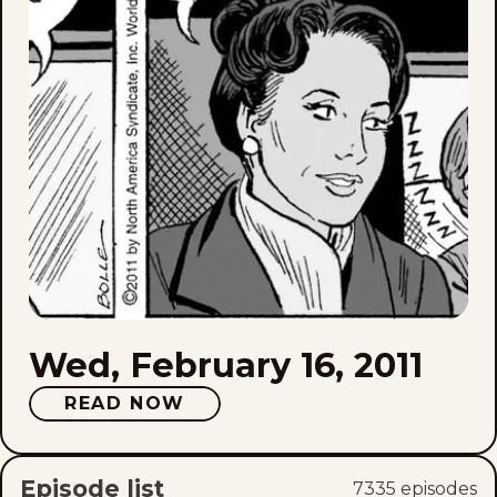
Wed, February 16, 2011
READ NOW
Episode list
7335
episode
s