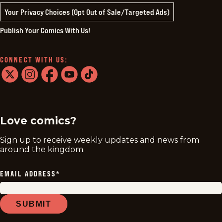
Your Privacy Choices (Opt Out of Sale/Targeted Ads)
Publish Your Comics With Us!
CONNECT WITH US:
twitter
instagram
facebook
youtube
tiktok
Love comics?
Sign up to receive weekly updates and news from
around the kingdom.
EMAIL ADDRESS
*
SUBMIT