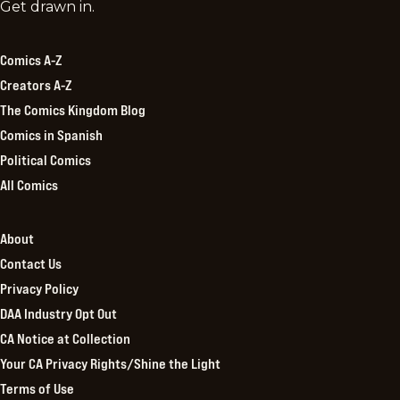
Comics
Get drawn in.
Kingdom
Comics A-Z
Creators A-Z
The Comics Kingdom Blog
Comics in Spanish
Political Comics
All Comics
About
Contact Us
Privacy Policy
DAA Industry Opt Out
CA Notice at Collection
Your CA Privacy Rights/Shine the Light
Terms of Use