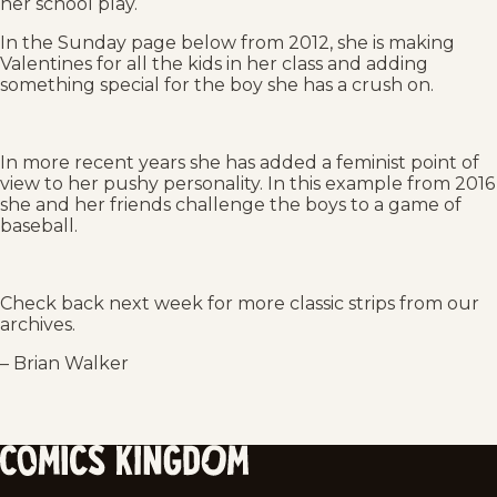
her school play.
In the Sunday page below from 2012, she is making
Valentines for all the kids in her class and adding
something special for the boy she has a crush on.
In more recent years she has added a feminist point of
view to her pushy personality. In this example from 2016
she and her friends challenge the boys to a game of
baseball.
Check back next week for more classic strips from our
archives.
– Brian Walker