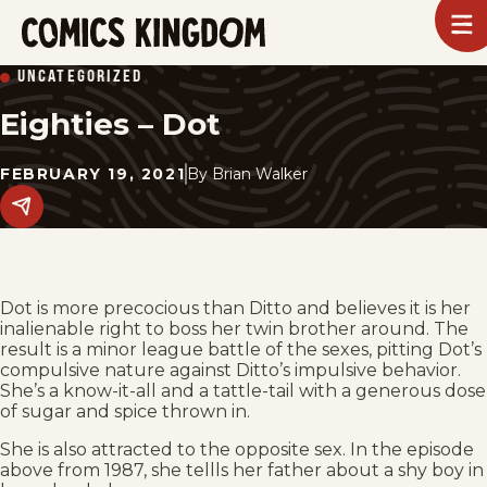
SKIP
To
m
TO
Comics
UNCATEGORIZED
Kingdom
MAIN
Eighties – Dot
CONTENT
FEBRUARY 19, 2021
By
Brian Walker
Share
this
post
on
social
media.
Dot is more precocious than Ditto and believes it is her
inalienable right to boss her twin brother around. The
result is a minor league battle of the sexes, pitting Dot’s
compulsive nature against Ditto’s impulsive behavior.
She’s a know-it-all and a tattle-tail with a generous dose
of sugar and spice thrown in.
She is also attracted to the opposite sex. In the episode
above from 1987, she tellls her father about a shy boy in