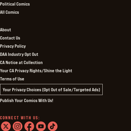
Political Comics
All Comics
About
Contact Us
Privacy Policy
DAA Industry Opt Out
CA Notice at Collection
Your CA Privacy Rights/Shine the Light
Terms of Use
Your Privacy Choices (Opt Out of Sale/Targeted Ads)
Publish Your Comics With Us!
CONNECT WITH US: