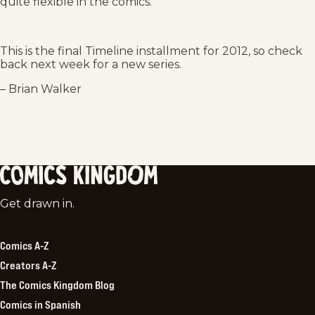
quite flexible in the comics.
This is the final Timeline installment for 2012, so check
back next week for a new series.
– Brian Walker
Comics
Get drawn in.
Kingdom
Comics A-Z
Creators A-Z
The Comics Kingdom Blog
Comics in Spanish