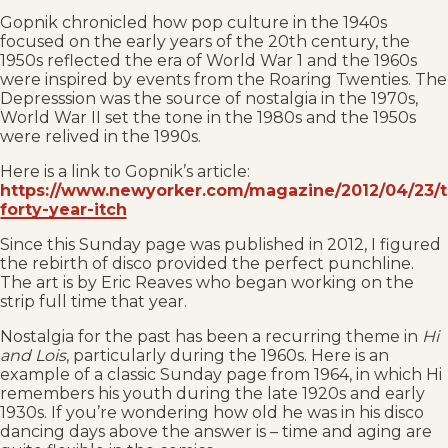
Gopnik chronicled how pop culture in the 1940s
focused on the early years of the 20th century, the
1950s reflected the era of World War 1 and the 1960s
were inspired by events from the Roaring Twenties. The
Depresssion was the source of nostalgia in the 1970s,
World War II set the tone in the 1980s and the 1950s
were relived in the 1990s.
Here is a link to Gopnik’s article:
https://www.newyorker.com/magazine/2012/04/23/t
forty-year-itch
Since this Sunday page was published in 2012, I figured
the rebirth of disco provided the perfect punchline.
The art is by Eric Reaves who began working on the
strip full time that year.
Nostalgia for the past has been a recurring theme in
Hi
and Lois
, particularly during the 1960s. Here is an
example of a classic Sunday page from 1964, in which Hi
remembers his youth during the late 1920s and early
1930s. If you’re wondering how old he was in his disco
dancing days above the answer is – time and aging are