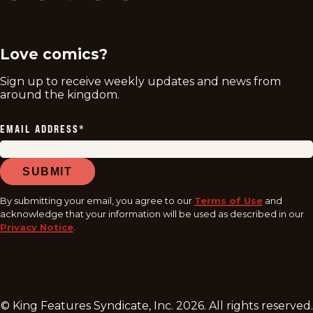
twitter
instagram
facebook
youtube
tiktok
Love comics?
Sign up to receive weekly updates and news from
around the kingdom.
EMAIL ADDRESS
*
SUBMIT
By submitting your email, you agree to our
Terms of Use
and
acknowledge that your information will be used as described in our
Privacy Notice
.
© King Features Syndicate, Inc.
2026
. All rights reserved.