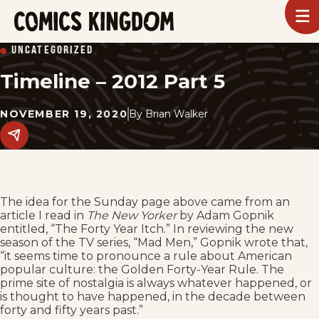
SKIP
To
m
TO
Comics
UNCATEGORIZED
Kingdom
MAIN
Timeline – 2012 Part 5
CONTENT
NOVEMBER 19, 2020
By
Brian Walker
Share
this
post
on
social
media.
The idea for the Sunday page above came from an
article I read in
The New Yorker
by Adam Gopnik
entitled, “The Forty Year Itch.” In reviewing the new
season of the TV series, “Mad Men,” Gopnik wrote that,
“it seems time to pronounce a rule about American
popular culture: the Golden Forty-Year Rule. The
prime site of nostalgia is always whatever happened, or
is thought to have happened, in the decade between
forty and fifty years past.”