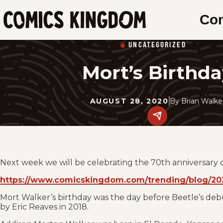
SKIP
Co
TO
Comics
MAIN
Kingdom
UNCATEGORIZED
CONTENT
Mort’s Birthda
AUGUST 28, 2020
By
Brian Walke
Share
this
post
on
social
media.
Next week we will be celebrating the 70th anniversary 
https://www.comicskingdom.com/trending/blog/202
Mort Walker’s birthday was the day before Beetle’s deb
by Eric Reaves in 2018.