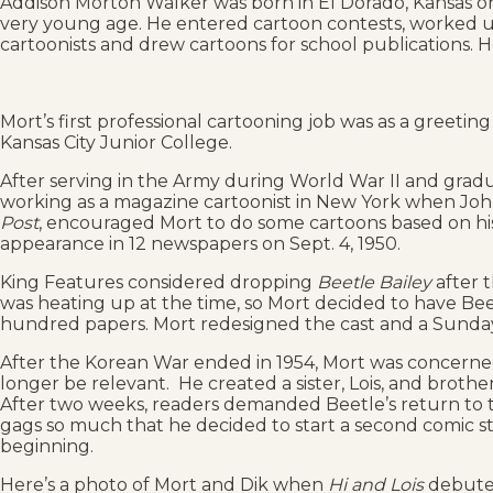
Addison Morton Walker was born in El Dorado, Kansas on 
very young age. He entered cartoon contests, worked up 
cartoonists and drew cartoons for school publications. H
Mort’s first professional cartooning job was as a greeti
Kansas City Junior College.
After serving in the Army during World War II and gradu
working as a magazine cartoonist in New York when John
Post
, encouraged Mort to do some cartoons based on hi
appearance in 12 newspapers on Sept. 4, 1950.
King Features considered dropping
Beetle Bailey
after 
was heating up at the time, so Mort decided to have Beet
hundred papers. Mort redesigned the cast and a Sunday
After the Korean War ended in 1954, Mort was concerne
longer be relevant. He created a sister, Lois, and brother
After two weeks, readers demanded Beetle’s return to t
gags so much that he decided to start a second comic st
beginning.
Here’s a photo of Mort and Dik when
Hi and Lois
debuted