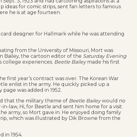
Sept. 3, 1923 and had cartooning aspirations at a
ideas for comic strips, sent fan letters to famous
ere he is at age fourteen.
ng card designer for Hallmark while he was attending
ating from the University of Missouri, Mort was
 Bailey, the cartoon editor of the
Saturday Evening
s college experiences.
Beetle Bailey
made his first
the first year’s contract was over. The Korean War
le enlist in the army. He quickly picked up a
 page was added in 1952.
d that the military theme of
Beetle Bailey
would no
-in-law, Hi, for Beetle and sent him home for a visit.
he army, so Mort gave in. He enjoyed doing family
rip, which was illustrated by Dik Browne from the
 in 1954.