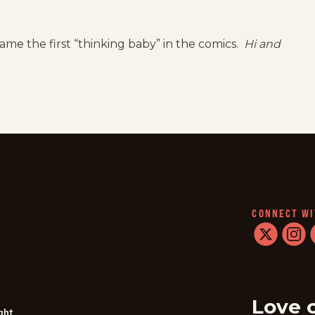
ame the first “thinking baby” in the comics.
Hi and
CONNECT WI
twitter
instag
f
Love 
ght