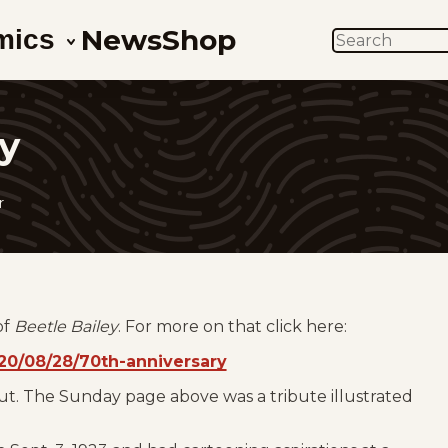
News
Shop
mics
SEARCH
y
r
of
Beetle Bailey
. For more on that click here:
0/08/28/70th-anniversary
ut. The Sunday page above was a tribute illustrated