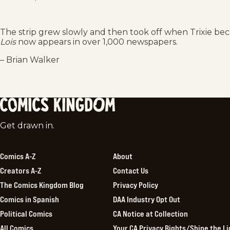
The strip grew slowly and then took off when Trixie bec
Lois
now appears in over 1,000 newspapers.
– Brian Walker
Comics
Get drawn in.
Kingdom
Comics A-Z
About
Creators A-Z
Contact Us
The Comics Kingdom Blog
Privacy Policy
Comics in Spanish
DAA Industry Opt Out
Political Comics
CA Notice at Collection
All Comics
Your CA Privacy Rights/Shine the Li