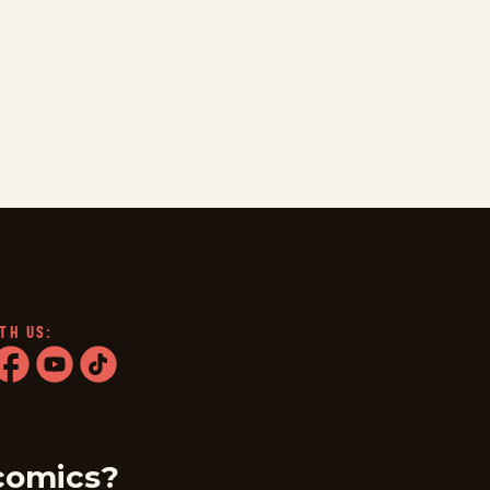
TH US:
ram
acebook
youtube
tiktok
comics?