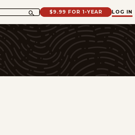
$9.99 FOR 1-YEAR
LOG IN