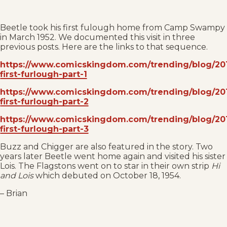
Beetle took his first fulough home from Camp Swampy
in March 1952. We documented this visit in three
previous posts. Here are the links to that sequence.
https://www.comicskingdom.com/trending/blog/201
first-furlough-part-1
https://www.comicskingdom.com/trending/blog/201
first-furlough-part-2
https://www.comicskingdom.com/trending/blog/201
first-furlough-part-3
Buzz and Chigger are also featured in the story. Two
years later Beetle went home again and visited his sister
Lois. The Flagstons went on to star in their own strip
Hi
and Lois
which debuted on October 18, 1954.
– Brian