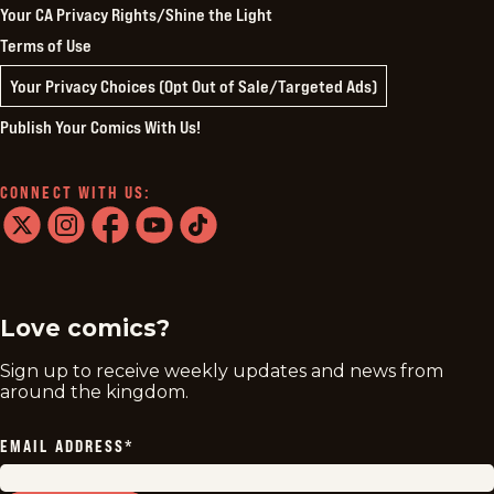
Your CA Privacy Rights/Shine the Light
Terms of Use
Your Privacy Choices (Opt Out of Sale/Targeted Ads)
Publish Your Comics With Us!
CONNECT WITH US:
twitter
instagram
facebook
youtube
tiktok
Love comics?
Sign up to receive weekly updates and news from
around the kingdom.
EMAIL ADDRESS
*