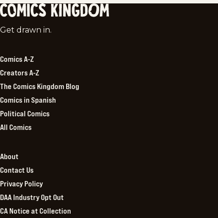
Comics
Get drawn in.
Kingdom
Comics A-Z
Creators A-Z
The Comics Kingdom Blog
Comics in Spanish
Political Comics
All Comics
About
Contact Us
Privacy Policy
DAA Industry Opt Out
CA Notice at Collection