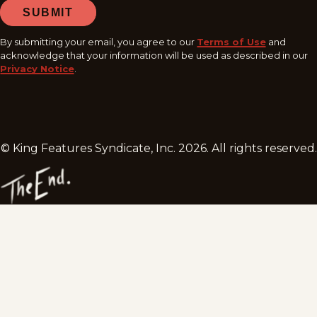
SUBMIT
By submitting your email, you agree to our
Terms of Use
and
acknowledge that your information will be used as described in our
Privacy Notice
.
© King Features Syndicate, Inc.
2026
. All rights reserved.