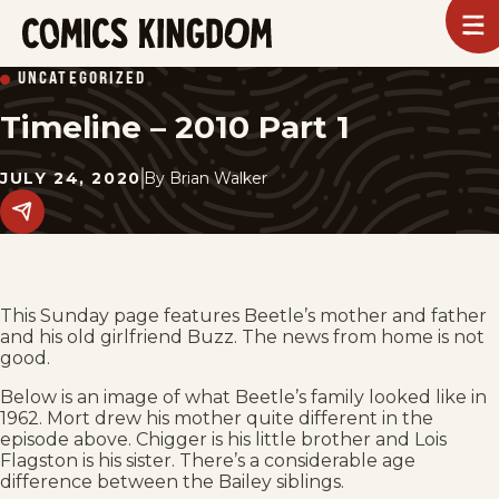
SKIP
To
m
TO
Comics
UNCATEGORIZED
Kingdom
MAIN
Timeline – 2010 Part 1
CONTENT
JULY 24, 2020
By
Brian Walker
Share
this
post
on
social
media.
This Sunday page features Beetle’s mother and father
and his old girlfriend Buzz. The news from home is not
good.
Below is an image of what Beetle’s family looked like in
1962. Mort drew his mother quite different in the
episode above. Chigger is his little brother and Lois
Flagston is his sister. There’s a considerable age
difference between the Bailey siblings.