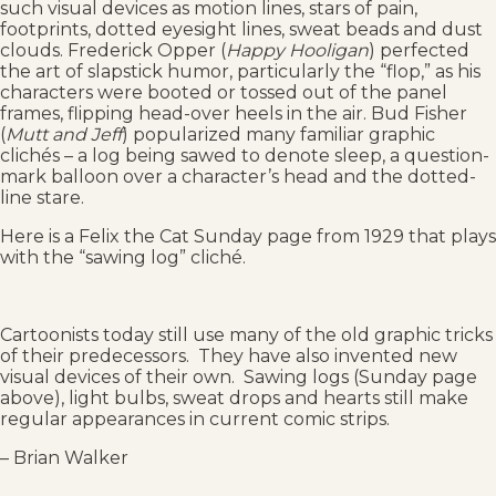
such visual devices as motion lines, stars of pain,
footprints, dotted eyesight lines, sweat beads and dust
clouds. Frederick Opper (
Happy Hooligan
) perfected
the art of slapstick humor, particularly the “flop,” as his
characters were booted or tossed out of the panel
frames, flipping head-over heels in the air. Bud Fisher
(
Mutt and Jeff
) popularized many familiar graphic
clichés – a log being sawed to denote sleep, a question-
mark balloon over a character’s head and the dotted-
line stare.
Here is a Felix the Cat Sunday page from 1929 that plays
with the “sawing log” cliché.
Cartoonists today still use many of the old graphic tricks
of their predecessors. They have also invented new
visual devices of their own. Sawing logs (Sunday page
above), light bulbs, sweat drops and hearts still make
regular appearances in current comic strips.
– Brian Walker