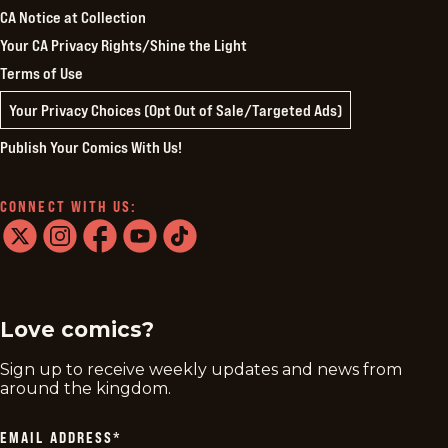
CA Notice at Collection
Your CA Privacy Rights/Shine the Light
Terms of Use
Your Privacy Choices (Opt Out of Sale/Targeted Ads)
Publish Your Comics With Us!
CONNECT WITH US:
twitter
instagram
facebook
youtube
tiktok
Love comics?
Sign up to receive weekly updates and news from
around the kingdom.
EMAIL ADDRESS
*