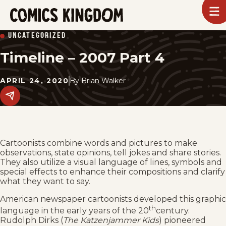
SKIP
To
m
TO
Comics
UNCATEGORIZED
Kingdom
MAIN
Timeline – 2007 Part 4
CONTENT
APRIL 24, 2020
By
Brian Walker
Share
this
post
on
social
media.
Cartoonists combine words and pictures to make
observations, state opinions, tell jokes and share stories.
They also utilize a visual language of lines, symbols and
special effects to enhance their compositions and clarify
what they want to say.
American newspaper cartoonists developed this graphic
th
language in the early years of the 20
century.
Rudolph Dirks (
The Katzenjammer Kids
) pioneered