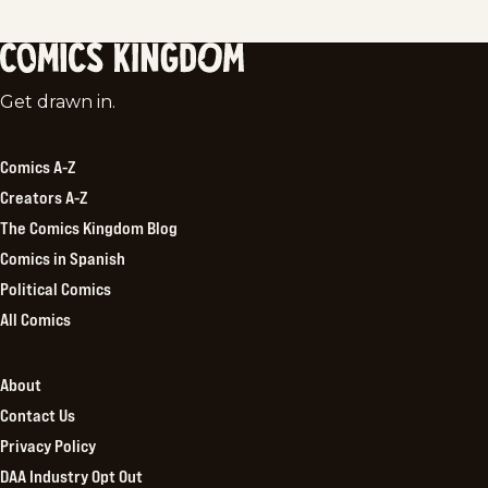
Comics
Get drawn in.
Kingdom
Comics A-Z
Creators A-Z
The Comics Kingdom Blog
Comics in Spanish
Political Comics
All Comics
About
Contact Us
Privacy Policy
DAA Industry Opt Out