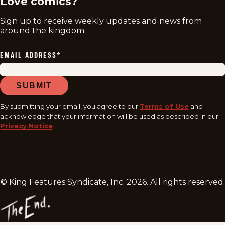
Love comics?
Sign up to receive weekly updates and news from
around the kingdom.
EMAIL ADDRESS
*
SUBMIT
By submitting your email, you agree to our
Terms of Use
and
acknowledge that your information will be used as described in our
Privacy Notice
.
© King Features Syndicate, Inc.
2026
. All rights reserved.