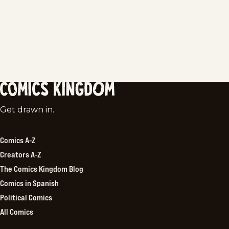
Comics
Get drawn in.
Kingdom
Comics A-Z
Creators A-Z
The Comics Kingdom Blog
Comics in Spanish
Political Comics
All Comics