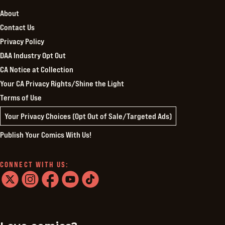
About
Contact Us
Privacy Policy
DAA Industry Opt Out
CA Notice at Collection
Your CA Privacy Rights/Shine the Light
Terms of Use
Your Privacy Choices (Opt Out of Sale/Targeted Ads)
Publish Your Comics With Us!
CONNECT WITH US:
twitter
instagram
facebook
youtube
tiktok