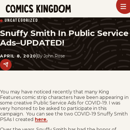
SKIP
To
m
TO
Comics
UNCATEGORIZED
Kingdom
MAIN
Snuffy Smith In Public Service
CONTENT
Ads–UPDATED!
APRIL 8, 2020
By
John Rose
Share
this
post
on
social
media.
You may have noticed recently that many King
Features comic strip characters have been appearing in
some creative Public Service Ads for COVID-19. I was
very honored to be asked to participate in this
campaign. You can see the two COVID-19 Snuffy Smith
PSAs I created
here.
Over the years, Snuffy Smith has had the honor of