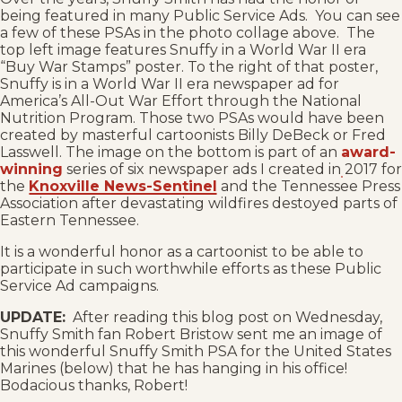
being featured in many Public Service Ads. You can see
a few of these PSAs in the photo collage above. The
top left image features Snuffy in a World War II era
“Buy War Stamps” poster. To the right of that poster,
Snuffy is in a World War II era newspaper ad for
America’s All-Out War Effort through the National
Nutrition Program. Those two PSAs would have been
created by masterful cartoonists Billy DeBeck or Fred
Lasswell. The image on the bottom is part of an
award-
winning
series of six newspaper ads I created in 2017 for
the
Knoxville News-Sentinel
and the Tennessee Press
Association after devastating wildfires destoyed parts of
Eastern Tennessee.
It is a wonderful honor as a cartoonist to be able to
participate in such worthwhile efforts as these Public
Service Ad campaigns.
UPDATE:
After reading this blog post on Wednesday,
Snuffy Smith fan Robert Bristow sent me an image of
this wonderful Snuffy Smith PSA for the United States
Marines (below) that he has hanging in his office!
Bodacious thanks, Robert!