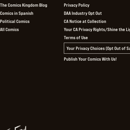
The Comics Kingdom Blog
Privacy Policy
Comics in Spanish
DAA Industry Opt Out
Political Comics
CA Notice at Collection
All Comics
Your CA Privacy Rights/Shine the Li
Terms of Use
Your Privacy Choices (Opt Out of 
Publish Your Comics With Us!