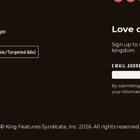
twitter
instag
f
Love 
ght
Sign up to
kingdom.
Sale/Targeted Ads)
EMAIL ADDR
By submitting
your informati
© King Features Syndicate, Inc.
2026
. All rights reserved.