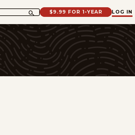
$9.99 FOR 1-YEAR
LOG IN