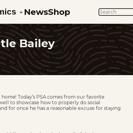
News
Shop
mics
SEARCH
tle Bailey
at home! Today’s PSA comes from our favorite
s well to showcase how to properly do social
is and for once he has a reasonable excuse for staying