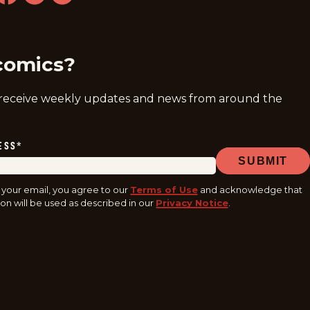
ram
acebook
youtube
tiktok
comics?
 receive weekly updates and news from around the
ESS
*
SUBMIT
 your email, you agree to our
Terms of Use
and acknowledge that
on will be used as described in our
Privacy Notice
.