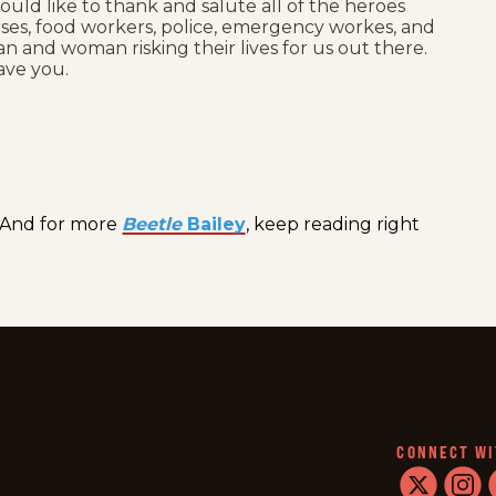
ould like to thank and salute all of the heroes
nurses, food workers, police, emergency workes, and
n and woman risking their lives for us out there.
ave you.
And for more
Beetle
Bailey
, keep reading right
CONNECT WI