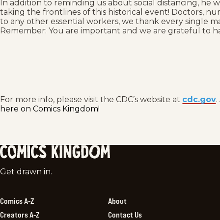
In addition to reminding us about social distancing, he w
taking the frontlines of this historical event! Doctors, 
to any other essential workers, we thank every single ma
Remember: You are important and we are grateful to h
For more info, please visit the CDC’s website at
cdc.gov
.
here on Comics Kingdom!
Comics
Get drawn in.
Kingdom
Comics A-Z
About
Creators A-Z
Contact Us