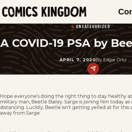
SKIP
Co
TO
Comics
MAIN
Kingdom
UNCATEGORIZED
CONTENT
A COVID-19 PSA by Bee
APRIL 7, 2020
By
Edgar Ortiz
Share
this
post
on
social
media.
Hope everyone’s doing the right thing to stay healthy 
military man, Beetle Bailey. Sarge is joining him today a
distancing. Luckily, Beetle isn’t getting yelled at for th
away from Sarge.