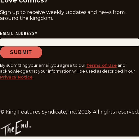
Love comics?
Sign up to receive weekly updates and news from
around the kingdom.
EMAIL ADDRESS
*
SUBMIT
By submitting your email, you agree to our
Terms of Use
and
acknowledge that your information will be used as described in our
Privacy Notice
.
© King Features Syndicate, Inc.
2026
. All rights reserved.