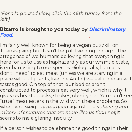
(For a largerized view, click the 46th turkey from the
left.)
Bizarro is brought to you today by
Discriminatory
Food.
I’m fairly well known for being a vegan buzzkill on
Thanksgiving but I can’t help it. I’ve long thought the
arrogance of we humans believing that everything is
here for us to use as haphazardly as our whims dictate,
is embarrassing to our species. Biologically, humans
don’t “need” to eat meat (unless we are starving in a
place without plants, like the Arctic) we eat it because it
tastes good. On top of that, our bodies aren’t
constructed to process meat very well, which is why it
gives us heart attacks, strokes, obesity, etc. You don’t see
“true” meat eaters in the wild with these problems. So
when you weigh
tastes good
against the
suffering and
misery of creatures that are more like us than not
, it
seems to me a glaring inequity.
If a person wishes to celebrate the good things in their