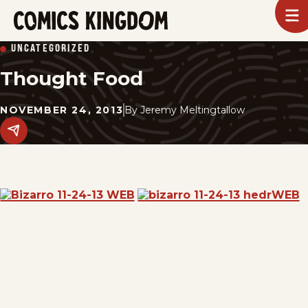
SKIP
To
m
TO
Comics
UNCATEGORIZED
Kingdom
MAIN
Thought Food
CONTENT
NOVEMBER 24, 2013
By
Jeremy Meltingtallow
Share
this
post
on
social
media.