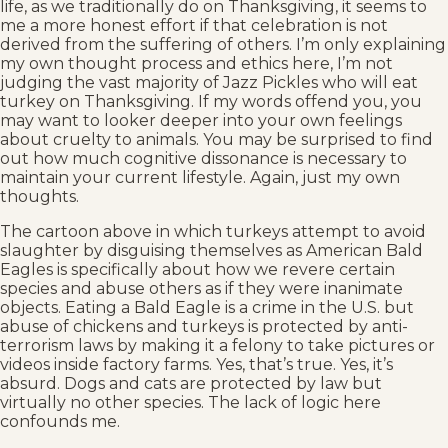
life, as we traditionally do on Thanksgiving, it seems to
me a more honest effort if that celebration is not
derived from the suffering of others. I’m only explaining
my own thought process and ethics here, I’m not
judging the vast majority of Jazz Pickles who will eat
turkey on Thanksgiving. If my words offend you, you
may want to looker deeper into your own feelings
about cruelty to animals. You may be surprised to find
out how much cognitive dissonance is necessary to
maintain your current lifestyle. Again, just my own
thoughts.
The cartoon above in which turkeys attempt to avoid
slaughter by disguising themselves as American Bald
Eagles is specifically about how we revere certain
species and abuse others as if they were inanimate
objects. Eating a Bald Eagle is a crime in the U.S. but
abuse of chickens and turkeys is protected by anti-
terrorism laws by making it a felony to take pictures or
videos inside factory farms. Yes, that’s true. Yes, it’s
absurd. Dogs and cats are protected by law but
virtually no other species. The lack of logic here
confounds me.