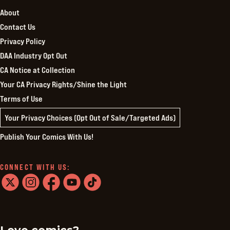
About
Contact Us
Privacy Policy
DAA Industry Opt Out
CA Notice at Collection
Your CA Privacy Rights/Shine the Light
Terms of Use
Your Privacy Choices (Opt Out of Sale/Targeted Ads)
Publish Your Comics With Us!
CONNECT WITH US:
twitter
instagram
facebook
youtube
tiktok