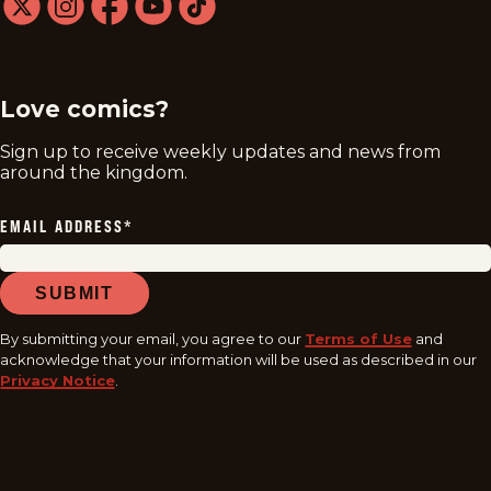
twitter
instagram
facebook
youtube
tiktok
Love comics?
Sign up to receive weekly updates and news from
around the kingdom.
EMAIL ADDRESS
*
SUBMIT
By submitting your email, you agree to our
Terms of Use
and
acknowledge that your information will be used as described in our
Privacy Notice
.