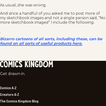
As usual, she was wrong.
And since a handful of you asked me to post more of
my sketchbook images and not a single person said, “No
more sketchbook images!” I include the following.
Bizarro cartoons of all sorts, including these, can be
found on all sorts of useful products here.
Comics
Get drawn in.
Kingdom
Comics A-Z
Creators A-Z
The Comics Kingdom Blog