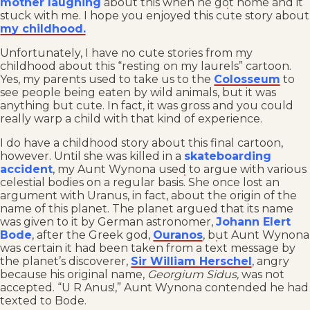
mother laughing
about this when he got home and it
stuck with me. I hope you enjoyed this cute story about
my childhood.
Unfortunately, I have no cute stories from my
childhood about this “resting on my laurels” cartoon.
Yes, my parents used to take us to the
Colosseum
to
see people being eaten by wild animals, but it was
anything but cute. In fact, it was gross and you could
really warp a child with that kind of experience.
I do have a childhood story about this final cartoon,
however. Until she was killed in a
skateboarding
accident
, my Aunt Wynona used to argue with various
celestial bodies on a regular basis. She once lost an
argument with Uranus, in fact, about the origin of the
name of this planet. The planet argued that its name
was given to it by German astronomer,
Johann Elert
Bode
, after the Greek god,
Ouranos
, but Aunt Wynona
was certain it had been taken from a text message by
the planet’s discoverer,
Sir William Herschel
, angry
because his original name,
Georgium Sidus,
was not
accepted. “U R Anus!,” Aunt Wynona contended he had
texted to Bode.