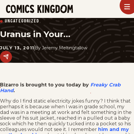
SKIP
To
m
TO
Comics
UNCATEGORIZED
Kingdom
MAIN
Uranus in Your…
CONTENT
JULY 13, 2011
By
Jeremy Meltingtallow
Share
this
post
on
social
media.
Bizarro is brought to you today by
Freaky Crab
Hand
.
Why do I find static electricity jokes funny? I think that
perhaps it is because when I was in grade school, my
dad was in a meeting at work and felt something in the
sleeve of his suit jacket, reached in a pulled out a baby
sock which he then quickly tucked into a pocket so his
colleagues would not see it. I remember
him and my