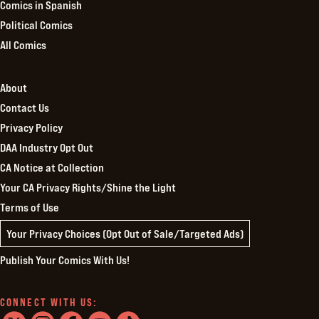
Comics in Spanish
Political Comics
All Comics
About
Contact Us
Privacy Policy
DAA Industry Opt Out
CA Notice at Collection
Your CA Privacy Rights/Shine the Light
Terms of Use
Your Privacy Choices (Opt Out of Sale/Targeted Ads)
Publish Your Comics With Us!
CONNECT WITH US: