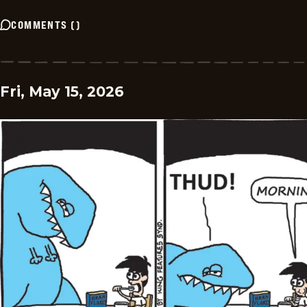
COMMENTS
(
)
Fri, May 15, 2026