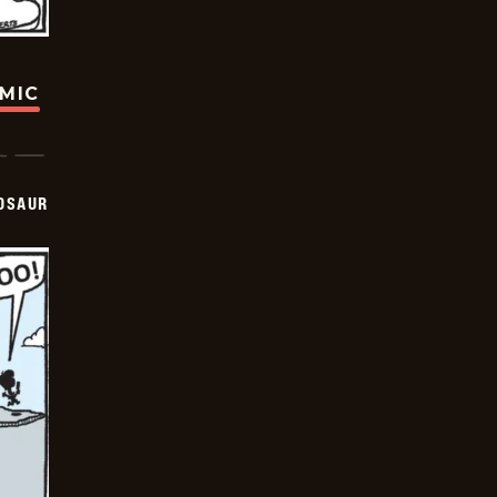
OMIC
OSAUR