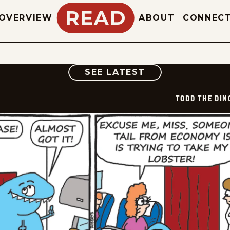
READ
OVERVIEW
ABOUT
CONNEC
COMIC
SEE LATEST
TODD THE DIN