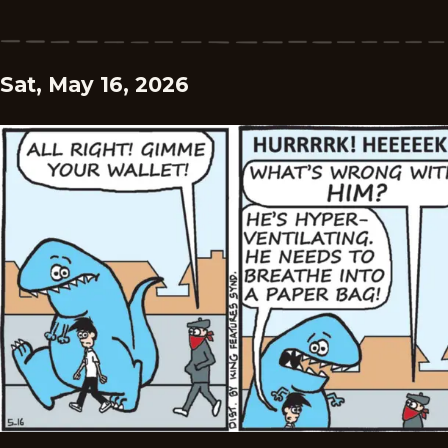
Sat, May 16, 2026