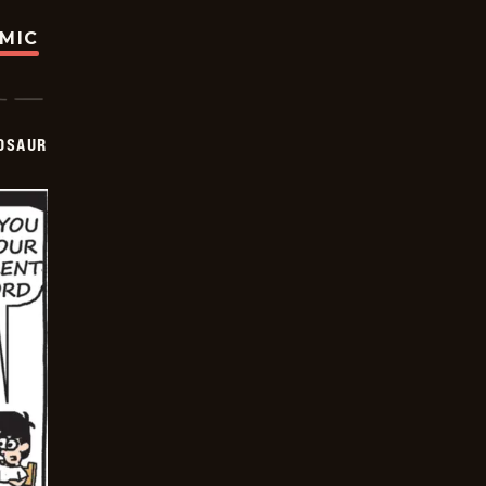
OMIC
OSAUR