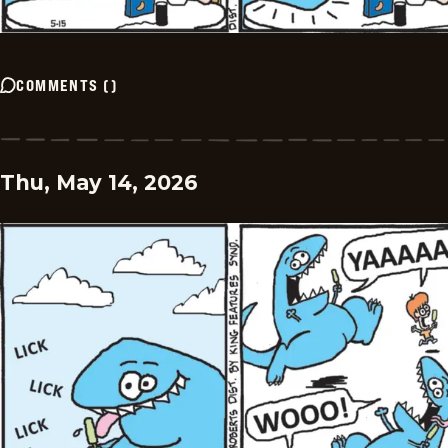
COMMENTS
(
)
Thu, May 14, 2026