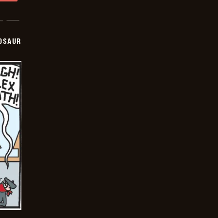
OSAUR