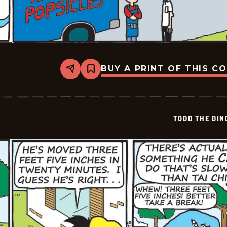
BUY A PRINT OF THIS C
Share
Bookmark
Todd
The
Dinosaur
-
2026-
TODD THE DIN
05-
14