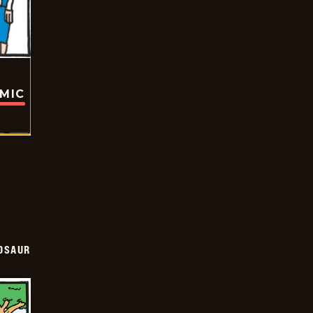
OMIC
OSAUR