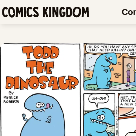
SKIP
SKIP
Co
TO
COMIC
Comics
MAIN
READER
Kingdom
CONTENT