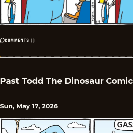
COMMENTS
(
)
Past Todd The Dinosaur Comic
Sun, May 17, 2026