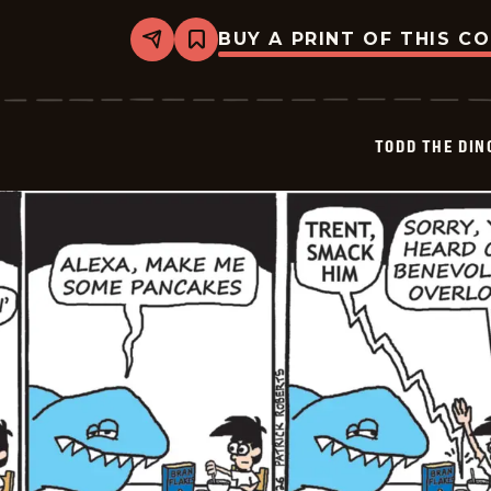
BUY A PRINT OF THIS C
Share
Bookmark
Todd
The
Dinosaur
-
2026-
TODD THE DIN
05-
16