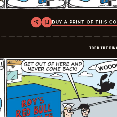
BUY A PRINT OF THIS C
Share
Bookmark
Todd
The
Dinosaur
-
2026-
TODD THE DIN
05-
15