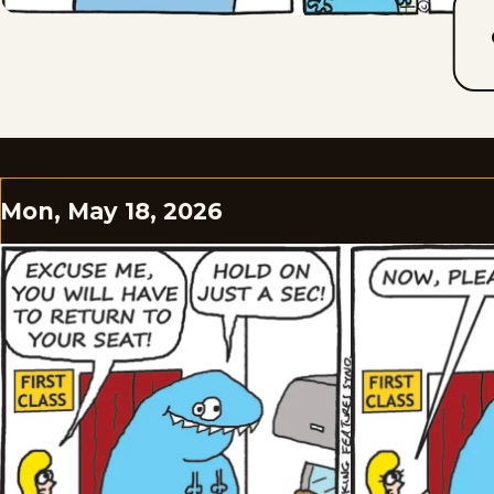
Mon, May 18, 2026