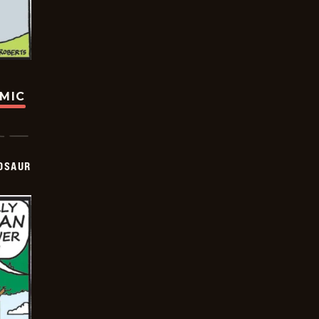
OMIC
OSAUR