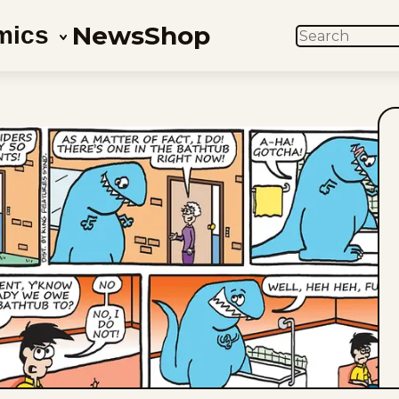
News
Shop
mics
SEARCH