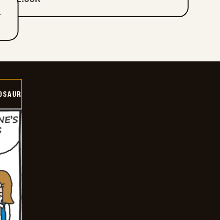
T
OSAUR