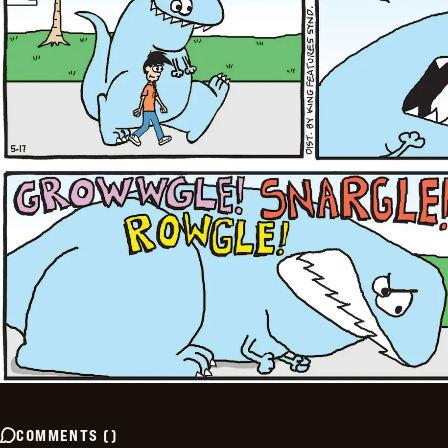
COMMENTS
(
)