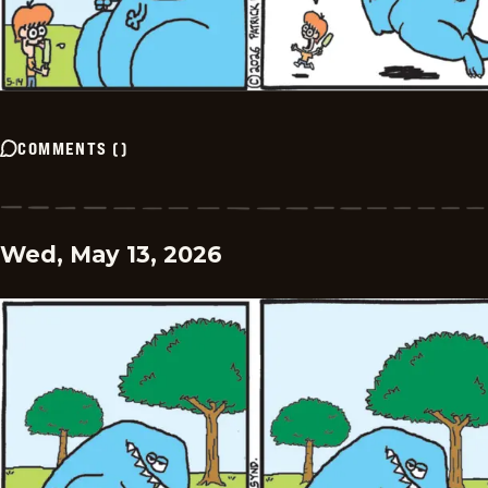
COMMENTS
(
)
Wed, May 13, 2026