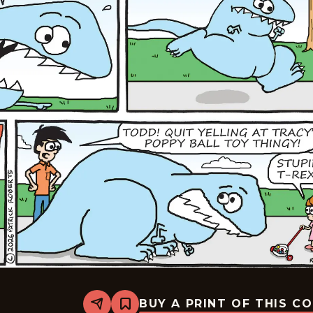
BUY A PRINT OF THIS C
Share
Bookmark