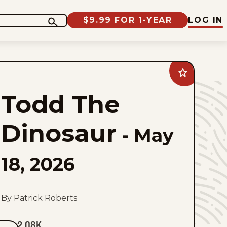
$9.99 FOR 1-YEAR
LOG IN
Add
Todd
The
Todd The
Dinosaur
to
favorites
Dinosaur
-
May
18, 2026
By Patrick Roberts
2.08K