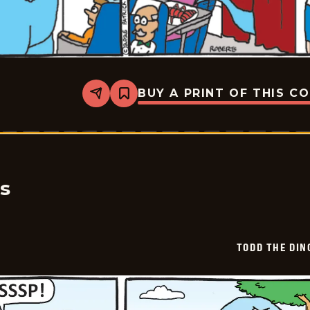
BUY A PRINT OF THIS C
Share
Bookmark
Todd
The
Dinosaur
-
2026-
05-
18
s
TODD THE DIN