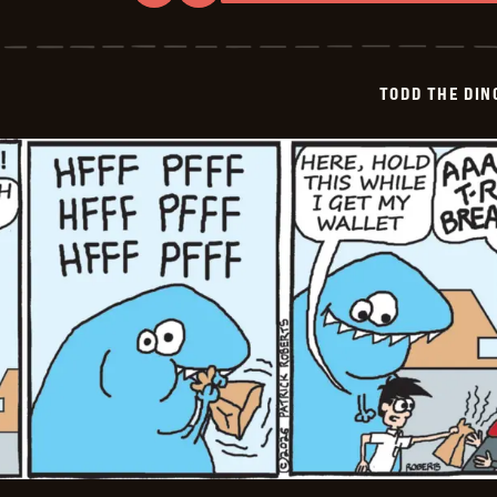
Todd
The
Dinosaur
-
2026-
TODD THE DIN
05-
17